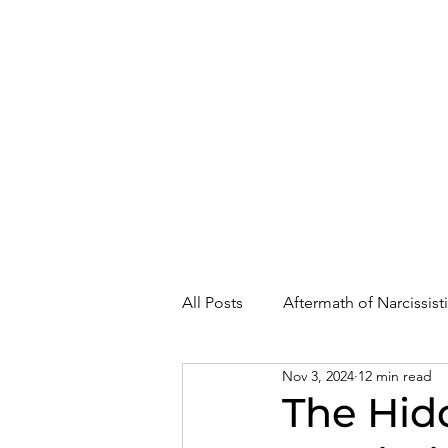
About
Where Are You In Recovery?
All Posts
Aftermath of Narcissis
Nov 3, 2024
12 min read
Abuse, Trauma, and Healing
The Hid