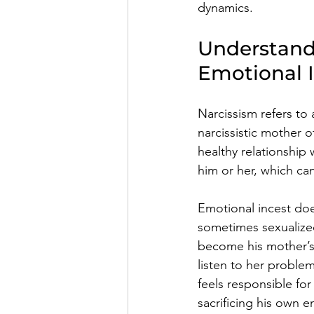
dynamics. 
Understand
Emotional 
Narcissism refers to
narcissistic mother 
healthy relationship 
him or her, which ca
Emotional incest does
sometimes sexualize
become his mother’s
listen to her proble
feels responsible for
sacrificing his own 