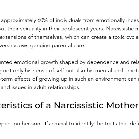
approximately 60% of individuals from emotionally inces
t their sexuality in their adolescent years. Narcissistic 
s extensions of themselves, which can create a toxic cycl
vershadows genuine parental care. 
stunted emotional growth shaped by dependence and rela
g not only his sense of self but also his mental and emoti
term effects of growing up in such an environment can 
 and issues in adult relationships. 
eristics of a Narcissistic Mother
ct on her son, it’s crucial to identify the traits that def