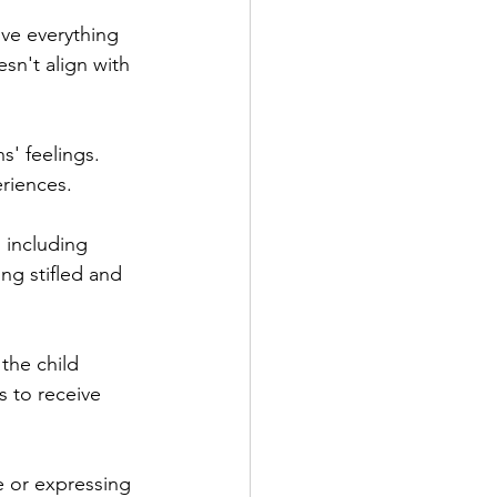
ove everything 
sn't align with 
s' feelings. 
eriences.
, including 
ng stifled and 
the child 
s to receive 
e or expressing 