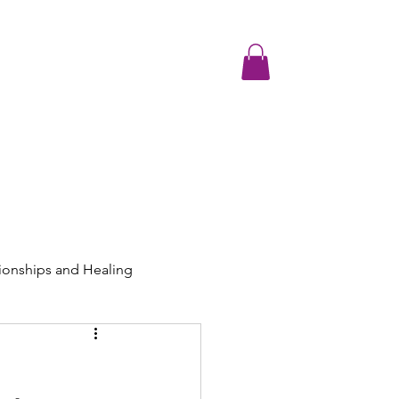
Testimonials
Media and Resources
Contact
Join the Communit
ionships and Healing
ng