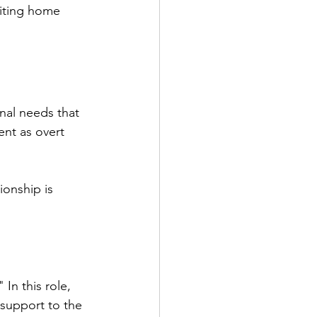
siting home 
nal needs that 
ent as overt 
ionship is 
 In this role, 
 support to the 