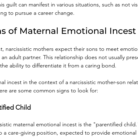
his guilt can manifest in various situations, such as not vi
ng to pursue a career change.
ns of Maternal Emotional Incest
t, narcissistic mothers expect their sons to meet emotio
y an adult partner. This relationship does not usually pres
he ability to differentiate it from a caring bond. 
 incest in the context of a narcissistic mother-son relat
 Here are some common signs to look for:
ified Child
istic maternal emotional incest is the "parentified child."
nto a care-giving position, expected to provide emotional