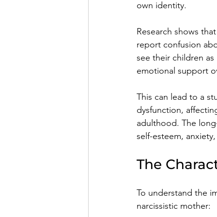
own identity.
Research shows that 
report confusion abou
see their children a
emotional support o
This can lead to a 
dysfunction, affectin
adulthood. The long-
self-esteem, anxiety,
The Charact
To understand the impa
narcissistic mother: