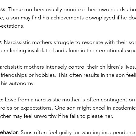
ss
: These mothers usually prioritize their own needs ab
ce, a son may find his achievements downplayed if he doe
ectations.
y
: Narcissistic mothers struggle to resonate with their son
hem feeling invalidated and alone in their emotional exp
rcissistic mothers intensely control their children's lives
friendships or hobbies. This often results in the son feeli
t his autonomy.
e
: Love from a narcissistic mother is often contingent on 
fic roles or expectations. One son might excel in academic
ther may feel unworthy if he fails to please her.
Behavior
: Sons often feel guilty for wanting independenc