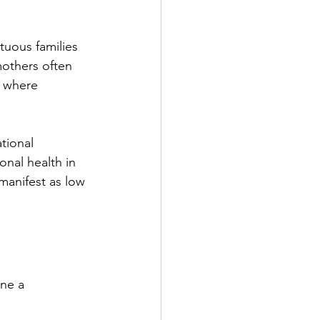
tuous families 
mothers often 
e where 
tional 
onal health in 
manifest as low 
ine a 