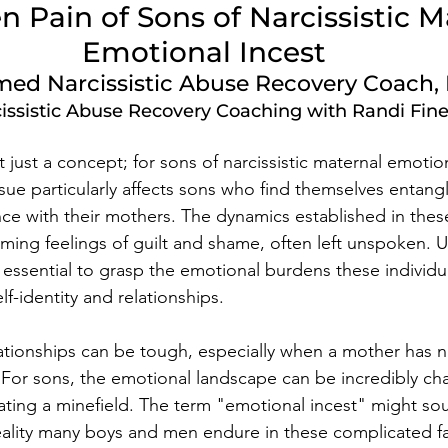
 Pain of Sons of Narcissistic M
Emotional Incest
ed Narcissistic Abuse Recovery Coach, 
issistic Abuse Recovery Coaching with Randi Fin
t just a concept; for sons of narcissistic maternal emotiona
 issue particularly affects sons who find themselves entang
 with their mothers. The dynamics established in these
ming feelings of guilt and shame, often left unspoken. 
 essential to grasp the emotional burdens these individua
lf-identity and relationships.
ationships can be tough, especially when a mother has na
. For sons, the emotional landscape can be incredibly ch
igating a minefield. The term "emotional incest" might so
reality many boys and men endure in these complicated fa