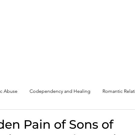
The Post-Narcissistic Recovery Program
Work With Randi
Blog
tic Abuse
Codependency and Healing
Romantic Relat
Understanding Narcissism
Family, Parenting, and Heali
den Pain of Sons of