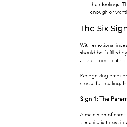
their feelings. T
enough or wanti
The Six Sig
With emotional inces
should be fulfilled b
abuse, complicating t
Recognizing emotional
crucial for healing.
Sign 1: The Parent
A main sign of narciss
the child is thrust i