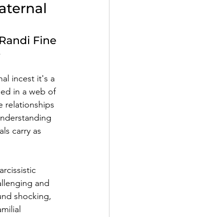
aternal 
Randi Fine
e
l incest it's a 
led in a web of 
 relationships 
Understanding 
ls carry as 
rcissistic 
allenging and 
und shocking, 
milial 