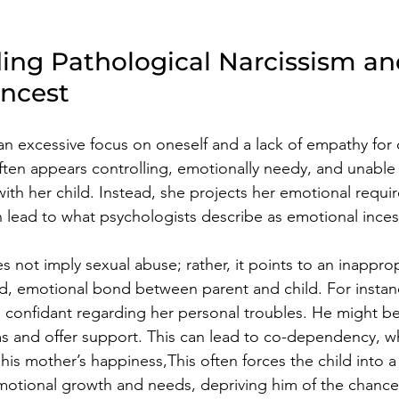
ing Pathological Narcissism an
Incest
 an excessive focus on oneself and a lack of empathy for 
often appears controlling, emotionally needy, and unable 
with her child. Instead, she projects her emotional requ
n lead to what psychologists describe as emotional inces
 not imply sexual abuse; rather, it points to an inapprop
d, emotional bond between parent and child. For instan
 confidant regarding her personal troubles. He might b
ms and offer support. This can lead to co-dependency, w
 his mother’s happiness,This often forces the child into a 
emotional growth and needs, depriving him of the chance 