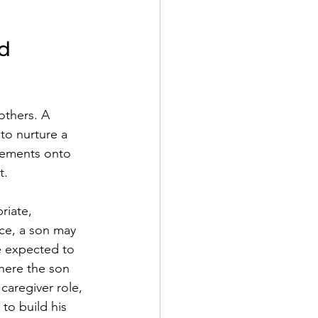
d 
others. A 
to nurture a 
irements onto 
t.
riate, 
ce, a son may 
e expected to 
here the son 
caregiver role, 
to build his 