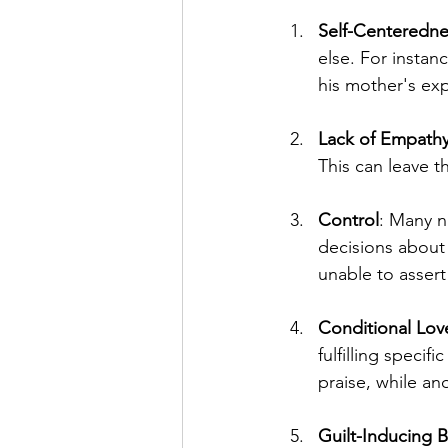
Self-Centeredne
else. For instan
his mother's exp
Lack of Empath
This can leave t
Control
: Many na
decisions about 
unable to asser
Conditional Lov
fulfilling speci
praise, while ano
Guilt-Inducing 