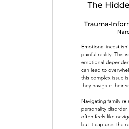
The Hidden
Trauma-Inform
Narc
Emotional incest isn'
painful reality. This
emotional dependence
can lead to overwhel
this complex issue is
they navigate their se
Navigating family rel
personality disorder
often feels like nav
but it captures the 