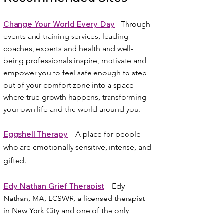
Change Your World Every Day
–
Through
events and training services, leading
coaches, experts and health and well-
being professionals inspire, motivate and
empower you to feel safe enough to step
out of your comfort zone into a space
where true growth happens, transforming
your own life and the world around you.
Eggshell Therapy
– A place for people
who are emotionally sensitive, intense, and
gifted.
Edy Nathan Grief Therapist
– Edy
Nathan, MA, LCSWR, a licensed therapist
in New York City and one of the only