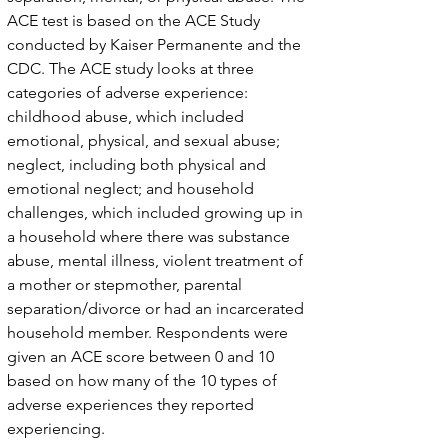
ACE test is based on the ACE Study
conducted by Kaiser Permanente and the
CDC. The ACE study looks at three
categories of adverse experience:
childhood abuse, which included
emotional, physical, and sexual abuse;
neglect, including both physical and
emotional neglect; and household
challenges, which included growing up in
a household where there was substance
abuse, mental illness, violent treatment of
a mother or stepmother, parental
separation/divorce or had an incarcerated
household member. Respondents were
given an ACE score between 0 and 10
based on how many of the 10 types of
adverse experiences they reported
experiencing.