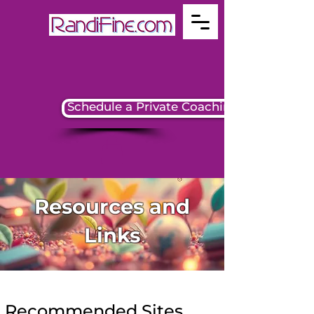
Schedule a Private Coaching Session
Resources and
Links
Recommended Sites