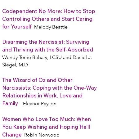
Codependent No More: How to Stop
Controlling Others and Start Caring
for Yourself
Melody Beattie
Disarming the Narcissist: Surviving
and Thriving with the Self-Absorbed
Wendy Terrie Behary, LCSU and Daniel J.
Siegel, M.D
The Wizard of Oz and Other
Narcissists: Coping with the One-Way
Relationships in Work, Love and
Family
Eleanor Payson
Women Who Love Too Much: When
You Keep Wishing and Hoping He’ll
Change
Robin Norwood