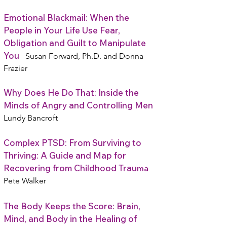
Emotional Blackmail: When the
People in Your Life Use Fear,
Obligation and Guilt to Manipulate
You
Susan Forward, Ph.D. and Donna
Frazier
Why Does He Do That: Inside the
Minds of Angry and Controlling Men
Lundy Bancroft
Complex PTSD: From Surviving to
Thriving: A Guide and Map for
Recovering from Childhood Trau
ma
Pete Walker
The Body Keeps the Score: Brain,
Mind, and Body in the Healing of