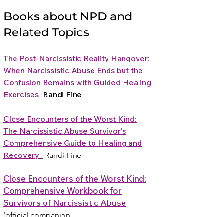
Books about NPD and
Related Topics
The Post-Narcissistic Reality Hangover:
When Narcissistic Abuse Ends but the
Confusion Remains with Guided Healing
Exercises
Randi Fine
Close Encounters of the Worst Kind:
The Narcissistic Abuse Survivor's
Comprehensive Guide to Healing and
Recovery
Randi Fine
Close Encounters of the Worst Kind:
Comprehensive Workbook for
Survivors of Narcissistic Abuse
(official companion