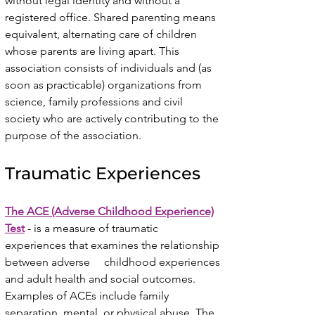
without legal identity and without a
registered office. Shared parenting means
equivalent, alternating care of children
whose parents are living apart. This
association consists of individuals and (as
soon as practicable) organizations from
science, family professions and civil
society who are actively contributing to the
purpose of the association.
Traumatic Experiences
The ACE (Adverse Childhood Experience)
Test
- is a measure of traumatic
experiences that examines the relationship
between adverse childhood experiences
and adult health and social outcomes.
Examples of ACEs include family
separation, mental, or physical abuse. The