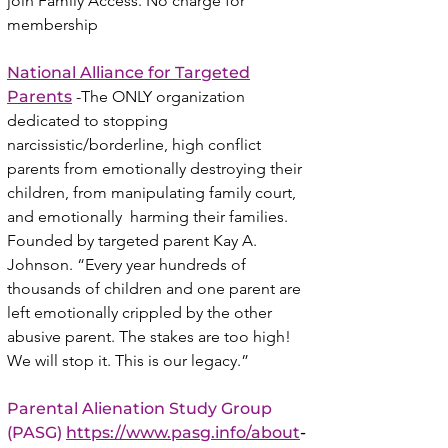
join Family Access. No charge for
membership
National Alliance for Targeted
Parents
-The ONLY organization
dedicated to stopping
narcissistic/borderline, high conflict
parents from emotionally destroying their
children, from manipulating family court,
and emotionally harming their families.
Founded by targeted parent Kay A.
Johnson. “Every year hundreds of
thousands of children and one parent are
left emotionally crippled by the other
abusive parent. The stakes are too high!
We will stop it. This is our legacy.”
Parental Alienation Study Group
(PASG)
https://www.pasg.info/about
-