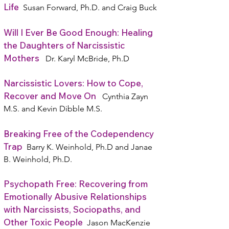
Life
Susan Forward, Ph.D. and Craig Buck
Will I Ever Be Good Enough: Healing
the Daughters of Narcissistic
Mothers
Dr. Karyl McBride, Ph.D
Narcissistic Lovers: How to Cope,
Recover and Move On
Cynthia Zayn
M.S. and Kevin Dibble M.S.
Breaking Free of the Codependency
Trap
Barry K. Weinhold, Ph.D and Janae
B. Weinhold, Ph.D.
Psychopath Free: Recovering from
Emotionally Abusive Relationships
with Narcissists, Sociopaths, and
Other Toxic People
Jason MacKenzie