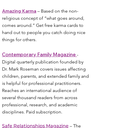
Amazing Karma
–
Based on the non-
religious concept of “what goes around,
comes around.” Get free karma cards to
hand out to people you catch doing nice
things for other
s.
Contemporary Family Magazine
-
Digital quarterly publication founded by
Dr. Mark Roseman covers issues affecting
children, parents, and extended family and
is helpful for professional practitioners.
Reaches an international audience of
several thousand readers from across
professional, research, and academic
disciplines. Paid subscription.
Safe Relationships Magazine
– The