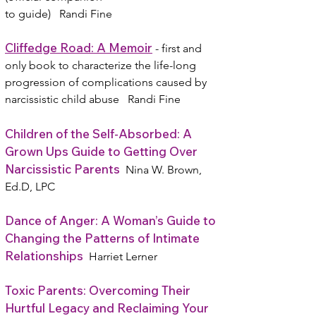
to guide) Randi Fine
Cliffedge Road: A Memoir
- first and
only book to characterize the life-long
progression of complications caused by
narcissistic child abuse Randi Fine
Children of the Self-Absorbed: A
Grown Ups Guide to Getting Over
Narcissistic Parents
Nina W. Brown,
Ed.D, LPC
Dance of Anger: A Woman’s Guide to
Changing the Patterns of Intimate
Relationships
Harriet Lerner
Toxic Parents: Overcoming Their
Hurtful Legacy and Reclaiming Your