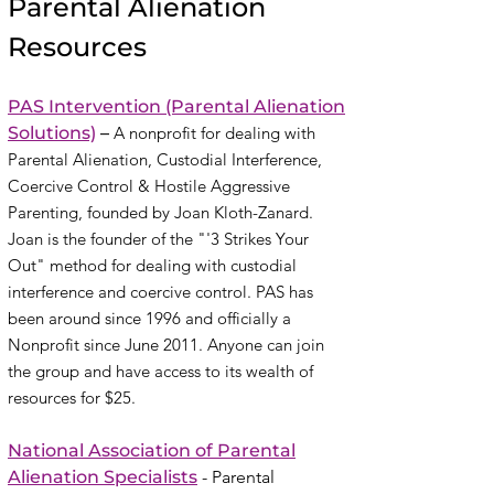
Parental Alienation
Resources
PAS Intervention
(Parental Alienation
Solutions)
–
A nonprofit for dealing with
Parental Alienation, Custodial Interference,
Coercive Control & Hostile Aggressive
Parenting
, founded by Joan Kloth-Zanard
.
Joan is the founder of the "'3 Strikes Your
Out" method for dealing with custodial
interference and coercive control. PAS has
been around since 1996 and officially a
Nonprofit since June 2011. Anyone can join
the group and have access to its wealth of
resources for $25.
National Association of Parental
Alienation Specialists
- Parental