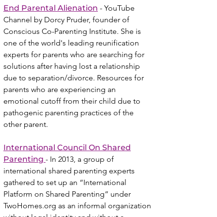
End Parental Alienation
- YouTube
Channel
by Dorcy Pruder, founder of
Conscious Co-Parenting Institute. She is
one of the world's leading reunification
experts for parents who are searching for
solutions after having lost a relationship
due to separation/divorce. Resources for
parents who are experiencing an
emotional cutoff from their child due to
pathogenic parenting practices of the
other parent.
I
nternational Council O
n Shared
Parenting
- In 2013, a group of
international shared parenting experts
gathered to set up an “International
Platform on Shared Parenting” under
TwoHomes.org as an informal organization