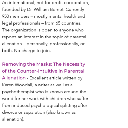
An international, not-for-profit corporation,
founded by Dr. William Bernet. Currently
950 members – mostly mental health and
legal professionals – from 65 countries.
The organization is open to anyone who
reports an interest in the topic of parental
alienation—personally, professionally, or
both. No charge to join.
Removing the Masks: The Necessity
of the Counter-Intuitive in Parental
Alienation
- Excellent article written by
Karen Woodall, a writer as well as a
psychotherapist who is known around the
world for her work with children who suffer
from induced psychological splitting after
divorce or separation (also known as
alienation).