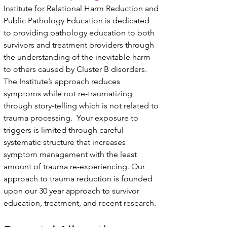
Institute for Relational Harm Reduction and
Public Pathology Education is dedicated
to providing pathology education to both
survivors and treatment providers through
the understanding of the inevitable harm
to others caused by Cluster B disorders.
The Institute’s approach reduces
symptoms while not re-traumatizing
through story-telling which is not related to
trauma processing. Your exposure to
triggers is limited through careful
systematic structure that increases
symptom management with the least
amount of trauma re-experiencing. Our
approach to trauma reduction is founded
upon our 30 year approach to survivor
education, treatment, and recent research.