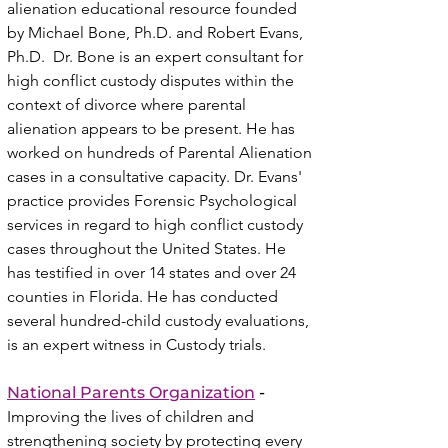
alienation educational resource founded
by
Michael Bone, Ph.D. and Robert Evans,
Ph.D. Dr. Bone is an expert consultant for
high conflict custody disputes within the
context of divorce where parental
alienation appears to be present. He has
worked on hundreds of Parental Alienation
cases in a consultative capacity. Dr. Evans'
practice provides Forensic Psychological
services in regard to high conflict custody
cases throughout the United States. He
has testified in over 14 states and over 24
counties in Florida. He has conducted
several hundred-child custody evaluations,
is an expert witness in Custody trials.
National Parents Organization
-
Improving the lives of children and
strengthening society by protecting every