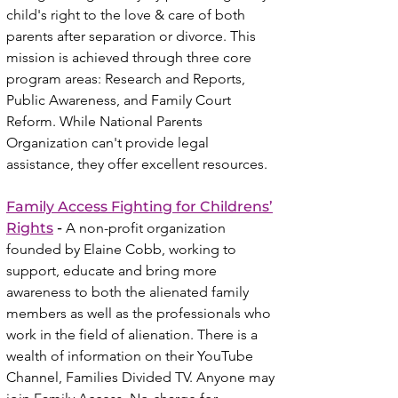
child's right to the love & care of both
parents after separation or divorce. This
mission is achieved through three core
program areas: Research and Reports,
Public Awareness, and Family Court
Reform. While National Parents
Organization can't provide legal
assistance, they offer excellent resources.
Family Access Fighting for Childrens’
Rights
-
A non-profit organization
founded by Elaine Cobb, working to
support, educate and bring more
awareness to both the alienated family
members as well as the professionals who
work in the field of alienation. There is a
wealth of i
nformation on their YouTube
Channel, Families Divided TV. Anyone may