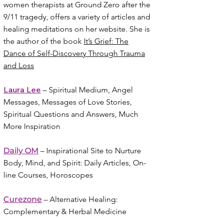
women therapists at Ground Zero after the
9/11 tragedy, offers a variety of articles and
healing meditations on her website. She is
the author of the book
It’s Grief: The
Dance of Self-Discovery Through Trauma
and Loss
Laura Lee
– Spiritual Medium, Angel
Messages, Messages of Love Stories,
Spiritual Questions and Answers, Much
More Inspiration
Daily OM
– Inspirational Site to Nurture
Body, Mind, and Spirit: Daily Articles, On-
line Courses, Horoscopes
Curezone
– Alternative Healing:
Complementary & Herbal Medicine