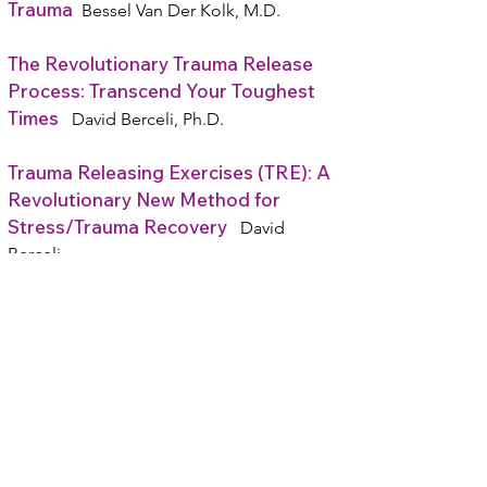
Trauma
Bessel Van Der Kolk, M.D.
The Revolutionary Trauma Release
Process: Transcend Your Toughest
Times
David Berceli, Ph.D.
Trauma Releasing Exercises (TRE): A
Revolutionary New Method for
Stress/Trauma Recovery
David
Berceli
Heal Your PTSD: Dynamic Strategies
That Work
Michele Rosenthal
Parents Acting Badly: How
Institutions and Societies Promote
the Alienation of Children from Their
Loving Families
Jennifer J. Harman PhD