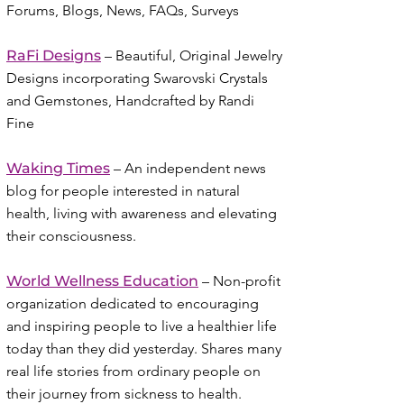
Forums, Blogs, News, FAQs, Surveys
RaFi Designs
– Beautiful, Original Jewelry
Designs incorporating Swarovski Crystals
and Gemstones, Handcrafted by Randi
Fine
Waking Times
– An independent news
blog for people interested in natural
health, living with awareness and elevating
their consciousness.
World Wellness Education
– Non-profit
organization dedicated to encouraging
and inspiring people to live a healthier life
today than they did yesterday. Shares many
real life stories from ordinary people on
their journey from sickness to health.