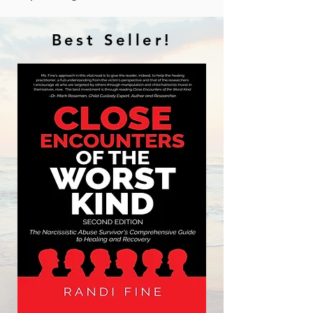
Best Seller!