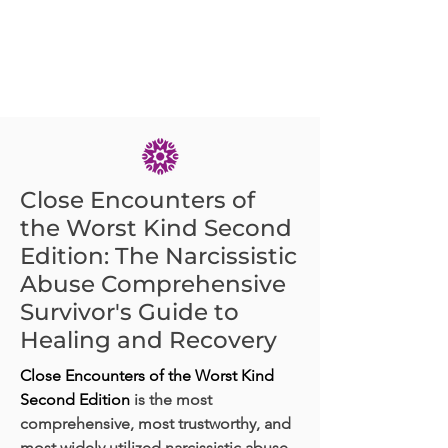
Close Encounters of
the Worst Kind Second
Edition: The Narcissistic
Abuse Comprehensive
Survivor's Guide to
Healing and Recovery
Close Encounters of the Worst Kind
Second Edition
is the most
comprehensive, most trustworthy, and
most widely utilized narcissistic abuse