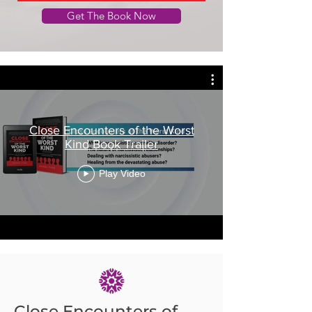
Get The Book Now
Close Encounters of the Worst
Kind Book Trailer
Play Video
Close Encounters of