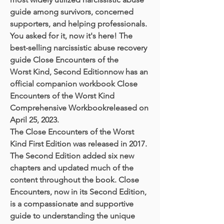
guide among survivors, concerned
supporters, and helping professionals.
You asked for it, now it's here! The
best-selling narcissistic abuse recovery
guide Close Encounters of the
Worst Kind, Second Editionnow has an
official companion workbook Close
Encounters of the Worst Kind
Comprehensive Workbookreleased on
April 25, 2023.
The Close Encounters of the Worst
Kind First Edition was released in 2017.
The Second Edition added six new
chapters and updated much of the
content throughout the book. Close
Encounters, now in its Second Edition,
is a compassionate and supportive
guide to understanding the unique