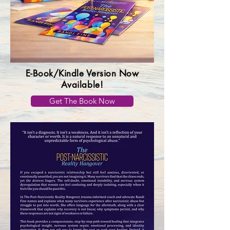
E-Book/Kindle Version Now
Available!
Get The Book Now