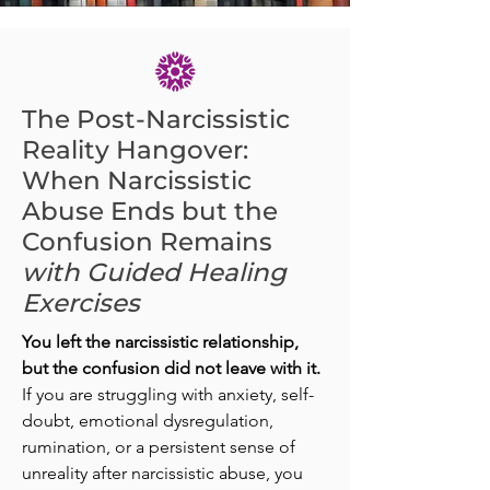
The Post-Narcissistic
Reality Hangover:
When Narcissistic
Abuse Ends but the
Confusion Remains
with Guided Healing
Exercises
You left the narcissistic relationship,
but the confusion did not leave with it.
If you are struggling with anxiety, self-
doubt, emotional dysregulation,
rumination, or a persistent sense of
unreality after narcissistic abuse, you