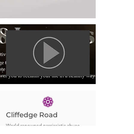
Cliffedge Road
World renowned narcissistic abuse
expert and respected leader in her