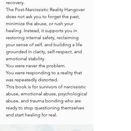
recovery.
The Post-Narcissistic Reality Hangover
does not ask you to forget the past,
minimize the abuse, or rush your
healing. Instead, it supports you in
restoring internal safety, reclaiming
your sense of self, and building a life
grounded in clarity, self-respect, and
emotional stability.
You were never the problem.
You were responding to a reality that
was repeatedly distorted.
This book is for survivors of narcissistic
abuse, emotional abuse, psychological
abuse, and trauma bonding who are
ready to stop questioning themselves
and start healing for real.