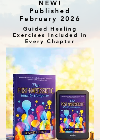
NEW!
Published
February 2026
Guided Healing
Exercises Included in
Every Chapter