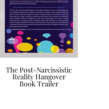
The Post-Narcissistic
The Post-Narcissistic
Reality Hangover
Reality Hangover
Book Trailer
Book Trailer