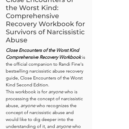
the Worst Kind:
Comprehensive
Recovery Workbook for
Survivors of Narcissistic
Abuse
Close Encounters of the Worst Kind
Comprehensive Recovery Workbook
is
the official companion to Randi Fine's
bestselling narcissistic abuse recovery
guide, Close Encounters of the Worst
Kind Second Edition.
This workbook is for
anyone
who is
processing the concept of narcissistic
abuse,
anyone
who recognizes the
concept of narcissistic abuse and
would like to dig deeper into the
understanding of it, and
anyone
who