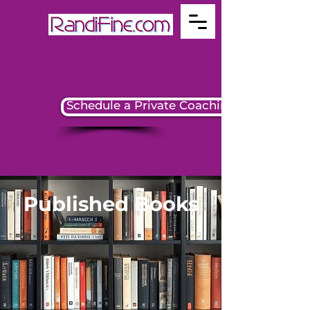
Schedule a Private Coaching Session
Published Books