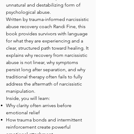
unnatural and destabilizing form of
psychological abuse.
Written by trauma-informed narcissistic
abuse recovery coach Randi Fine, this
book provides survivors with language
for what they are experiencing and a
clear, structured path toward healing. It
explains why recovery from narcissistic
abuse is not linear, why symptoms
persist long after separation, and why
traditional therapy often fails to fully
address the aftermath of narcissistic
manipulation.
Inside, you will learn:
Why clarity often arrives before
emotional relief
How trauma bonds and intermittent
reinforcement create powerful