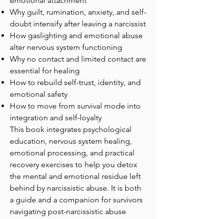
emotional attachment
Why guilt, rumination, anxiety, and self-
doubt intensify after leaving a narcissist
How gaslighting and emotional abuse
alter nervous system functioning
Why no contact and limited contact are
essential for healing
How to rebuild self-trust, identity, and
emotional safety
How to move from survival mode into
integration and self-loyalty
This book integrates psychological
education, nervous system healing,
emotional processing, and practical
recovery exercises to help you detox
the mental and emotional residue left
behind by narcissistic abuse. It is both
a guide and a companion for survivors
navigating post-narcissistic abuse