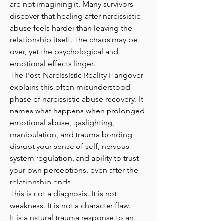
are not imagining it. Many survivors
discover that healing after narcissistic
abuse feels harder than leaving the
relationship itself. The chaos may be
over, yet the psychological and
emotional effects linger.
The Post-Narcissistic Reality Hangover
explains this often-misunderstood
phase of narcissistic abuse recovery. It
names what happens when prolonged
emotional abuse, gaslighting,
manipulation, and trauma bonding
disrupt your sense of self, nervous
system regulation, and ability to trust
your own perceptions, even after the
relationship ends.
This is not a diagnosis. It is not
weakness. It is not a character flaw.
It is a natural trauma response to an