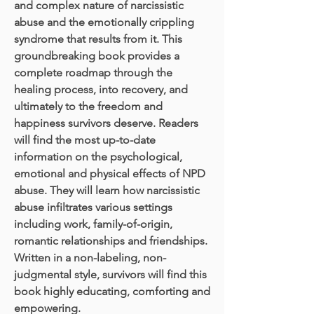
and complex nature of narcissistic
abuse and the emotionally crippling
syndrome that results from it. This
groundbreaking book provides a
complete roadmap through the
healing process, into recovery, and
ultimately to the freedom and
happiness survivors deserve. Readers
will find the most up-to-date
information on the psychological,
emotional and physical effects of NPD
abuse. They will learn how narcissistic
abuse infiltrates various settings
including work, family-of-origin,
romantic relationships and friendships.
Written in a non-labeling, non-
judgmental style, survivors will find this
book highly educating, comforting and
empowering.