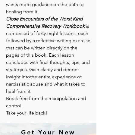
wants more guidance on the path to
healing from it.
Close Encounters of the Worst Kind
Comprehensive Recovery Workbook
is
comprised of forty-eight lessons, each
followed by a reflective writing exercise
that can be written directly on the
pages of this book. Each lesson
concludes with final thoughts, tips, and
strategies. Gain clarity and deeper
insight intothe entire experience of
narcissistic abuse and what it takes to
heal from it.
Break free from the manipulation and
control.
Take your life back!
Get Your New