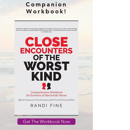
Companion
Workbook!
Get The Workbook Now