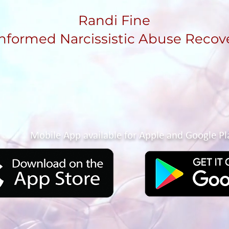
Randi Fine
nformed Narcissistic Abuse Recov
Mobile App available for Apple and Google Pl