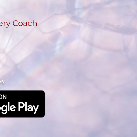
ery Coach
ay