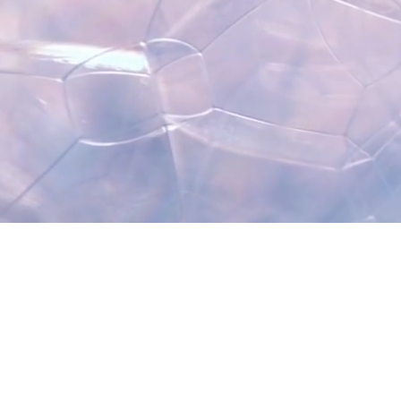
Contact Me