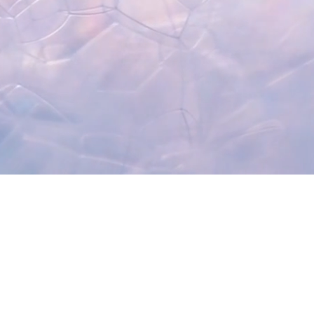
Recent Posts
Get the