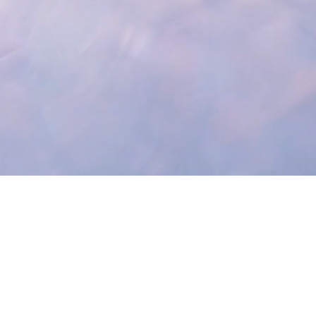
 Latest Updates!