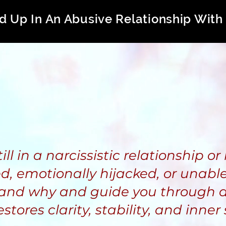
d Up In An Abusive Relationship With 
l in a narcissistic relationship or 
d, emotionally hijacked, or unable 
and why and guide you through a
estores clarity, stability, and inner 