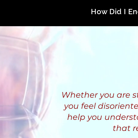
How Did I En
Whether you are stil
you feel disoriente
help you underst
that r