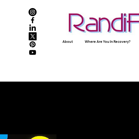
About
Where Are You In Recovery?