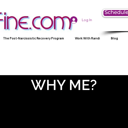
Schedule
Log In
The Post-Narcissistic Recovery Program
Work With Randi
Blog
WHY ME?