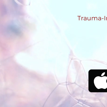
Trauma-I