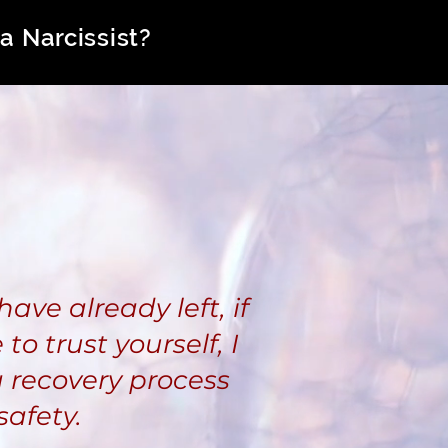
a Narcissist?
have already left, if
to trust yourself, I
 recovery process
safety.