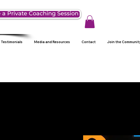
 a Private Coaching Session
Testimonials
Media and Resources
Contact
Join the Communit