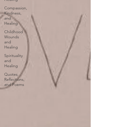
Compassion,
Kindness,
and
Healing
Childhood
Wounds
and
Healing
Spirituality
and
Healing
Quotes,
Reflections,
and Poems