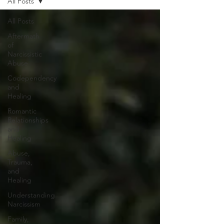
All Posts
All Posts
Aftermath
of
Narcissistic
Abuse
Codependency
and
Healing
Romantic
Relationships
and
Healing
Abuse,
Trauma,
and
Healing
Understanding
Narcissism
Family,