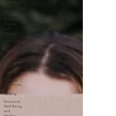
Parenting,
and
Healing
Marriage,
Divorce,
and
Healing
Self-Worth
and
Healing
Parental
Alienation
and
Healing
Holidays,
Milestones,
and
Healing
Emotional
Well-Being
and
Healing