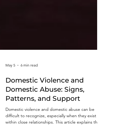
May 5
6 min read
Domestic Violence and
Domestic Abuse: Signs,
Patterns, and Support
Domestic violence and domestic abuse can be
difficult to recognize, especially when they exist
within close relationships. This article explains the