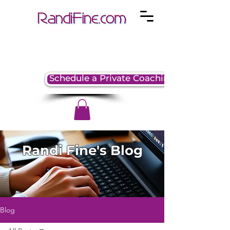
Schedule a Private Coaching Session
Randi Fine's Blog
Blog