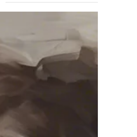
signs, patterns, and emotional impact of abuse,
including the cycle that keeps people stuck. Learn
how to identify red flags, understand what you are
experiencing, and find support as you begin to
move toward clarity and safety.