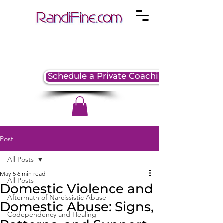
Schedule a Private Coaching Session
Post
All Posts
May 5
6 min read
All Posts
Domestic Violence and
Aftermath of Narcissistic Abuse
Domestic Abuse: Signs,
Codependency and Healing