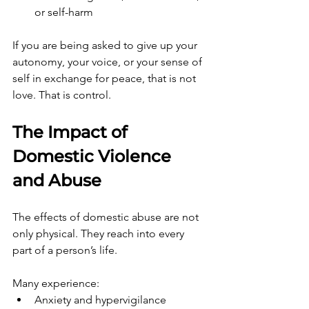
or self-harm
If you are being asked to give up your 
autonomy, your voice, or your sense of 
self in exchange for peace, that is not 
love. That is control.
The Impact of 
Domestic Violence 
and Abuse
The effects of domestic abuse are not 
only physical. They reach into every 
part of a person’s life.
Many experience:
Anxiety and hypervigilance