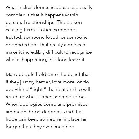
What makes domestic abuse especially 
complex is that it happens within 
personal relationships. The person 
causing harm is often someone 
trusted, someone loved, or someone 
depended on. That reality alone can 
make it incredibly difficult to recognize 
what is happening, let alone leave it.
Many people hold onto the belief that 
if they just try harder, love more, or do 
everything “right,” the relationship will 
return to what it once seemed to be. 
When apologies come and promises 
are made, hope deepens. And that 
hope can keep someone in place far 
longer than they ever imagined.