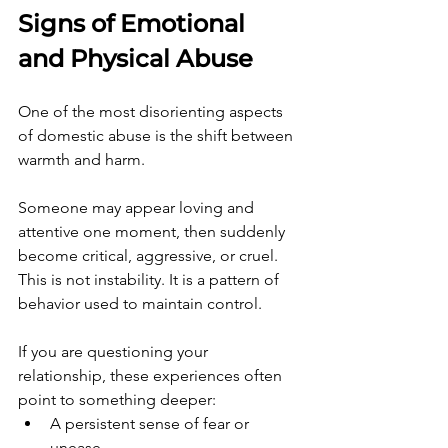
Signs of Emotional 
and Physical Abuse
One of the most disorienting aspects 
of domestic abuse is the shift between 
warmth and harm.
Someone may appear loving and 
attentive one moment, then suddenly 
become critical, aggressive, or cruel. 
This is not instability. It is a pattern of 
behavior used to maintain control.
If you are questioning your 
relationship, these experiences often 
point to something deeper:
A persistent sense of fear or 
unease