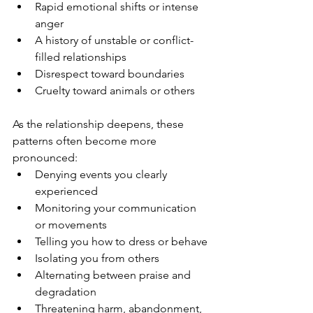
Rapid emotional shifts or intense 
anger
A history of unstable or conflict-
filled relationships
Disrespect toward boundaries
Cruelty toward animals or others
As the relationship deepens, these 
patterns often become more 
pronounced:
Denying events you clearly 
experienced
Monitoring your communication 
or movements
Telling you how to dress or behave
Isolating you from others
Alternating between praise and 
degradation
Threatening harm, abandonment, 