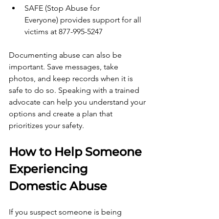
SAFE (Stop Abuse for 
Everyone) provides support for all 
victims at 877-995-5247
Documenting abuse can also be 
important. Save messages, take 
photos, and keep records when it is 
safe to do so. Speaking with a trained 
advocate can help you understand your 
options and create a plan that 
prioritizes your safety.
How to Help Someone 
Experiencing 
Domestic Abuse
If you suspect someone is being 