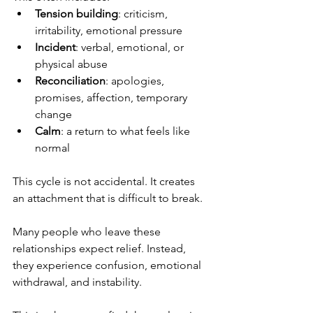
Tension building
: criticism, 
irritability, emotional pressure
Incident
: verbal, emotional, or 
physical abuse
Reconciliation
: apologies, 
promises, affection, temporary 
change
Calm
: a return to what feels like 
normal
This cycle is not accidental. It creates 
an attachment that is difficult to break.
Many people who leave these 
relationships expect relief. Instead, 
they experience confusion, emotional 
withdrawal, and instability.