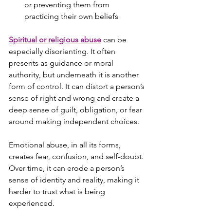
or preventing them from 
practicing their own beliefs
Spiritual or religious abuse
 can be 
especially disorienting. It often 
presents as guidance or moral 
authority, but underneath it is another 
form of control. It can distort a person’s 
sense of right and wrong and create a 
deep sense of guilt, obligation, or fear 
around making independent choices.
Emotional abuse, in all its forms, 
creates fear, confusion, and self-doubt. 
Over time, it can erode a person’s 
sense of identity and reality, making it 
harder to trust what is being 
experienced.