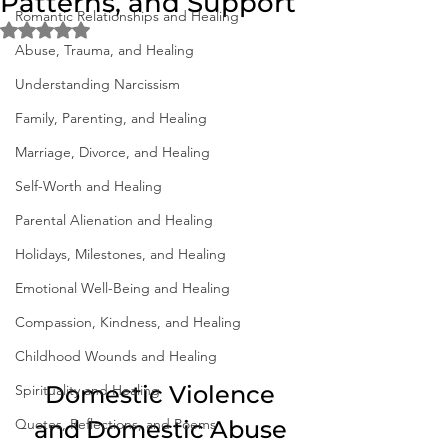
Patterns, and Support
Romantic Relationships and Healing
Rated NaN out of 5 stars.
Abuse, Trauma, and Healing
Understanding Narcissism
Family, Parenting, and Healing
Marriage, Divorce, and Healing
Self-Worth and Healing
Parental Alienation and Healing
Holidays, Milestones, and Healing
Emotional Well-Being and Healing
Compassion, Kindness, and Healing
Childhood Wounds and Healing
 Domestic Violence 
Spirituality and Healing
Quotes, Reflections, and Poems
and Domestic Abuse