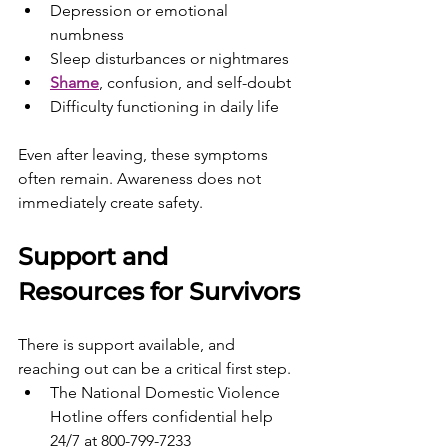
Depression or emotional 
numbness
Sleep disturbances or nightmares
Shame
, confusion, and self-doubt
Difficulty functioning in daily life
Even after leaving, these symptoms 
often remain. Awareness does not 
immediately create safety.
Support and 
Resources for Survivors
There is support available, and 
reaching out can be a critical first step.
The National Domestic Violence 
Hotline offers confidential help 
24/7 at 800-799-7233