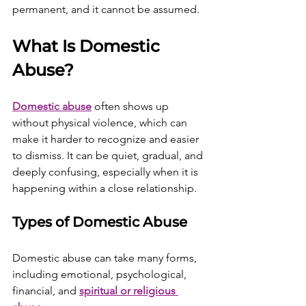
permanent, and it cannot be assumed.
What Is Domestic 
Abuse?
Domestic abuse
 often shows up 
without physical violence, which can 
make it harder to recognize and easier 
to dismiss. It can be quiet, gradual, and 
deeply confusing, especially when it is 
happening within a close relationship.
Types of Domestic Abuse
Domestic abuse can take many forms, 
including emotional, psychological, 
financial, and 
spiritual or religious 