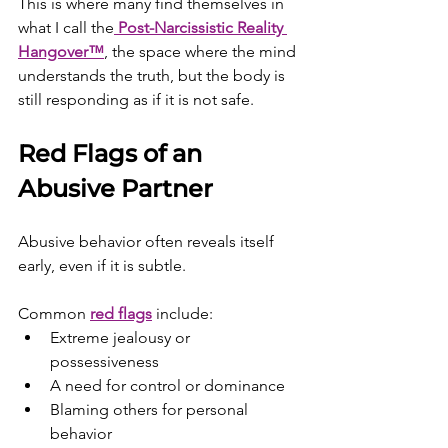
This is where many find themselves in 
what I call the
Post-Narcissistic Reality 
Hangover™
, the space where the mind 
understands the truth, but the body is 
still responding as if it is not safe.
Red Flags of an 
Abusive Partner
Abusive behavior often reveals itself 
early, even if it is subtle.
Common 
red flags
 include:
Extreme jealousy or 
possessiveness
A need for control or dominance
Blaming others for personal 
behavior