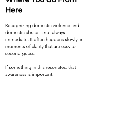
Here
Recognizing domestic violence and 
domestic abuse is not always 
immediate. It often happens slowly, in 
moments of clarity that are easy to 
second-guess.
If something in this resonates, that 
awareness is important.
You do not have to rush decisions, but 
you do need to stay connected to what 
you are noticing, not what you are 
hoping.
If you are feeling disoriented, 
overwhelmed, or unsure of what you 