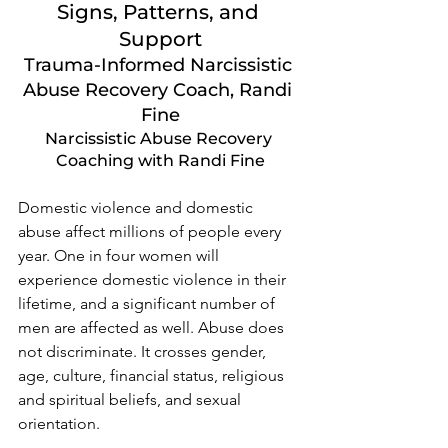
Signs, Patterns, and 
Support
Trauma-Informed Narcissistic 
Abuse Recovery Coach, Randi 
Fine
Narcissistic Abuse Recovery 
Coaching with Randi Fine
Domestic violence and domestic 
abuse affect millions of people every 
year. One in four women will 
experience domestic violence in their 
lifetime, and a significant number of 
men are affected as well. Abuse does 
not discriminate. It crosses gender, 
age, culture, financial status, religious 
and spiritual beliefs, and sexual 
orientation.