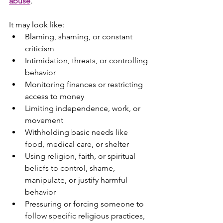
abuse
.
It may look like:
Blaming, shaming, or constant 
criticism
Intimidation, threats, or controlling 
behavior
Monitoring finances or restricting 
access to money
Limiting independence, work, or 
movement
Withholding basic needs like 
food, medical care, or shelter
Using religion, faith, or spiritual 
beliefs to control, shame, 
manipulate, or justify harmful 
behavior
Pressuring or forcing someone to 
follow specific religious practices, 