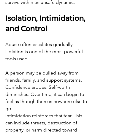
survive within an unsafe dynamic.
Isolation, Intimidation, 
and Control
Abuse often escalates gradually. 
Isolation is one of the most powerful 
tools used.
A person may be pulled away from 
friends, family, and support systems. 
Confidence erodes. Self-worth 
diminishes. Over time, it can begin to 
feel as though there is nowhere else to 
go.
Intimidation reinforces that fear. This 
can include threats, destruction of 
property, or harm directed toward 