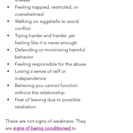
Feeling trapped, restricted, or 
overwhelmed
Walking on eggshells to avoid 
conflict
Trying harder and harder, yet 
feeling like it is never enough
Defending or minimizing harmful 
behavior
Feeling responsible for the abuse
Losing a sense of self or 
independence
Believing you cannot function 
without the relationship
Fear of leaving due to possible 
retaliation
These are not signs of weakness. They 
are 
signs of being conditioned 
to 