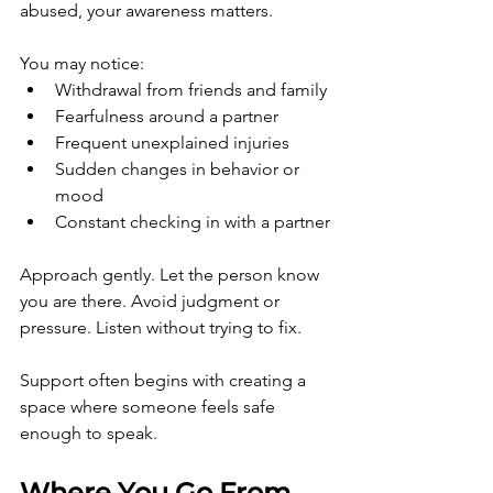
abused, your awareness matters.
You may notice:
Withdrawal from friends and family
Fearfulness around a partner
Frequent unexplained injuries
Sudden changes in behavior or 
mood
Constant checking in with a partner
Approach gently. Let the person know 
you are there. Avoid judgment or 
pressure. Listen without trying to fix.
Support often begins with creating a 
space where someone feels safe 
enough to speak.
Where You Go From 