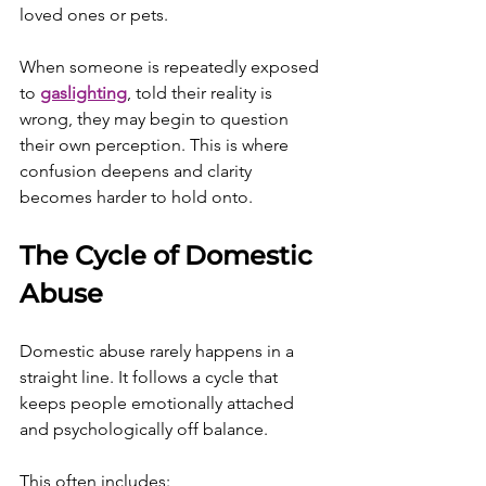
loved ones or pets.
When someone is repeatedly exposed 
to 
gaslighting
, told their reality is 
wrong, they may begin to question 
their own perception. This is where 
confusion deepens and clarity 
becomes harder to hold onto.
The Cycle of Domestic 
Abuse
Domestic abuse rarely happens in a 
straight line. It follows a cycle that 
keeps people emotionally attached 
and psychologically off balance.
This often includes: