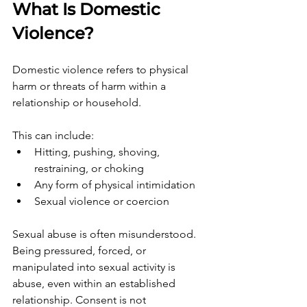
What Is Domestic 
Violence?
Domestic violence refers to physical 
harm or threats of harm within a 
relationship or household.
This can include:
Hitting, pushing, shoving, 
restraining, or choking
Any form of physical intimidation
Sexual violence or coercion
Sexual abuse is often misunderstood. 
Being pressured, forced, or 
manipulated into sexual activity is 
abuse, even within an established 
relationship. Consent is not 