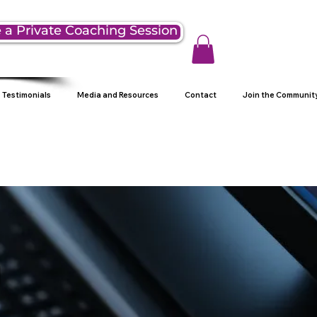
 a Private Coaching Session
Testimonials
Media and Resources
Contact
Join the Communit
g