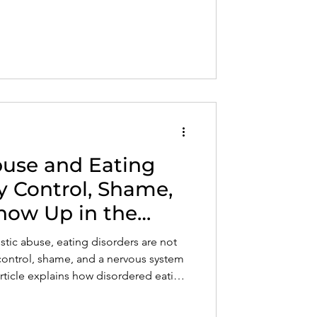
 your time, energy, and self-worth.
buse and Eating
y Control, Shame,
how Up in the
istic abuse, eating disorders are not
control, shame, and a nervous system
article explains how disordered eating
e when self-trust and body safety