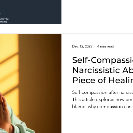
Dec 12, 2025
4 min read
Self-Compassi
Narcissistic A
Piece of Heali
Self-compassion after narcissi
This article explores how emo
blame, why compassion can fee
rebuilding kindness toward you
trust, and emotional regulat
treating yourself like the pr