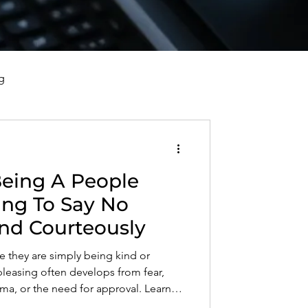
g
vorce, and Healing
eing A People
al Well-Being and Healing
ing To Say No
and Courteously
s, Reflections, and Poems
 they are simply being kind or
pleasing often develops from fear,
ma, or the need for approval. Learn
leaser, set healthy boundaries, say