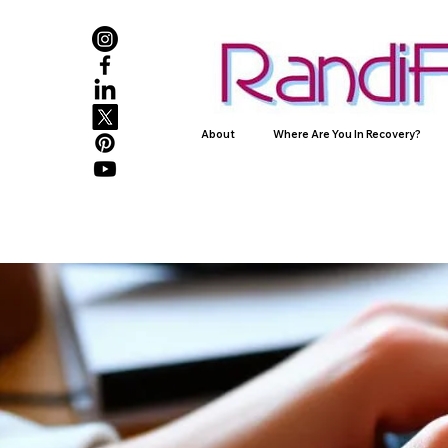
About
Where Are You In Recovery?