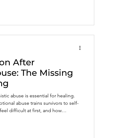
on After
buse: The Missing
ng
stic abuse is essential for healing.
tional abuse trains survivors to self-
l difficult at first, and how
rself restores internal safety, self-
ion. Healing begins when you stop
oblem.