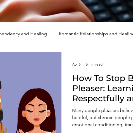
endency and Healing
Romantic Relationships and Healin
rcissism
Family, Parenting, and Healing
Marriage, Di
Apr 6
6 min read
How To Stop B
d Healing
Holidays, Milestones, and Healing
Emotion
Pleaser: Learn
Respectfully 
d Wounds and Healing
Spirituality and Healing
Quote
Many people pleasers believe
helpful, but chronic people 
emotional conditioning, trau
how to stop being a people p