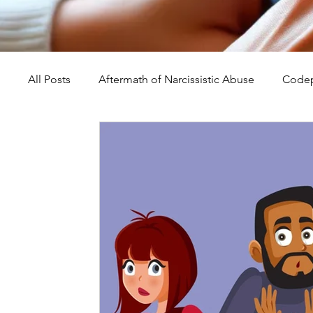
All Posts
Aftermath of Narcissistic Abuse
Codep
Abuse, Trauma, and Healing
Understanding Na
Self-Worth and Healing
Parental Alienation an
Compassion, Kindness, and Healing
Childhoo