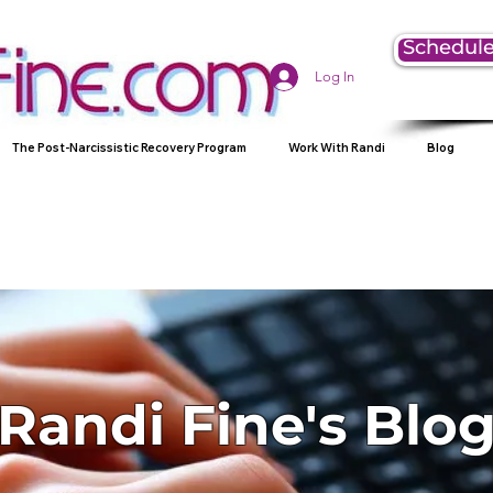
Schedule
Log In
The Post-Narcissistic Recovery Program
Work With Randi
Blog
Randi Fine's Blo