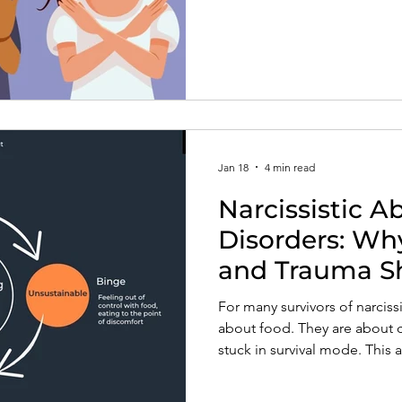
no without guilt, and reclaim
Jan 18
4 min read
Narcissistic A
Disorders: Wh
and Trauma S
Body
For many survivors of narciss
about food. They are about 
stuck in survival mode. This 
develops as a coping respons
have been eroded.