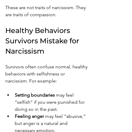
These are not traits of narcissism. They 
are traits of compassion.
Healthy Behaviors 
Survivors Mistake for 
Narcissism
Survivors often confuse normal, healthy 
behaviors with selfishness or 
narcissism. For example:
Setting boundaries
 may feel 
“selfish” if you were punished for 
doing so in the past.
Feeling anger
 may feel “abusive,” 
but anger is a natural and 
necessary emotion.