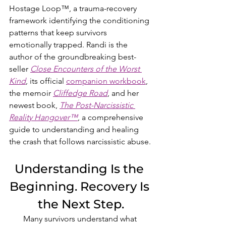
Hostage Loop™, a trauma-recovery 
framework identifying the conditioning 
patterns that keep survivors 
emotionally trapped. Randi is the 
author of the groundbreaking best-
seller 
Close Encounters of the Worst 
Kind
, its official 
companion workbook
, 
the memoir 
Cliffedge Road
, and her 
newest book, 
The Post-Narcissistic 
Reality Hangover™
, a comprehensive 
guide to understanding and healing 
the crash that follows narcissistic abuse.
Understanding Is the 
Beginning. Recovery Is 
the Next Step.
Many survivors understand what 