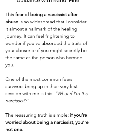
Guidance with Randi Fine
This 
fear of being a narcissist after 
abuse
 is so widespread that I consider 
it almost a hallmark of the healing 
journey. It can feel frightening to 
wonder if you’ve absorbed the traits of 
your abuser or if you might secretly be 
the same as the person who harmed 
you.
One of the most common fears 
survivors bring up in their very first 
session with me is this: 
“What if I’m the 
narcissist?”
The reassuring truth is simple: 
if you’re 
worried about being a narcissist, you’re 
not one.