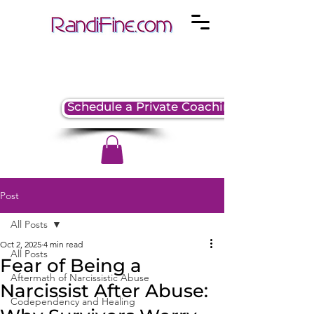
Schedule a Private Coaching Session
Post
All Posts
Oct 2, 2025
4 min read
All Posts
Fear of Being a
Aftermath of Narcissistic Abuse
Narcissist After Abuse:
Codependency and Healing