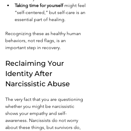
Taking time for yourself
 might feel 
“self-centered,” but self-care is an 
essential part of healing.
Recognizing these as healthy human 
behaviors, not red flags, is an 
important step in recovery.
Reclaiming Your 
Identity After 
Narcissistic Abuse
The very fact that you are questioning 
whether you might be narcissistic 
shows your empathy and self-
awareness. Narcissists do not worry 
about these things, but survivors do, 