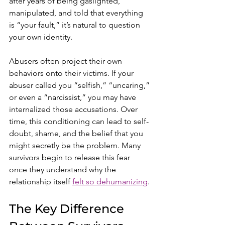
after years of being gaslighted, 
manipulated, and told that everything 
is “your fault,” it’s natural to question 
your own identity.
Abusers often project their own 
behaviors onto their victims. If your 
abuser called you “selfish,” “uncaring,” 
or even a “narcissist,” you may have 
internalized those accusations. Over 
time, this conditioning can lead to self-
doubt, shame, and the belief that you 
might secretly be the problem. Many 
survivors begin to release this fear 
once they understand why the 
relationship itself 
felt so dehumanizing
.
The Key Difference 