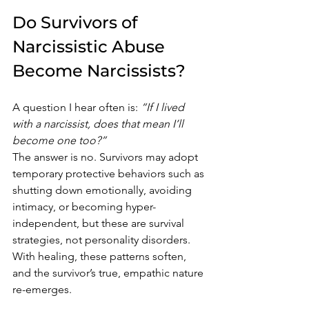
Do Survivors of 
Narcissistic Abuse 
Become Narcissists?
A question I hear often is: 
“If I lived 
with a narcissist, does that mean I’ll 
become one too?”
The answer is no. Survivors may adopt 
temporary protective behaviors such as 
shutting down emotionally, avoiding 
intimacy, or becoming hyper-
independent, but these are survival 
strategies, not personality disorders. 
With healing, these patterns soften, 
and the survivor’s true, empathic nature 
re-emerges.