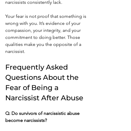
narcissists consistently lack.
Your fear is not proof that something is 
wrong with you. It’s evidence of your 
compassion, your integrity, and your 
commitment to doing better. Those 
qualities make you the opposite of a 
narcissist.
Frequently Asked 
Questions About the 
Fear of Being a 
Narcissist After Abuse
Q: Do survivors of narcissistic abuse 
become narcissists?