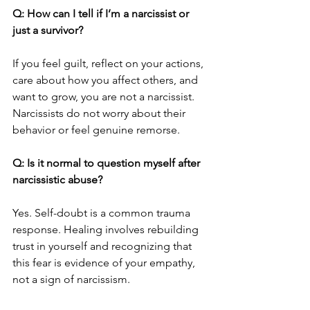
Q: How can I tell if I’m a narcissist or 
just a survivor?
If you feel guilt, reflect on your actions, 
care about how you affect others, and 
want to grow, you are not a narcissist. 
Narcissists do not worry about their 
behavior or feel genuine remorse.
Q: Is it normal to question myself after 
narcissistic abuse?
Yes. Self-doubt is a common trauma 
response. Healing involves rebuilding 
trust in yourself and recognizing that 
this fear is evidence of your empathy, 
not a sign of narcissism.