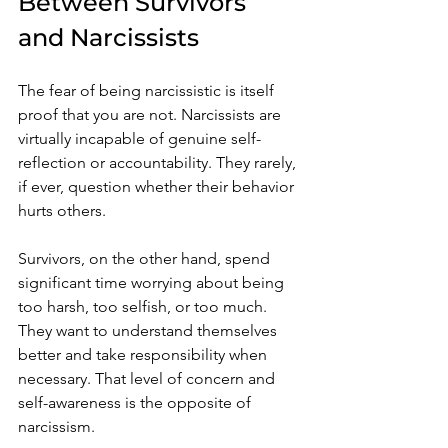
Between Survivors 
and Narcissists
The fear of being narcissistic is itself 
proof that you are not. Narcissists are 
virtually incapable of genuine self-
reflection or accountability. They rarely, 
if ever, question whether their behavior 
hurts others.
Survivors, on the other hand, spend 
significant time worrying about being 
too harsh, too selfish, or too much. 
They want to understand themselves 
better and take responsibility when 
necessary. That level of concern and 
self-awareness is the opposite of 
narcissism.