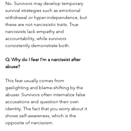
No. Survivors may develop temporary 
survival strategies such as emotional 
withdrawal or hyper-independence, but 
these are not narcissistic traits. True 
narcissists lack empathy and 
accountability, while survivors 
consistently demonstrate both.
Q: Why do I fear I’m a narcissist after 
abuse?
This fear usually comes from 
gaslighting and blame-shifting by the 
abuser. Survivors often internalize false 
accusations and question their own 
identity. The fact that you worry about it 
shows self-awareness, which is the 
opposite of narcissism.