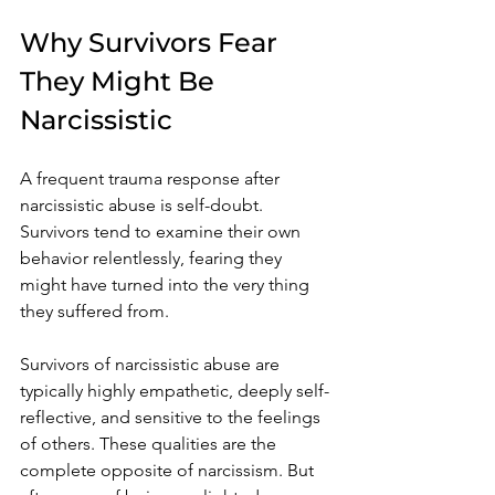
Why Survivors Fear 
They Might Be 
Narcissistic
A frequent trauma response after 
narcissistic abuse is self-doubt. 
Survivors tend to examine their own 
behavior relentlessly, fearing they 
might have turned into the very thing 
they suffered from.
Survivors of narcissistic abuse are 
typically highly empathetic, deeply self-
reflective, and sensitive to the feelings 
of others. These qualities are the 
complete opposite of narcissism. But 