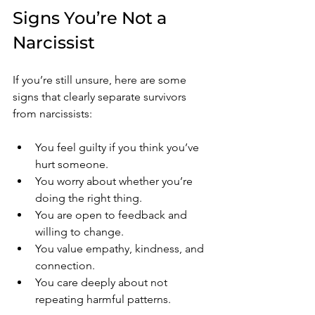
Signs You’re Not a 
Narcissist
If you’re still unsure, here are some 
signs that clearly separate survivors 
from narcissists:
You feel guilty if you think you’ve 
hurt someone.
You worry about whether you’re 
doing the right thing.
You are open to feedback and 
willing to change.
You value empathy, kindness, and 
connection.
You care deeply about not 
repeating harmful patterns.