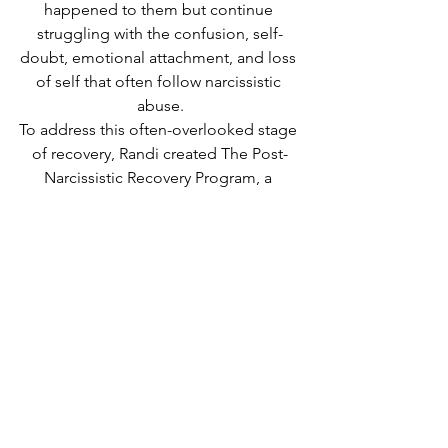
happened to them but continue 
struggling with the confusion, self-
doubt, emotional attachment, and loss 
of self that often follow narcissistic 
abuse.
To address this often-overlooked stage 
of recovery, Randi created The Post-
Narcissistic Recovery Program, a 
structured 12-week coaching 
experience based on the principles 
outlined in The Post-Narcissistic Reality 
Hangover™.
Learn more about the program here.