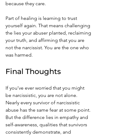
because they care.
Part of healing is learning to trust 
yourself again. That means challenging 
the lies your abuser planted, reclaiming 
your truth, and affirming that you are 
not the narcissist. You are the one who 
was harmed.
Final Thoughts
If you’ve ever worried that you might 
be narcissistic, you are not alone. 
Nearly every survivor of narcissistic 
abuse has the same fear at some point. 
But the difference lies in empathy and 
self-awareness, qualities that survivors 
consistently demonstrate, and 