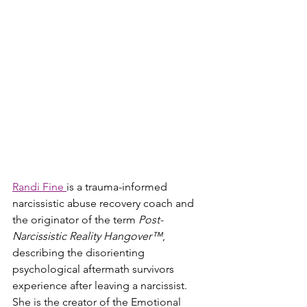
Randi Fine 
is a trauma-informed 
narcissistic abuse recovery coach and 
the originator of the term 
Post-
Narcissistic Reality Hangover™
, 
describing the disorienting 
psychological aftermath survivors 
experience after leaving a narcissist. 
She is the creator of the Emotional 