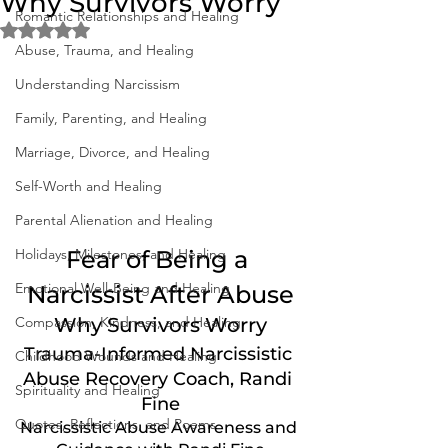
Why Survivors Worry
Romantic Relationships and Healing
Rated NaN out of 5 stars.
Abuse, Trauma, and Healing
Understanding Narcissism
Family, Parenting, and Healing
Marriage, Divorce, and Healing
Self-Worth and Healing
Parental Alienation and Healing
Holidays, Milestones, and Healing
Fear of Being a 
Emotional Well-Being and Healing
Narcissist After Abuse
Compassion, Kindness, and Healing
Why Survivors Worry
Trauma-Informed Narcissistic 
Childhood Wounds and Healing
Abuse Recovery Coach, Randi 
Spirituality and Healing
Fine
Quotes, Reflections, and Poems
Narcissistic Abuse Awareness and 