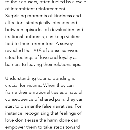
to their abusers, often fueled by a cycle 
of intermittent reinforcement. 
Surprising moments of kindness and 
affection, strategically interspersed 
between episodes of devaluation and 
irrational outbursts, can keep victims 
tied to their tormentors. A survey 
revealed that 70% of abuse survivors 
cited feelings of love and loyalty as 
barriers to leaving their relationships.
Understanding trauma bonding is 
crucial for victims. When they can 
frame their emotional ties as a natural 
consequence of shared pain, they can 
start to dismantle false narratives. For 
instance, recognizing that feelings of 
love don't erase the harm done can 
empower them to take steps toward 