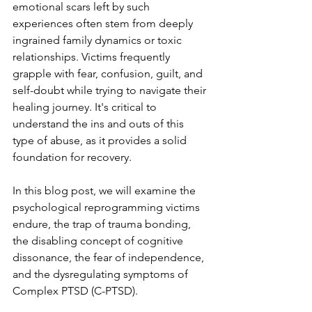
emotional scars left by such 
experiences often stem from deeply 
ingrained family dynamics or toxic 
relationships. Victims frequently 
grapple with fear, confusion, guilt, and 
self-doubt while trying to navigate their 
healing journey. It's critical to 
understand the ins and outs of this 
type of abuse, as it provides a solid 
foundation for recovery. 
In this blog post, we will examine the 
psychological reprogramming victims 
endure, the trap of trauma bonding, 
the disabling concept of cognitive 
dissonance, the fear of independence, 
and the dysregulating symptoms of 
Complex PTSD (C-PTSD). 