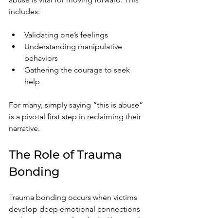
includes:
Validating one’s feelings
Understanding manipulative 
behaviors
Gathering the courage to seek 
help
For many, simply saying “this is abuse” 
is a pivotal first step in reclaiming their 
narrative.
The Role of Trauma 
Bonding
Trauma bonding occurs when victims 
develop deep emotional connections 