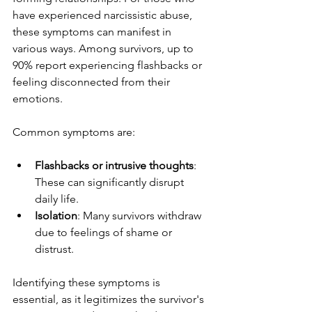
have experienced narcissistic abuse, 
these symptoms can manifest in 
various ways. Among survivors, up to 
90% report experiencing flashbacks or 
feeling disconnected from their 
emotions.
Common symptoms are:
Flashbacks or intrusive thoughts
: 
These can significantly disrupt 
daily life.
Isolation
: Many survivors withdraw 
due to feelings of shame or 
distrust.
Identifying these symptoms is 
essential, as it legitimizes the survivor's 