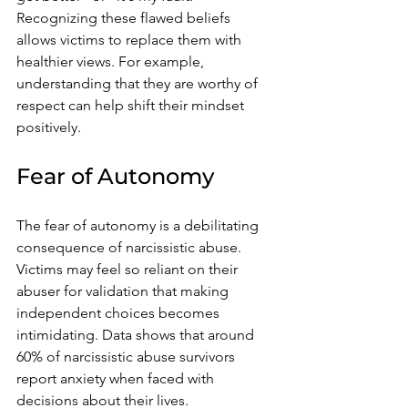
Recognizing these flawed beliefs 
allows victims to replace them with 
healthier views. For example, 
understanding that they are worthy of 
respect can help shift their mindset 
positively.
Fear of Autonomy
The fear of autonomy is a debilitating 
consequence of narcissistic abuse. 
Victims may feel so reliant on their 
abuser for validation that making 
independent choices becomes 
intimidating. Data shows that around 
60% of narcissistic abuse survivors 
report anxiety when faced with 
decisions about their lives.