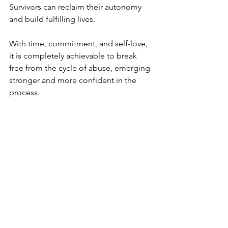
Survivors can reclaim their autonomy 
and build fulfilling lives.
With time, commitment, and self-love, 
it is completely achievable to break 
free from the cycle of abuse, emerging 
stronger and more confident in the 
process.