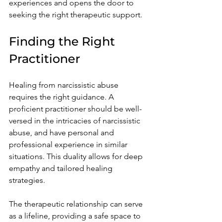
experiences and opens the door to 
seeking the right therapeutic support.
Finding the Right 
Practitioner
Healing from narcissistic abuse 
requires the right guidance. A 
proficient practitioner should be well-
versed in the intricacies of narcissistic 
abuse, and have personal and 
professional experience in similar 
situations. This duality allows for deep 
empathy and tailored healing 
strategies.
The therapeutic relationship can serve 
as a lifeline, providing a safe space to 