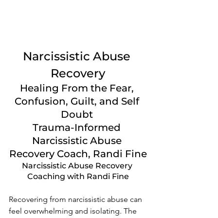
Narcissistic Abuse 
Recovery
Healing From the Fear, 
Confusion, Guilt, and Self 
Doubt 
Trauma-Informed 
Narcissistic Abuse 
Recovery Coach, Randi Fine
Narcissistic Abuse Recovery 
Coaching with Randi Fine
Recovering from narcissistic abuse can 
feel overwhelming and isolating. The 