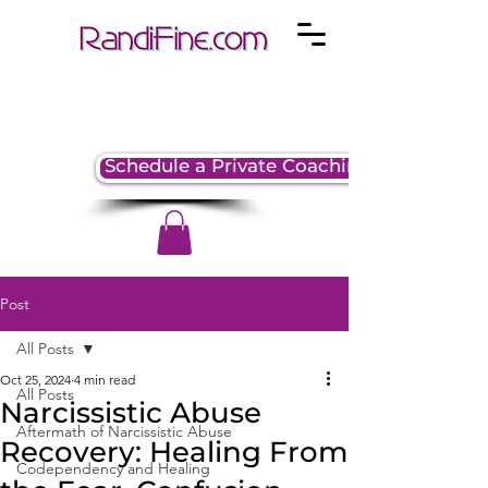
Schedule a Private Coaching Session
Post
All Posts
Oct 25, 2024
4 min read
All Posts
Narcissistic Abuse
Aftermath of Narcissistic Abuse
Recovery: Healing From
Codependency and Healing