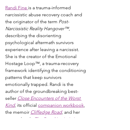
Randi Fine 
is a trauma-informed 
narcissistic abuse recovery coach and 
the originator of the term 
Post-
Narcissistic Reality Hangover™
, 
describing the disorienting 
psychological aftermath survivors 
experience after leaving a narcissist. 
She is the creator of the Emotional 
Hostage Loop™, a trauma-recovery 
framework identifying the conditioning 
patterns that keep survivors 
emotionally trapped. Randi is the 
author of the groundbreaking best-
seller 
Close Encounters of the Worst 
Kind
, its official 
companion workbook
, 
the memoir 
Cliffedge Road
, and her 
newest book, 
The Post-Narcissistic 
Reality Hangover™
, a comprehensive 