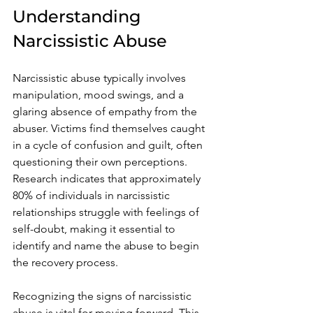
Understanding 
Narcissistic Abuse
Narcissistic abuse typically involves 
manipulation, mood swings, and a 
glaring absence of empathy from the 
abuser. Victims find themselves caught 
in a cycle of confusion and guilt, often 
questioning their own perceptions. 
Research indicates that approximately 
80% of individuals in narcissistic 
relationships struggle with feelings of 
self-doubt, making it essential to 
identify and name the abuse to begin 
the recovery process.
Recognizing the signs of narcissistic 
abuse is vital for moving forward. This 