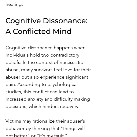
healing.
Cognitive Dissonance: 
A Conflicted Mind
Cognitive dissonance happens when 
individuals hold two contradictory 
beliefs. In the context of narcissistic 
abuse, many survivors feel love for their 
abuser but also experience significant 
pain. According to psychological 
studies, this conflict can lead to 
increased anxiety and difficulty making 
decisions, which hinders recovery.
Victims may rationalize their abuser's 
behavior by thinking that "things will 
get better" or "it's my fault." 