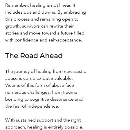
Remember, healing is not linear. It 
includes ups and downs. By embracing 
this process and remaining open to 
growth, survivors can rewrite their 
stories and move toward a future filled 
with confidence and self-acceptance.
The Road Ahead
The journey of healing from narcissistic 
abuse is complex but invaluable. 
Victims of this form of abuse face 
numerous challenges, from trauma 
bonding to cognitive dissonance and 
the fear of independence.
With sustained support and the right 
approach, healing is entirely possible. 