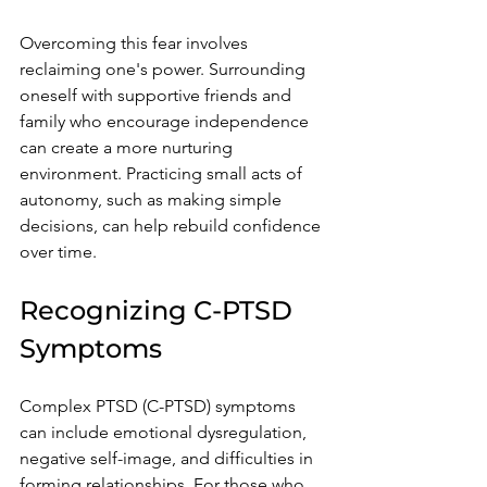
Overcoming this fear involves 
reclaiming one's power. Surrounding 
oneself with supportive friends and 
family who encourage independence 
can create a more nurturing 
environment. Practicing small acts of 
autonomy, such as making simple 
decisions, can help rebuild confidence 
over time.
Recognizing C-PTSD 
Symptoms
Complex PTSD (C-PTSD) symptoms 
can include emotional dysregulation, 
negative self-image, and difficulties in 
forming relationships. For those who 