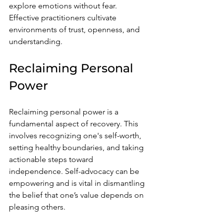
explore emotions without fear. 
Effective practitioners cultivate 
environments of trust, openness, and 
understanding.
Reclaiming Personal 
Power
Reclaiming personal power is a 
fundamental aspect of recovery. This 
involves recognizing one's self-worth, 
setting healthy boundaries, and taking 
actionable steps toward 
independence. Self-advocacy can be 
empowering and is vital in dismantling 
the belief that one’s value depends on 
pleasing others.