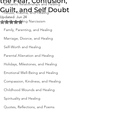
the Fear, Confusion,
Romantic Relationships and Healing
Guilt, and Self Doubt
Abuse, Trauma, and Healing
Updated:
Jun 24
Understanding Narcissism
Rated NaN out of 5 stars.
Family, Parenting, and Healing
Marriage, Divorce, and Healing
Self-Worth and Healing
Parental Alienation and Healing
Holidays, Milestones, and Healing
Emotional Well-Being and Healing
Compassion, Kindness, and Healing
Childhood Wounds and Healing
Spirituality and Healing
Quotes, Reflections, and Poems