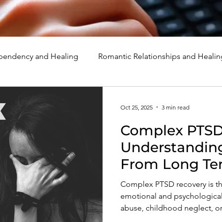
endency and Healing
Romantic Relationships and Healin
rcissism
Family, Parenting, and Healing
Marriage, Di
Oct 25, 2025
3 min read
Complex PTSD
d Healing
Holidays, Milestones, and Healing
Emotion
Understandin
From Long Te
d Wounds and Healing
Spirituality and Healing
Quote
Complex PTSD recovery is th
emotional and psychological t
abuse, childhood neglect, or 
self-worth, and peace throug