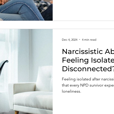
insight into pathways of heali
abuse.
Dec 4, 2024
4 min read
Narcissistic A
Feeling Isolat
Disconnected
Feeling isolated after narcis
that every NPD survivor exper
loneliness.