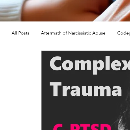
All Posts
Aftermath of Narcissistic Abuse
Codep
Abuse, Trauma, and Healing
Understanding Na
Self-Worth and Healing
Parental Alienation an
Compassion, Kindness, and Healing
Childhoo