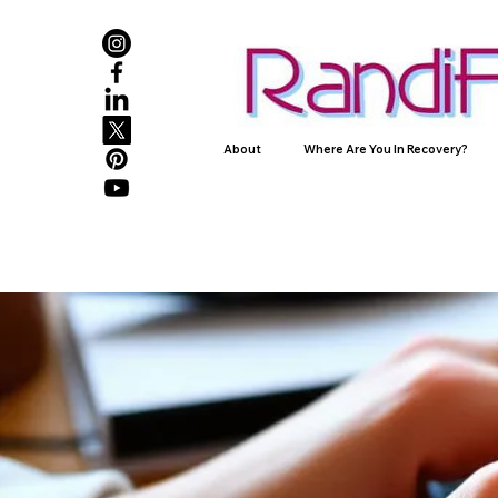
About
Where Are You In Recovery?