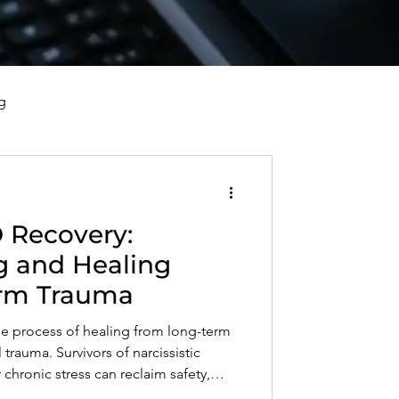
g
vorce, and Healing
 Recovery:
al Well-Being and Healing
g and Healing
rm Trauma
s, Reflections, and Poems
e process of healing from long-term
rauma. Survivors of narcissistic
chronic stress can reclaim safety,
h awareness, therapy, and self-