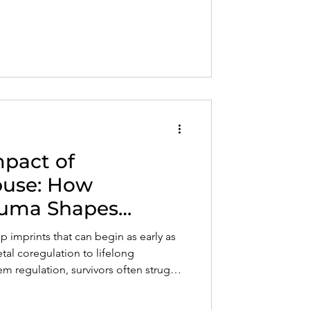
ecognize the signs of Complex PTSD
rd lasting emotional freedom and
mpact of
Abuse: How
auma Shapes
d Nervous System
p imprints that can begin as early as
al coregulation to lifelong
em regulation, survivors often struggle
d relationships. This post explores
 impacts development and offers