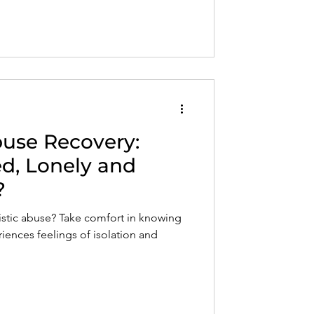
ng for adult children of narcissistic
buse Recovery:
ed, Lonely and
?
sistic abuse? Take comfort in knowing
iences feelings of isolation and