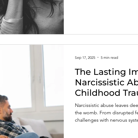
compassion. Learn how to r
and begin your journey towa
inner healing.
Sep 17, 2025
5 min read
The Lasting I
Narcissistic 
Childhood Tr
Emotional an
Narcissistic abuse leaves dee
Health
the womb. From disrupted fet
challenges with nervous syst
with anxiety, self-esteem, an
how maternal dysregulation