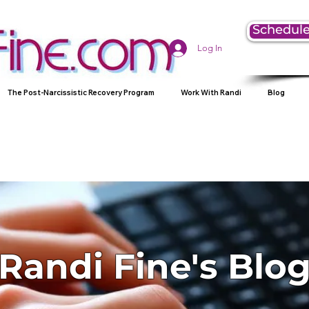
Schedule
Log In
The Post-Narcissistic Recovery Program
Work With Randi
Blog
Randi Fine's Blo