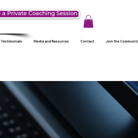
 a Private Coaching Session
Testimonials
Media and Resources
Contact
Join the Communit
g