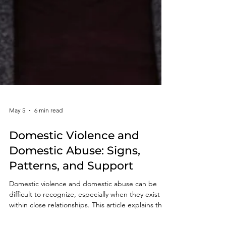
May 5
6 min read
Domestic Violence and
Domestic Abuse: Signs,
Patterns, and Support
Domestic violence and domestic abuse can be