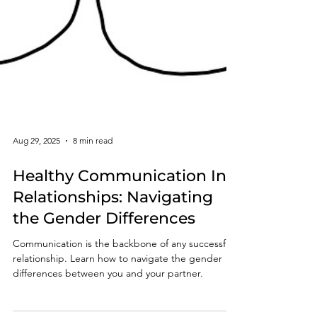
Aug 29, 2025
8 min read