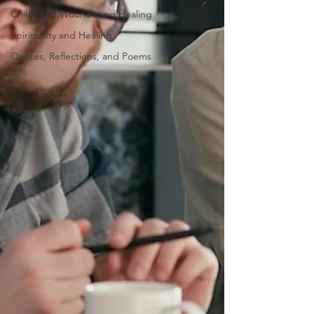
Childhood Wounds and Healing
Spirituality and Healing
Quotes, Reflections, and Poems