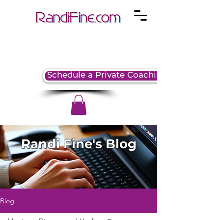
Schedule a Private Coaching Session
Randi Fine's Blog
Blog