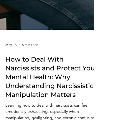
May 13
6 min read
How to Deal With
Narcissists and Protect Your
Mental Health: Why
Understanding Narcissistic
Manipulation Matters
Learning how to deal with narcissists can feel
emotionally exhausting, especially when
manipulation, gaslighting, and chronic confusion