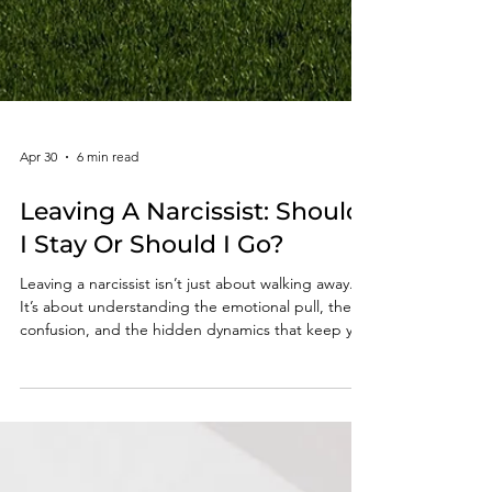
Apr 30
6 min read
Leaving A Narcissist: Should
I Stay Or Should I Go?
Leaving a narcissist isn’t just about walking away.
It’s about understanding the emotional pull, the
confusion, and the hidden dynamics that keep you
stuck long after you see the truth.