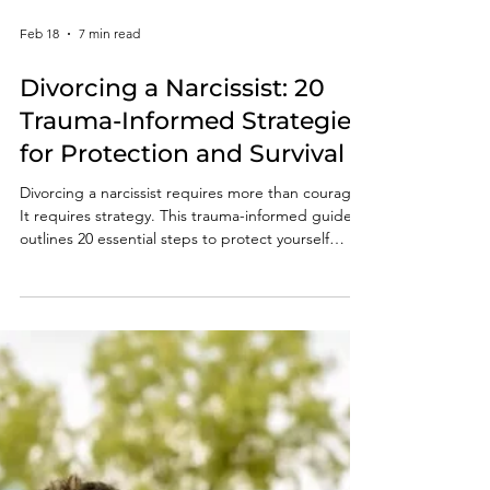
Feb 18
7 min read
Divorcing a Narcissist: 20
Trauma-Informed Strategies
for Protection and Survival
Divorcing a narcissist requires more than courage.
It requires strategy. This trauma-informed guide
outlines 20 essential steps to protect yourself
legally, financially, and emotionally during a high-
conflict divorce. Learn how to anticipate
manipulation, safeguard your children, document