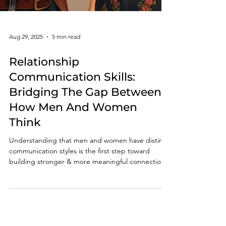
Aug 29, 2025
5 min read
Relationship
Communication Skills: