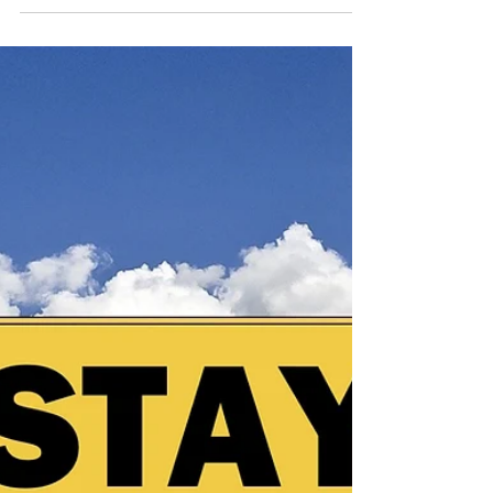
difficult to recognize, especially when they exist
within close relationships. This article explains the
signs, patterns, and emotional impact of abuse,
including the cycle that keeps people stuck. Learn
how to identify red flags, understand what you are
experiencing, and find support as you begin to
move toward clarity and safety.