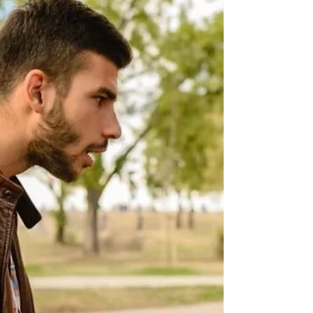
effectively, and navigate the court system with
clarity and strength.