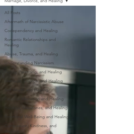
Marriage, Divorce, and Healing
All Posts
Aftermath of Narcissistic Abuse
Codependency and Healing
Romantic Relationships and
Healing
Abuse, Trauma, and Healing
Understanding Narcissism
Family, Parenting, and Healing
Marriage, Divorce, and Healing
Self-Worth and Healing
Parental Alienation and Healing
Holidays, Milestones, and Healing
Emotional Well-Being and Healing
Compassion, Kindness, and
Healing