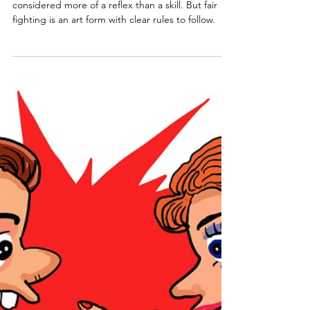
Aug 30, 2025
12 min read
Relationship Conflict
Resolution
For many of us, relationship conflict resolution is
considered more of a reflex than a skill. But fair
fighting is an art form with clear rules to follow.