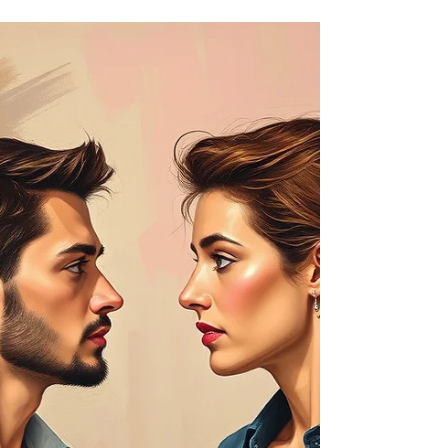
Healthy Communication In
Relationships: Navigating
the Gender Differences
Communication is the backbone of any successful
relationship. Learn how to navigate the gender
differences between you and your partner.