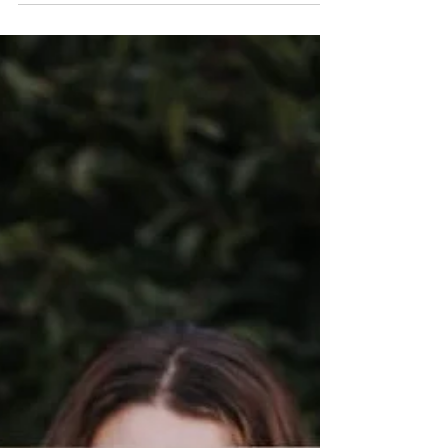
begin affecting your mental health and sense of
reality. This trauma-informed article explores
narcissistic abuse, emotional boundaries, self-trust
after gaslighting, nervous system impacts, and
healthier ways to respond without losing yourself
in the process.