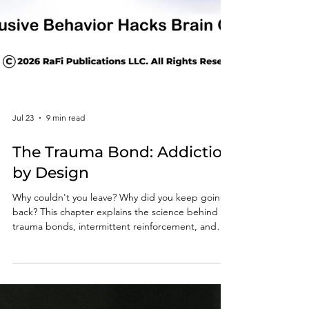
Jul 23
9 min read
The Trauma Bond: Addiction
by Design
Why couldn't you leave? Why did you keep going
back? This chapter explains the science behind
trauma bonds, intermittent reinforcement, and