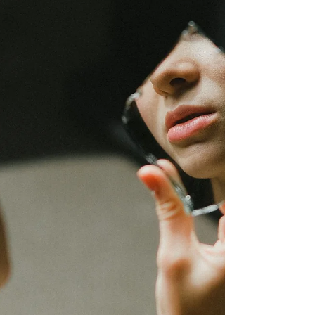
the Post-Narcissistic Reality Hangover™, helping
survivors understand why the bond formed, why it
feels so difficult to break, and how lasting recovery
begins.