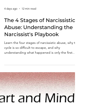
4 days ago
12 min read
The 4 Stages of Narcissistic
Abuse: Understanding the
Narcissist's Playbook
Learn the four stages of narcissistic abuse, why the
cycle is so difficult to escape, and why
understanding what happened is only the first
step toward lasting recovery.