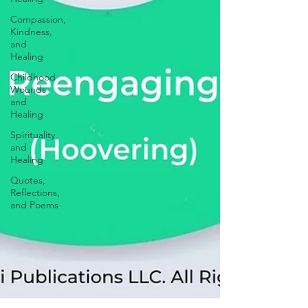
Compassion,
Kindness,
and
Healing
Childhood
Wounds
and
Healing
Spirituality
and
Healing
Quotes,
Reflections,
and Poems