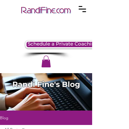
Schedule a Private Coaching Session
Randi Fine's Blog
Blog