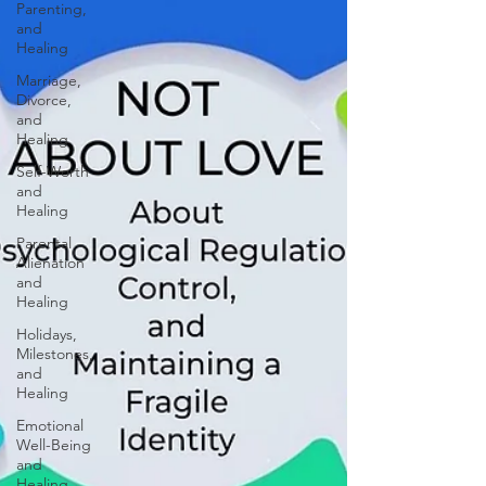
Parenting,
and
Healing
Marriage,
Divorce,
and
Healing
Self-Worth
and
Healing
Parental
Alienation
and
Healing
Holidays,
Milestones,
and
Healing
Emotional
Well-Being
and
Healing