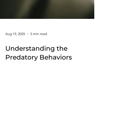
Aug 19, 2025
5 min read
Understanding the
Predatory Behaviors
Associated with Cluster B
Personality Disorders
Cluster B personality disorders are challenging