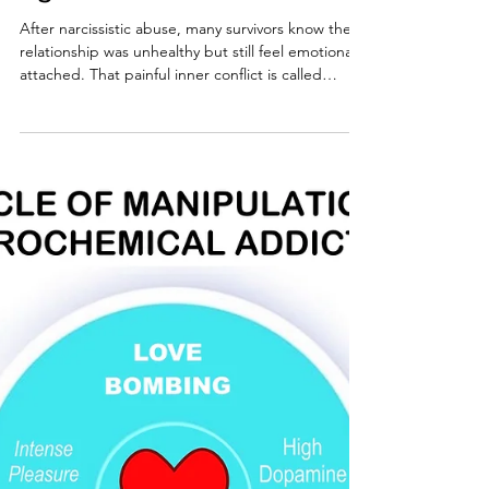
Narcissistic Abuse: Why
Your Heart and Mind Don't
Agree
After narcissistic abuse, many survivors know the
relationship was unhealthy but still feel emotionally
attached. That painful inner conflict is called
cognitive dissonance. Learn why it happens, how
narcissists reinforce it, and why understanding it is
an essential step toward lasting recovery.