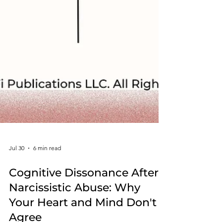
Jul 30
6 min read
Cognitive Dissonance After