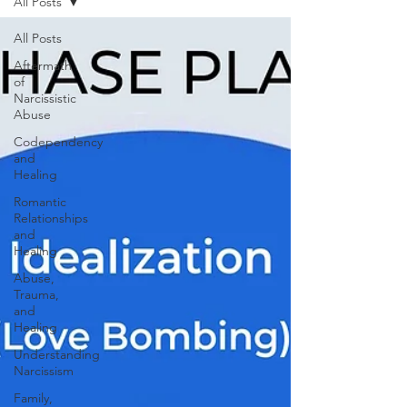
All Posts
All Posts
Aftermath
of
Narcissistic
Abuse
Codependency
and
Healing
Romantic
Relationships
and
Healing
Abuse,
Trauma,
and
Healing
Understanding
Narcissism
Family,