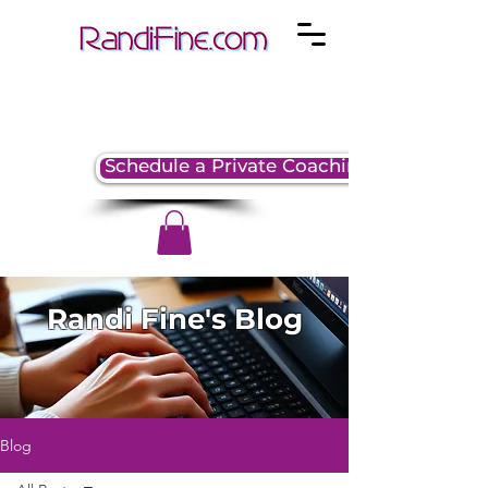
Schedule a Private Coaching Session
Randi Fine's Blog
Blog