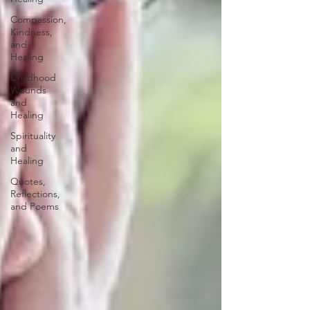
Compassion,
Kindness,
and
Healing
Childhood
Wounds
and
Healing
Spirituality
and
Healing
Quotes,
Reflections,
and Poems