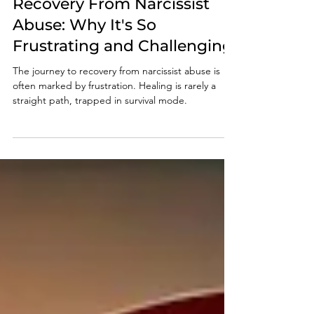
Jan 10, 2025
4 min read
Recovery From Narcissist
Abuse: Why It's So
Frustrating and Challenging
The journey to recovery from narcissist abuse is
often marked by frustration. Healing is rarely a
straight path, trapped in survival mode.