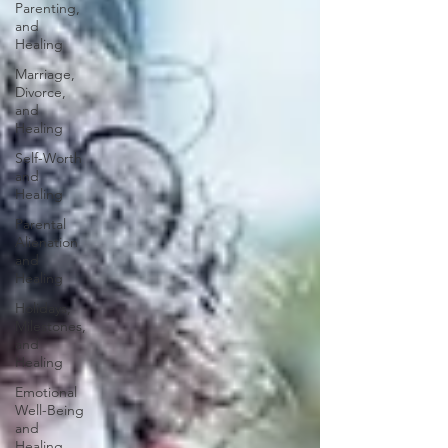
Parenting,
and
Healing
Marriage,
Divorce,
and
Healing
Self-Worth
and
Healing
Parental
Alienation
and
Healing
Holidays,
Milestones,
and
Healing
Emotional
Well-Being
and
Healing