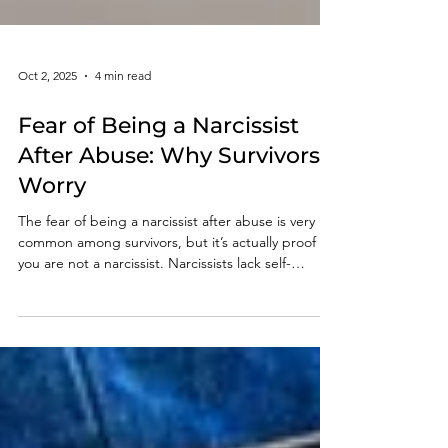
Oct 2, 2025
4 min read
Fear of Being a Narcissist
After Abuse: Why Survivors
Worry
The fear of being a narcissist after abuse is very
common among survivors, but it’s actually proof
you are not a narcissist. Narcissists lack self-
reflection and empathy, while survivors worry
about their impact on others, feel guilt, and strive
to do better. This self-awareness shows
compassion, not narcissism.