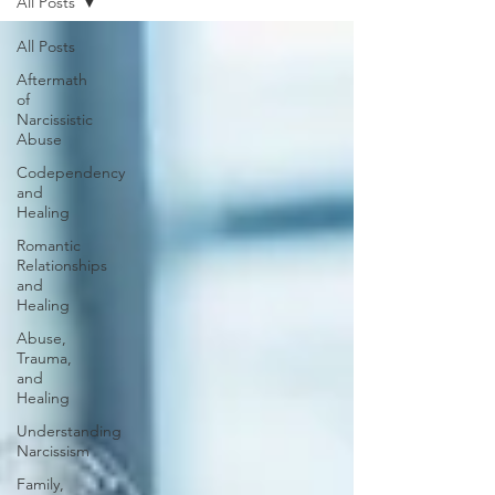
All Posts
All Posts
Aftermath
of
Narcissistic
Abuse
Codependency
and
Healing
Romantic
Relationships
and
Healing
Abuse,
Trauma,
and
Healing
Understanding
Narcissism
Family,