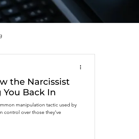
g
vorce, and Healing
w the Narcissist
al Well-Being and Healing
 You Back In
common manipulation tactic used by
s, Reflections, and Poems
n control over those they’ve