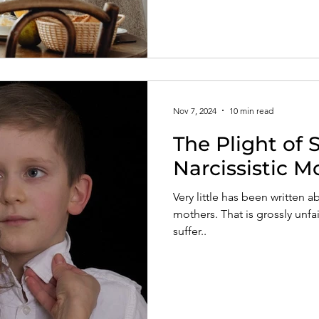
Nov 7, 2024
10 min read
The Plight of
Narcissistic M
Very little has been written a
mothers. That is grossly unf
suffer..