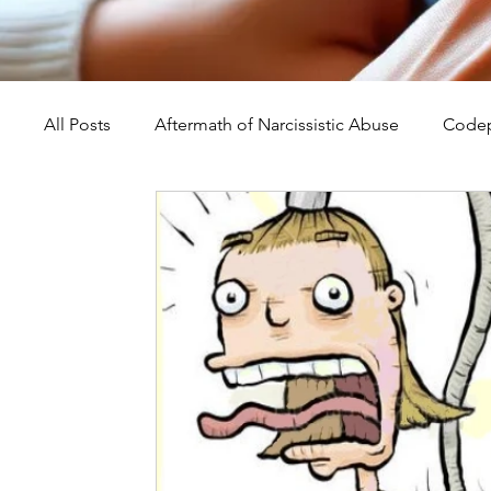
All Posts
Aftermath of Narcissistic Abuse
Codep
Abuse, Trauma, and Healing
Understanding Na
Self-Worth and Healing
Parental Alienation an
Compassion, Kindness, and Healing
Childhoo