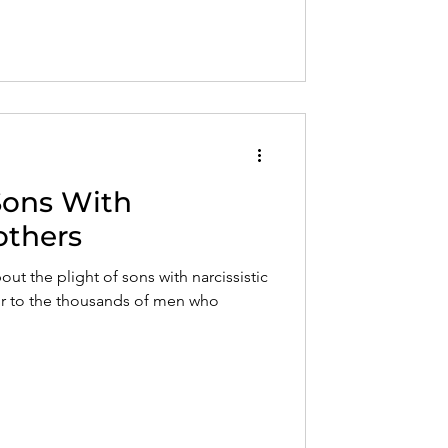
 Sons With
others
bout the plight of sons with narcissistic
air to the thousands of men who