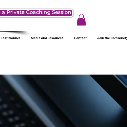
 a Private Coaching Session
Testimonials
Media and Resources
Contact
Join the Communit
g