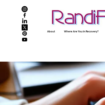
About
Where Are You In Recovery?