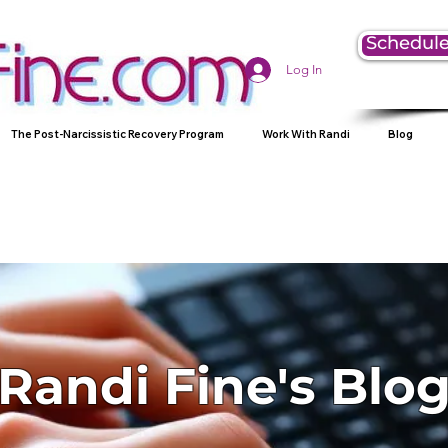
Schedule
Log In
The Post-Narcissistic Recovery Program
Work With Randi
Blog
Randi Fine's Blo