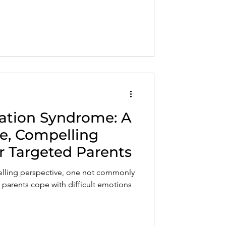
nation Syndrome: A
e, Compelling
r Targeted Parents
ling perspective, one not commonly
 parents cope with difficult emotions