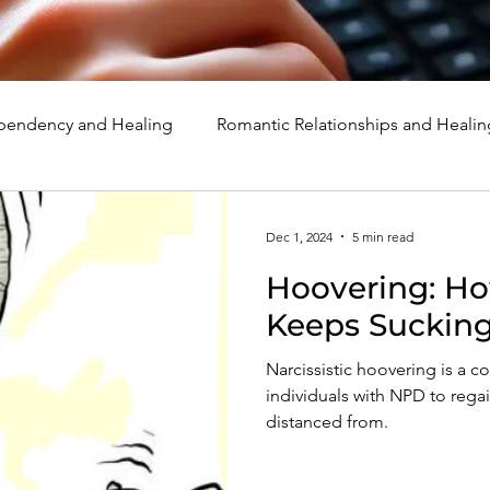
endency and Healing
Romantic Relationships and Healin
rcissism
Family, Parenting, and Healing
Marriage, Di
Dec 1, 2024
5 min read
Hoovering: Ho
d Healing
Holidays, Milestones, and Healing
Emotion
Keeps Sucking
Narcissistic hoovering is a 
d Wounds and Healing
Spirituality and Healing
Quote
individuals with NPD to regai
distanced from.