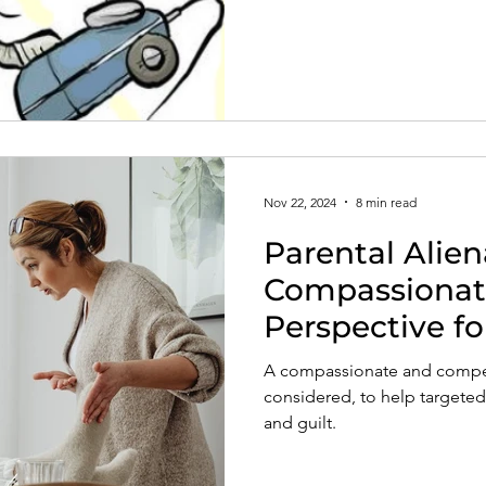
Nov 22, 2024
8 min read
Parental Alie
Compassionat
Perspective fo
A compassionate and compel
considered, to help targeted
and guilt.