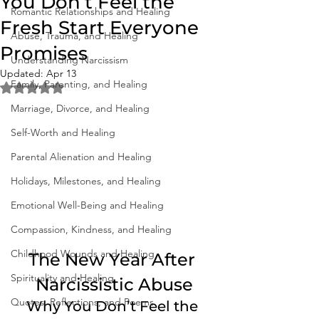
You Don’t Feel the
Romantic Relationships and Healing
Fresh Start Everyone
Abuse, Trauma, and Healing
Promises
Understanding Narcissism
Updated:
Apr 13
Family, Parenting, and Healing
Rated NaN out of 5 stars.
Marriage, Divorce, and Healing
Self-Worth and Healing
Parental Alienation and Healing
Holidays, Milestones, and Healing
Emotional Well-Being and Healing
Compassion, Kindness, and Healing
Childhood Wounds and Healing
The New Year After 
Spirituality and Healing
Narcissistic Abuse
Quotes, Reflections, and Poems
Why You Don’t Feel the 