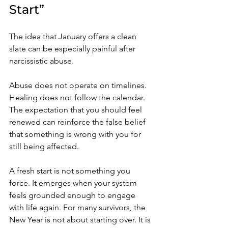
Start”
The idea that January offers a clean 
slate can be especially painful after 
narcissistic abuse. 
Abuse does not operate on timelines. 
Healing does not follow the calendar. 
The expectation that you should feel 
renewed can reinforce the false belief 
that something is wrong with you for 
still being affected.
A fresh start is not something you 
force. It emerges when your system 
feels grounded enough to engage 
with life again. For many survivors, the 
New Year is not about starting over. It is 