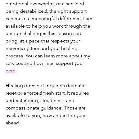
emotional overwhelm, or a sense of 
being destabilized, the right support 
can make a meaningful difference. I am 
available to help you work through the 
unique challenges this season can 
bring, at a pace that respects your 
nervous system and your healing 
process. You can learn more about my 
services and how I can support you 
here
.
Healing does not require a dramatic 
reset or a forced fresh start. It requires 
understanding, steadiness, and 
compassionate guidance. Those are 
available to you, now and in the year 
ahead.