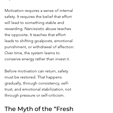
Motivation requires a sense of internal 
safety. It requires the belief that effort 
will lead to something stable and 
rewarding. Narcissistic abuse teaches 
the opposite. It teaches that effort 
leads to shifting goalposts, emotional 
punishment, or withdrawal of affection. 
Over time, the system learns to 
conserve energy rather than invest it.
Before motivation can return, safety 
must be restored. That happens 
gradually, through consistency, self-
trust, and emotional stabilization, not 
through pressure or self-criticism.
The Myth of the “Fresh 