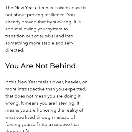
The New Year after narcissistic abuse is 
not about proving resilience. You 
already proved that by surviving. It is 
about allowing your system to 
transition out of survival and into 
something more stable and self-
directed.
You Are Not Behind
If this New Year feels slower, heavier, or 
more introspective than you expected, 
that does not mean you are doing it 
wrong. It means you are listening. It 
means you are honoring the reality of 
what you lived through instead of 
forcing yourself into a narrative that 
does not fit.