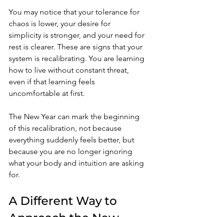
You may notice that your tolerance for 
chaos is lower, your desire for 
simplicity is stronger, and your need for 
rest is clearer. These are signs that your 
system is recalibrating. You are learning 
how to live without constant threat, 
even if that learning feels 
uncomfortable at first.
The New Year can mark the beginning 
of this recalibration, not because 
everything suddenly feels better, but 
because you are no longer ignoring 
what your body and intuition are asking 
for.
A Different Way to 