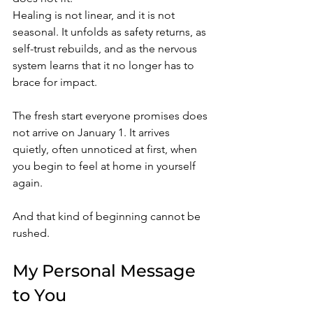
Healing is not linear, and it is not 
seasonal. It unfolds as safety returns, as 
self-trust rebuilds, and as the nervous 
system learns that it no longer has to 
brace for impact.
The fresh start everyone promises does 
not arrive on January 1. It arrives 
quietly, often unnoticed at first, when 
you begin to feel at home in yourself 
again.
And that kind of beginning cannot be 
rushed.
My Personal Message 
to You