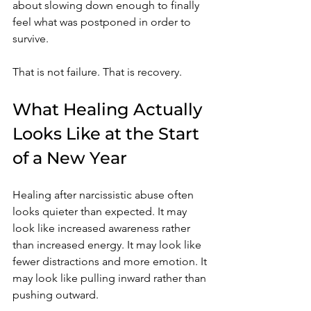
about slowing down enough to finally 
feel what was postponed in order to 
survive.
That is not failure. That is recovery.
What Healing Actually 
Looks Like at the Start 
of a New Year
Healing after narcissistic abuse often 
looks quieter than expected. It may 
look like increased awareness rather 
than increased energy. It may look like 
fewer distractions and more emotion. It 
may look like pulling inward rather than 
pushing outward.