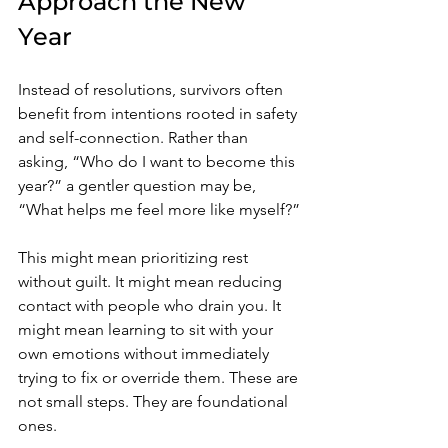
Approach the New 
Year
Instead of resolutions, survivors often 
benefit from intentions rooted in safety 
and self-connection. Rather than 
asking, “Who do I want to become this 
year?” a gentler question may be, 
“What helps me feel more like myself?”
This might mean prioritizing rest 
without guilt. It might mean reducing 
contact with people who drain you. It 
might mean learning to sit with your 
own emotions without immediately 
trying to fix or override them. These are 
not small steps. They are foundational 
ones.