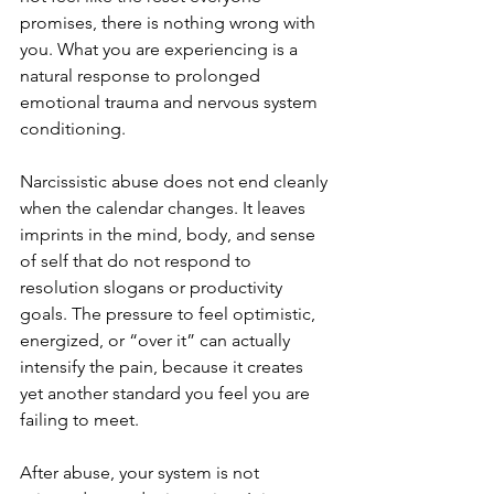
promises, there is nothing wrong with 
you. What you are experiencing is a 
natural response to prolonged 
emotional trauma and nervous system 
conditioning.
Narcissistic abuse does not end cleanly 
when the calendar changes. It leaves 
imprints in the mind, body, and sense 
of self that do not respond to 
resolution slogans or productivity 
goals. The pressure to feel optimistic, 
energized, or “over it” can actually 
intensify the pain, because it creates 
yet another standard you feel you are 
failing to meet.
After abuse, your system is not 