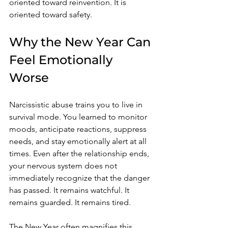
oriented toward reinvention. It is 
oriented toward safety.
Why the New Year Can 
Feel Emotionally 
Worse
Narcissistic abuse trains you to live in 
survival mode. You learned to monitor 
moods, anticipate reactions, suppress 
needs, and stay emotionally alert at all 
times. Even after the relationship ends, 
your nervous system does not 
immediately recognize that the danger 
has passed. It remains watchful. It 
remains guarded. It remains tired.
The New Year often magnifies this 