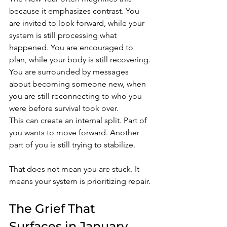
because it emphasizes contrast. You 
are invited to look forward, while your 
system is still processing what 
happened. You are encouraged to 
plan, while your body is still recovering. 
You are surrounded by messages 
about becoming someone new, when 
you are still reconnecting to who you 
were before survival took over.
This can create an internal split. Part of 
you wants to move forward. Another 
part of you is still trying to stabilize.
That does not mean you are stuck. It 
means your system is prioritizing repair.
The Grief That 
Surfaces in January