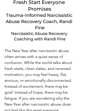
Fresh Start Everyone 
Promises
Trauma-Informed Narcissistic 
Abuse Recovery Coach, Randi 
Fine
Narcissistic Abuse Recovery 
Coaching with Randi Fine
The New Year after narcissistic abuse 
often arrives with a quiet sense of 
confusion. While the world talks about 
fresh starts, clean slates, and renewed 
motivation, you may feel heavy, flat, 
anxious, or emotionally disconnected. 
Instead of excitement, there may be 
grief. Instead of hope, there may be 
fatigue. If you are wondering why the 
New Year after narcissistic abuse does 
not feel like the reset everyone 