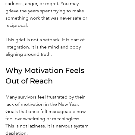
sadness, anger, or regret. You may 
grieve the years spent trying to make 
something work that was never safe or 
reciprocal.
This grief is not a setback. It is part of 
integration. It is the mind and body 
aligning around truth.
Why Motivation Feels 
Out of Reach
Many survivors feel frustrated by their 
lack of motivation in the New Year. 
Goals that once felt manageable now 
feel overwhelming or meaningless. 
This is not laziness. It is nervous system 
depletion.