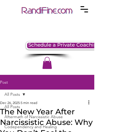
Schedule a Private Coaching Session
Post
All Posts
Dec 26, 2025
5 min read
All Posts
The New Year After
Aftermath of Narcissistic Abuse
Narcissistic Abuse: Why
Codependency and Healing