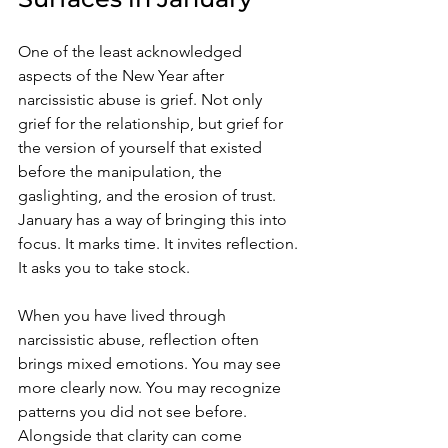
One of the least acknowledged 
aspects of the New Year after 
narcissistic abuse is grief. Not only 
grief for the relationship, but grief for 
the version of yourself that existed 
before the manipulation, the 
gaslighting, and the erosion of trust. 
January has a way of bringing this into 
focus. It marks time. It invites reflection. 
It asks you to take stock.
When you have lived through 
narcissistic abuse, reflection often 
brings mixed emotions. You may see 
more clearly now. You may recognize 
patterns you did not see before. 
Alongside that clarity can come 