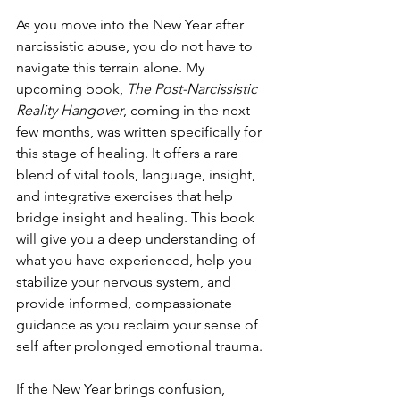
As you move into the New Year after 
narcissistic abuse, you do not have to 
navigate this terrain alone. My 
upcoming book, 
The Post-Narcissistic 
Reality Hangover
, coming in the next 
few months, was written specifically for 
this stage of healing. It offers a rare 
blend of vital tools, language, insight, 
and integrative exercises that help 
bridge insight and healing. This book 
will give you a deep understanding of 
what you have experienced, help you 
stabilize your nervous system, and 
provide informed, compassionate 
guidance as you reclaim your sense of 
self after prolonged emotional trauma.
If the New Year brings confusion, 