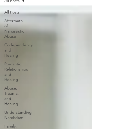
All Posts
All Posts
Aftermath
of
Narcissistic
Abuse
Codependency
and
Healing
Romantic
Relationships
and
Healing
Abuse,
Trauma,
and
Healing
Understanding
Narcissism
Family,