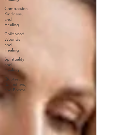
Compassion,
Kindness,
and
Healing
Childhood
Wounds
and
Healing
Spirituality
and
Healing
Quotes,
Reflections,
and Poems