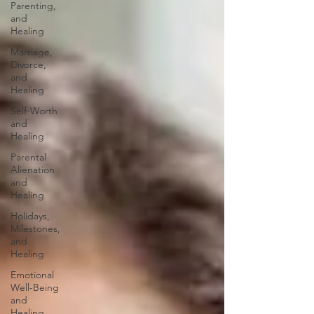
Parenting,
and
Healing
Marriage,
Divorce,
and
Healing
Self-Worth
and
Healing
Parental
Alienation
and
Healing
Holidays,
Milestones,
and
Healing
Emotional
Well-Being
and
Healing