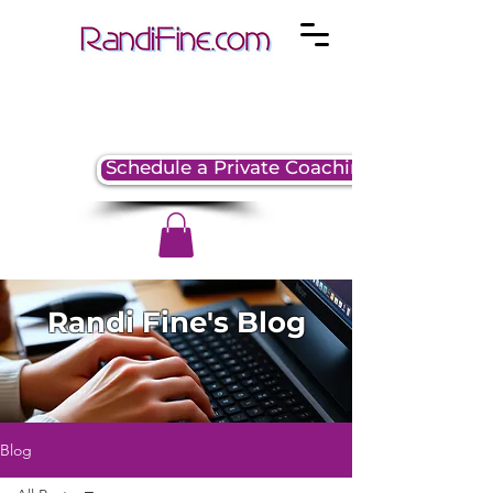
Schedule a Private Coaching Session
Randi Fine's Blog
Blog