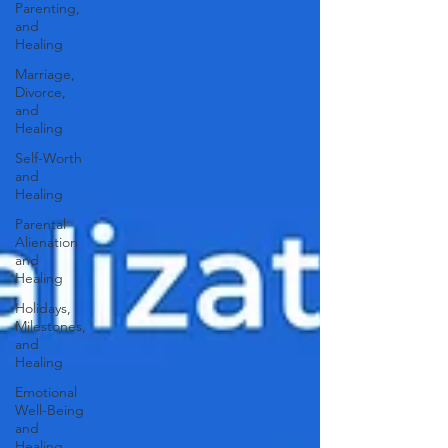
Parenting,
and
Healing
Marriage,
Divorce,
and
Healing
Self-Worth
and
Healing
Parental
Alienation
and
Healing
Holidays,
Milestones,
and
Healing
Emotional
Well-Being
and
Healing