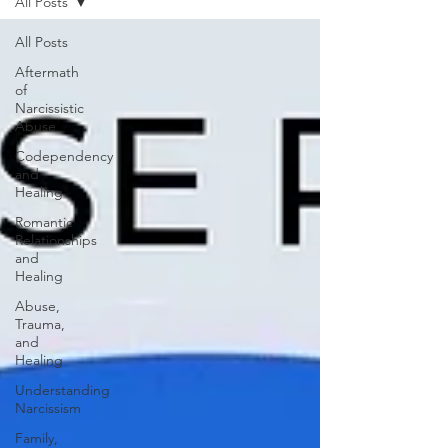
All Posts
All Posts
Aftermath
of
Narcissistic
Abuse
Codependency
and
Healing
Romantic
Relationships
and
Healing
Abuse,
Trauma,
and
Healing
Understanding
Narcissism
Family,