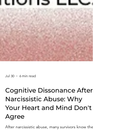
Jul 30
6 min read
Cognitive Dissonance After
Narcissistic Abuse: Why
Your Heart and Mind Don't