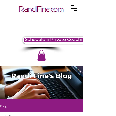
Schedule a Private Coaching Session
Randi Fine's Blog
Blog