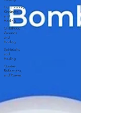
Compassion,
Kindness,
and
Healing
Childhood
Wounds
and
Healing
Spirituality
and
Healing
Quotes,
Reflections,
and Poems