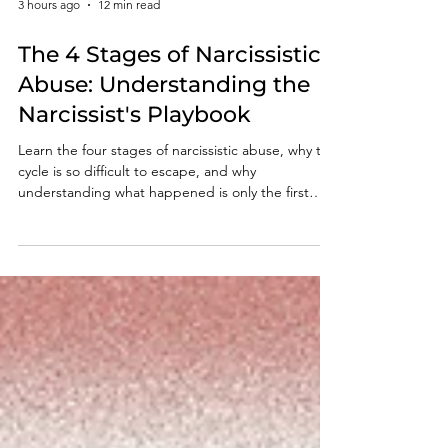
3 hours ago
12 min read
The 4 Stages of Narcissistic
Abuse: Understanding the
Narcissist's Playbook
Learn the four stages of narcissistic abuse, why the
cycle is so difficult to escape, and why
understanding what happened is only the first
step toward lasting recovery.