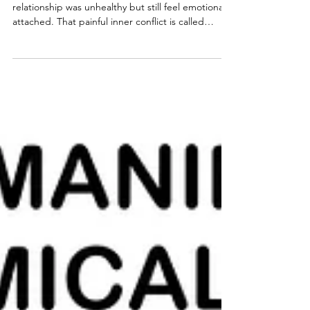
Agree
After narcissistic abuse, many survivors know the
relationship was unhealthy but still feel emotionally
attached. That painful inner conflict is called
cognitive dissonance. Learn why it happens, how
narcissists reinforce it, and why understanding it is
an essential step toward lasting recovery.