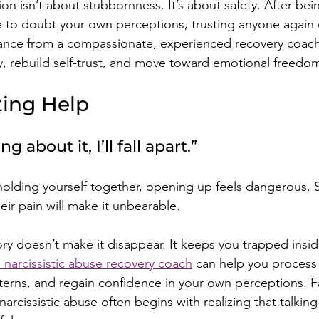
tion isn’t about stubbornness. It’s about safety. After bei
to doubt your own perceptions, trusting anyone again c
dance from a compassionate, experienced recovery coach
ty, rebuild self-trust, and move toward emotional freedo
ting Help
king about it, I’ll fall apart.”
olding yourself together, opening up feels dangerous. S
heir pain will make it unbearable.
ory doesn’t make it disappear. It keeps you trapped insid
 narcissistic abuse recovery coach
 can help you process
tterns, and regain confidence in your own perceptions. F
 narcissistic abuse often begins with realizing that talking