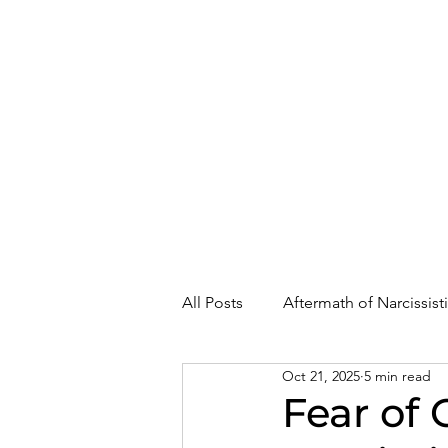
About
Where Are You In Recovery?
All Posts
Aftermath of Narcissis
Oct 21, 2025
5 min read
Abuse, Trauma, and Healing
Fear of 