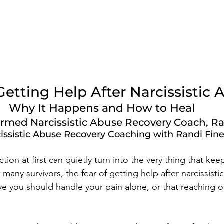
Getting Help After Narcissistic 
Why It Happens and How to Heal
rmed Narcissistic Abuse Recovery Coach, Ra
issistic Abuse Recovery Coaching with Randi Fin
ction at first can quietly turn into the very thing that kee
r many survivors, the fear of getting help after narcissisti
e you should handle your pain alone, or that reaching 