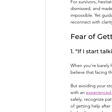
For survivors, hesita
dismissed, and made 
impossible. Yet gui
reconnect with clari
Fear of Get
1. “If I start tal
When you’re barely h
believe that facing t
But avoiding your st
with an 
experienced,
safely, recognize pa
of getting help after