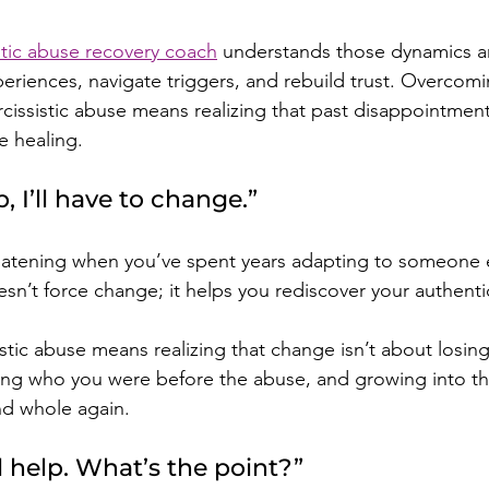
istic abuse recovery coach
 understands those dynamics a
eriences, navigate triggers, and rebuild trust. Overcomin
rcissistic abuse means realizing that past disappointmen
e healing.
lp, I’ll have to change.”
atening when you’ve spent years adapting to someone el
sn’t force change; it helps you rediscover your authentic
istic abuse means realizing that change isn’t about losin
ng who you were before the abuse, and growing into the
and whole again.
l help. What’s the point?”