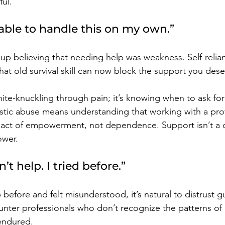
ful.
 able to handle this on my own.”
up believing that needing help was weakness. Self-relia
hat old survival skill can now block the support you dese
hite-knuckling through pain; it’s knowing when to ask fo
sistic abuse means understanding that working with a pro
 act of empowerment, not dependence. Support isn’t a cru
ower.
’t help. I tried before.”
 before and felt misunderstood, it’s natural to distrust g
unter professionals who don’t recognize the patterns of
endured.