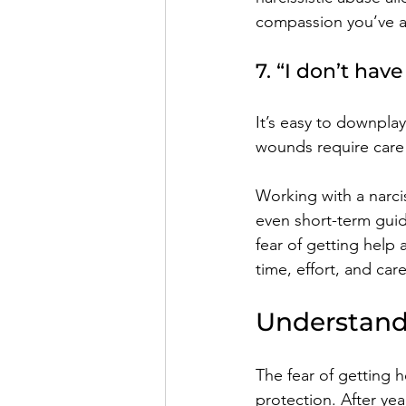
compassion you’ve a
7. “I don’t hav
It’s easy to downplay
wounds require care 
Working with a narci
even short-term guid
fear of getting help 
time, effort, and care
Understand
The fear of getting he
protection. After yea