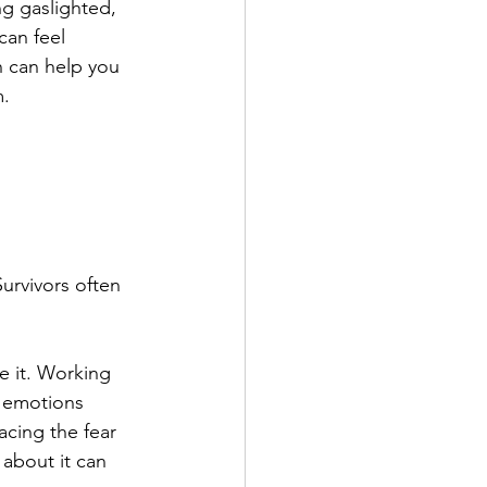
ng gaslighted, 
an feel 
 can help you 
m.
urvivors often 
e it. Working 
 emotions 
acing the fear 
 about it can 