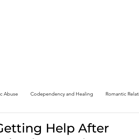
The Post-Narcissistic Recovery Program
Work With Randi
Blog
tic Abuse
Codependency and Healing
Romantic Relat
Understanding Narcissism
Family, Parenting, and Heali
Getting Help After