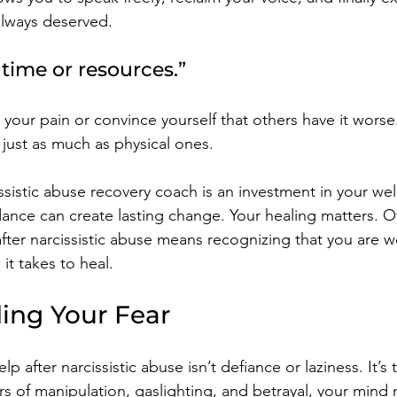
lways deserved.
e time or resources.”
 your pain or convince yourself that others have it worse
just as much as physical ones.
ssistic abuse recovery coach is an investment in your wel
ance can create lasting change. Your healing matters. 
after narcissistic abuse means recognizing that you are w
 it takes to heal.
ing Your Fear
lp after narcissistic abuse isn’t defiance or laziness. It’s
rs of manipulation, gaslighting, and betrayal, your mind 