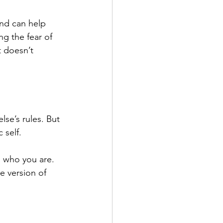
nd can help 
g the fear of 
t doesn’t 
se’s rules. But 
 self.
g who you are. 
 version of 