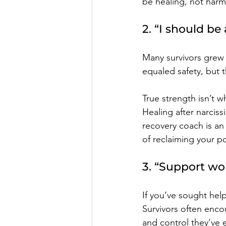
be healing, not harm
2. “I should be
Many survivors grew 
equaled safety, but t
True strength isn’t w
Healing after narcis
recovery coach is an
of reclaiming your p
3. “Support won
If you’ve sought help
Survivors often enco
and control they’ve 