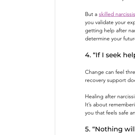
But a 
skilled narciss
you validate your exp
getting help after na
determine your futur
4. “If I seek he
Change can feel thre
recovery support doe
Healing after narciss
It’s about rememberi
you that feels safe 
5. “Nothing wil