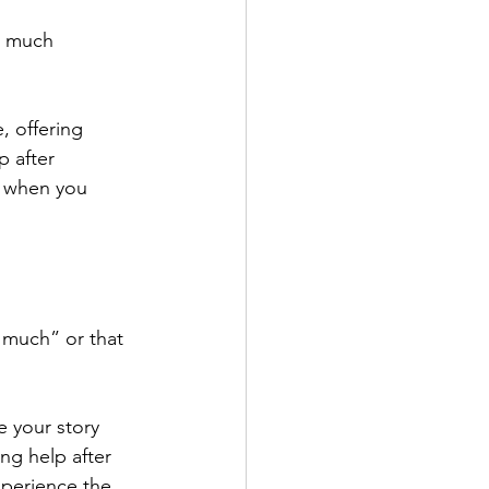
o much 
 offering 
p after 
n when you 
 much” or that 
e your story 
ng help after 
xperience the 