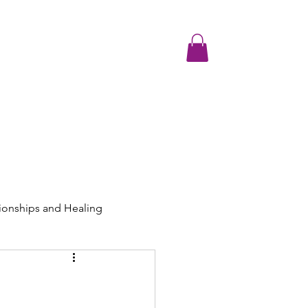
Testimonials
Media and Resources
Contact
Join the Communit
ionships and Healing
ng