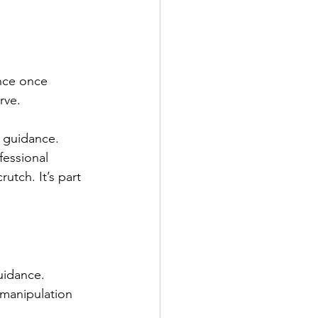
nce once 
rve.
r guidance. 
fessional 
tch. It’s part 
uidance. 
 manipulation 