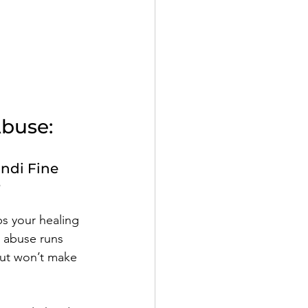
Abuse:
ndi Fine
e
ps your healing 
c abuse runs 
out won’t make 