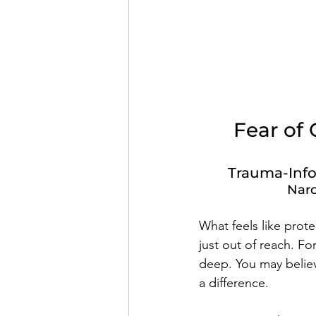
Fear of 
Trauma-Info
Narc
What feels like prote
just out of reach. Fo
deep. You may believ
a difference.