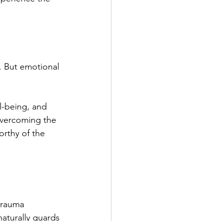
. But emotional 
l-being, and 
Overcoming the 
orthy of the 
 trauma 
naturally guards 