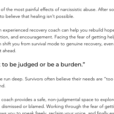
f the most painful effects of narcissistic abuse. After s
y to believe that healing isn’t possible.
 experienced recovery coach can help you rebuild hope,
dation, and encouragement. Facing the fear of getting hel
an shift you from survival mode to genuine recovery, eve
ht ahead.
t to be judged or be a burden.”
 run deep. Survivors often believe their needs are “too
nd.
ry coach provides a safe, non-judgmental space to explor
g dismissed or blamed. Working through the fear of getti
lows you to speak freely, reclaim your voice, and finally e