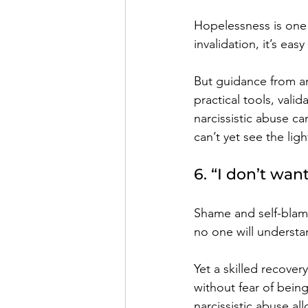
Hopelessness is one o
invalidation, it’s eas
But guidance from an
practical tools, vali
narcissistic abuse c
can’t yet see the lig
6. “I don’t wan
Shame and self-blame
no one will understa
Yet a skilled recove
without fear of bein
narcissistic abuse al