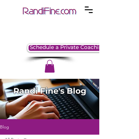
Schedule a Private Coaching Session
Randi Fine's Blog
Blog