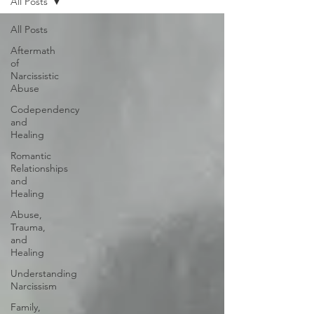
All Posts
All Posts
Aftermath
of
Narcissistic
Abuse
Codependency
and
Healing
Romantic
Relationships
and
Healing
Abuse,
Trauma,
and
Healing
Understanding
Narcissism
Family,