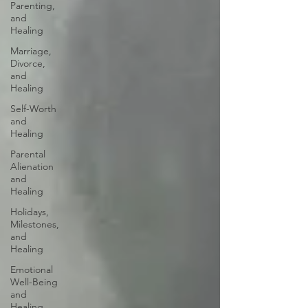
Parenting,
and
Healing
Marriage,
Divorce,
and
Healing
Self-Worth
and
Healing
Parental
Alienation
and
Healing
Holidays,
Milestones,
and
Healing
Emotional
Well-Being
and
Healing