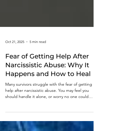
Oct 21, 2025
5 min read
Fear of Getting Help After
Narcissistic Abuse: Why It
Happens and How to Heal
Many survivors struggle with the fear of getting
help after narcissistic abuse. You may feel you
should handle it alone, or worry no one could
understand. That hesitation is natural — a
protective response. But what once kept you safe
can now hold you back. Even one small step