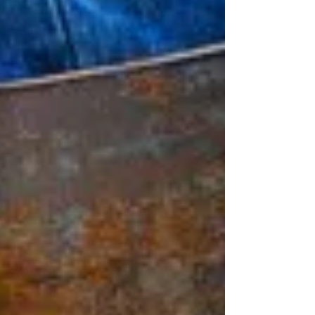
toward support can help you rebuild trust, reclaim
your voice, and move toward healing, clarity, and
emotional freedom.