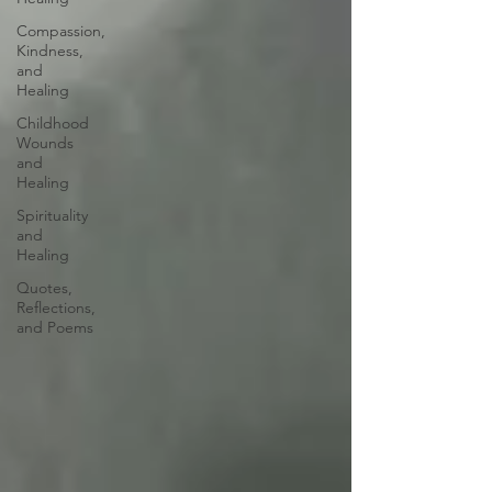
Compassion,
Kindness,
and
Healing
Childhood
Wounds
and
Healing
Spirituality
and
Healing
Quotes,
Reflections,
and Poems