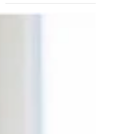
understand. That hesitation is natural — a
protective response. But what once kept you safe
can now hold you back. Even one small step
toward support can help you rebuild trust, reclaim
your voice, and move toward healing, clarity, and
emotional freedom.