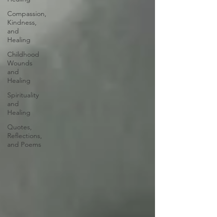
Compassion,
Kindness,
and
Healing
Childhood
Wounds
and
Healing
Spirituality
and
Healing
Quotes,
Reflections,
and Poems