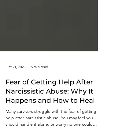
Oct 21, 2025
5 min read
Fear of Getting Help After
Narcissistic Abuse: Why It
Happens and How to Heal
Many survivors struggle with the fear of getting
help after narcissistic abuse. You may feel you
should handle it alone, or worry no one could