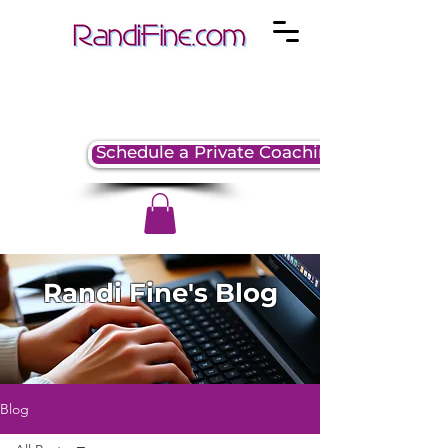
Schedule a Private Coaching Session
Randi Fine's Blog
Blog