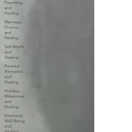
Parenting,
and
Healing
Marriage,
Divorce,
and
Healing
Self-Worth
and
Healing
Parental
Alienation
and
Healing
Holidays,
Milestones,
and
Healing
Emotional
Well-Being
and
Healing