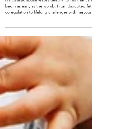
Emotional and Nervous
System Health
Narcissistic abuse leaves deep imprints that can
begin as early as the womb. From disrupted fetal
coregulation to lifelong challenges with nervous
system regulation, survivors often struggle with
anxiety, self-esteem, and relationships. This post
explores how maternal dysregulation impacts
development and offers insight into pathways of
healing for adult children of narcissistic abuse.