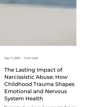
Sep 17, 2025
5 min read
The Lasting Impact of
Narcissistic Abuse: How
Childhood Trauma Shapes