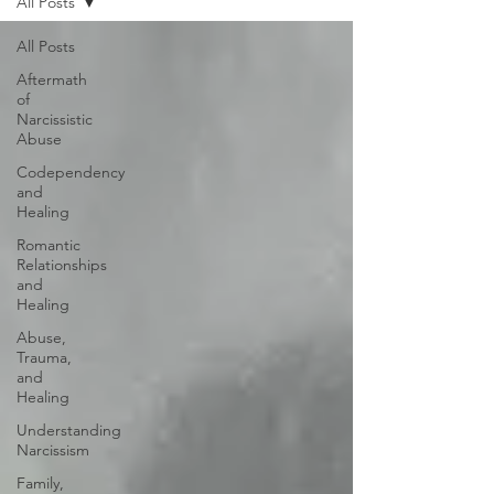
All Posts
All Posts
Aftermath
of
Narcissistic
Abuse
Codependency
and
Healing
Romantic
Relationships
and
Healing
Abuse,
Trauma,
and
Healing
Understanding
Narcissism
Family,