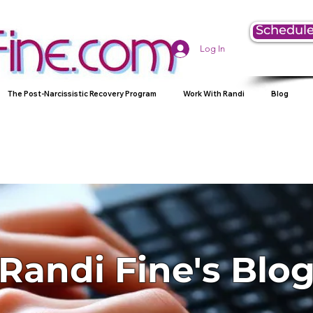
Schedule
Log In
The Post-Narcissistic Recovery Program
Work With Randi
Blog
Randi Fine's Blo