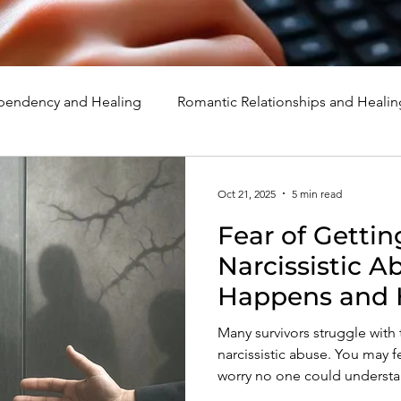
endency and Healing
Romantic Relationships and Healin
rcissism
Family, Parenting, and Healing
Marriage, Di
Oct 21, 2025
5 min read
Fear of Gettin
d Healing
Holidays, Milestones, and Healing
Emotion
Narcissistic A
Happens and 
d Wounds and Healing
Spirituality and Healing
Quote
Many survivors struggle with 
narcissistic abuse. You may f
worry no one could understan
protective response. But wh