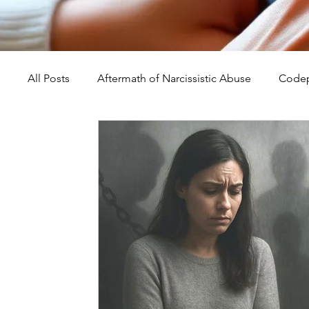
All Posts
Aftermath of Narcissistic Abuse
Codep
Abuse, Trauma, and Healing
Understanding Na
Self-Worth and Healing
Parental Alienation an
Compassion, Kindness, and Healing
Childhoo