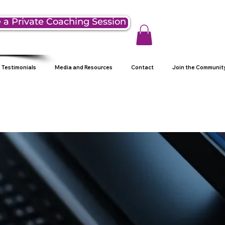
 a Private Coaching Session
Testimonials
Media and Resources
Contact
Join the Communit
g