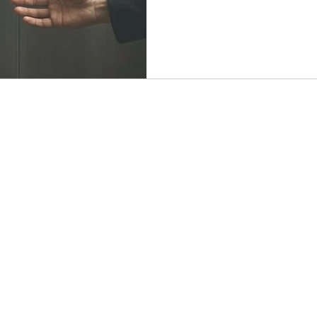
you back. Even one small st
rebuild trust, reclaim your v
and emotional freedom.