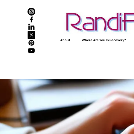
About
Where Are You In Recovery?