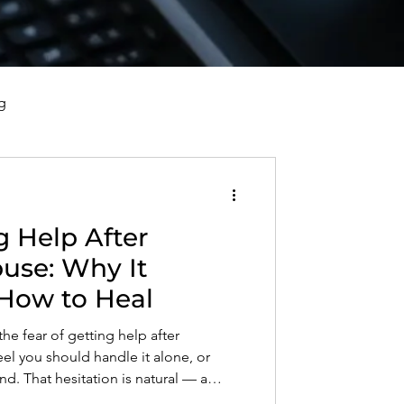
g
vorce, and Healing
g Help After
al Well-Being and Healing
buse: Why It
How to Heal
s, Reflections, and Poems
the fear of getting help after
eel you should handle it alone, or
d. That hesitation is natural — a
at once kept you safe can now hold