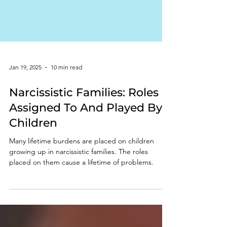
Jan 19, 2025
10 min read
Narcissistic Families: Roles
Assigned To And Played By
Children
Many lifetime burdens are placed on children
growing up in narcissistic families. The roles
placed on them cause a lifetime of problems.