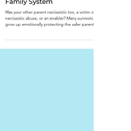
Roles Inside a Narcissistic
Family System
Was your other parent narcissistic too, a victim of
narcissistic abuse, or an enabler? Many survivors
grow up emotionally protecting the safer parent
while receiving little real protection themselves.
Learn the signs of narcissistic family dynamics,
emotional neglect, parentification, and emotional
enmeshment.