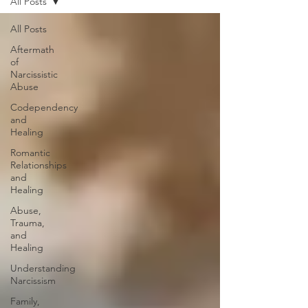
All Posts
All Posts
Aftermath
of
Narcissistic
Abuse
Codependency
and
Healing
Romantic
Relationships
and
Healing
Abuse,
Trauma,
and
Healing
Understanding
Narcissism
Family,