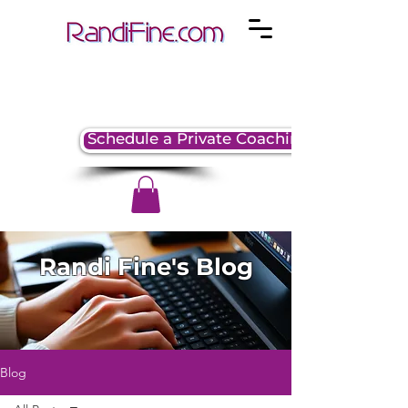
Schedule a Private Coaching Session
Randi Fine's Blog
Blog