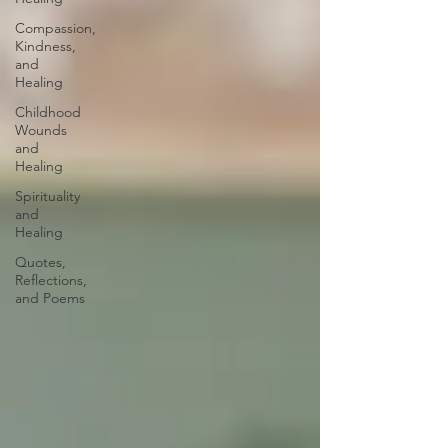
Compassion,
Kindness,
and
Healing
Childhood
Wounds
and
Healing
Spirituality
and
Healing
Quotes,
Reflections,
and Poems