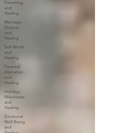
Parenting,
and
Healing
Marriage,
Divorce,
and
Healing
Self-Worth
and
Healing
Parental
Alienation
and
Healing
Holidays,
Milestones,
and
Healing
Emotional
Well-Being
and
Healing