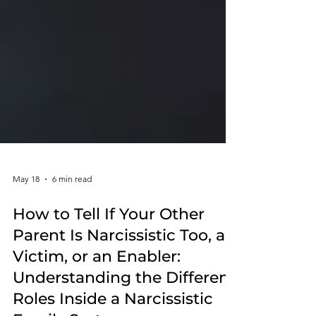
May 18
6 min read
How to Tell If Your Other
Parent Is Narcissistic Too, a
Victim, or an Enabler:
Understanding the Different