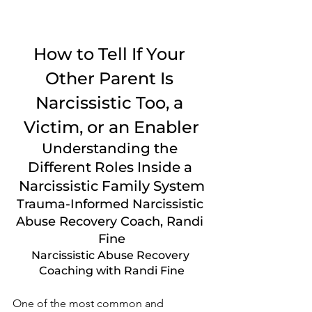
How to Tell If Your 
Other Parent Is 
Narcissistic Too, a 
Victim, or an Enabler
Understanding the 
Different Roles Inside a 
Narcissistic Family System
Trauma-Informed Narcissistic 
Abuse Recovery Coach, Randi 
Fine
Narcissistic Abuse Recovery 
Coaching with Randi Fine
One of the most common and 