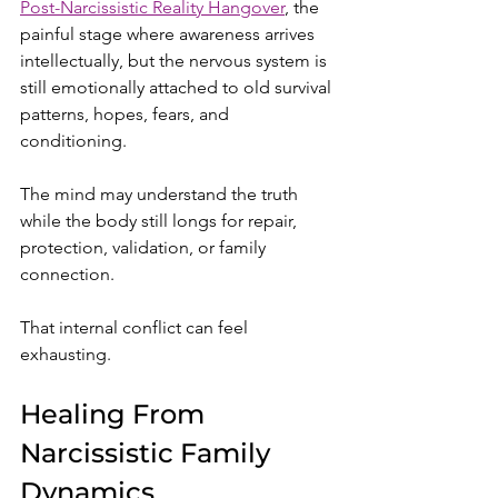
Post-Narcissistic Reality Hangover
, the 
painful stage where awareness arrives 
intellectually, but the nervous system is 
still emotionally attached to old survival 
patterns, hopes, fears, and 
conditioning.
The mind may understand the truth 
while the body still longs for repair, 
protection, validation, or family 
connection.
That internal conflict can feel 
exhausting.
Healing From 
Narcissistic Family 
Dynamics