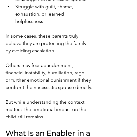
Struggle with guilt, shame, 
exhaustion, or learned 
helplessness
In some cases, these parents truly 
believe they are protecting the family 
by avoiding escalation.
Others may fear abandonment, 
financial instability, humiliation, rage, 
or further emotional punishment if they 
confront the narcissistic spouse directly.
But while understanding the context 
matters, the emotional impact on the 
child still remains.
What Is an Enabler in a 