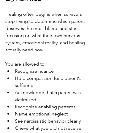
Healing often begins when survivors 
stop trying to determine which parent 
deserves the most blame and start 
focusing on what their own nervous 
system, emotional reality, and healing 
actually need now.
You are allowed to:
Recognize nuance
Hold compassion for a parent’s 
suffering
Acknowledge that a parent was 
victimized
Recognize enabling patterns
Name emotional neglect
See narcissistic behavior clearly
Grieve what you did not receive