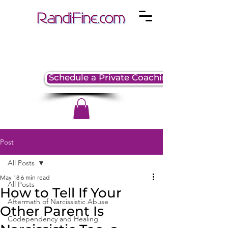
Schedule a Private Coaching Session
Post
All Posts
May 18
6 min read
All Posts
How to Tell If Your
Aftermath of Narcissistic Abuse
Other Parent Is
Codependency and Healing