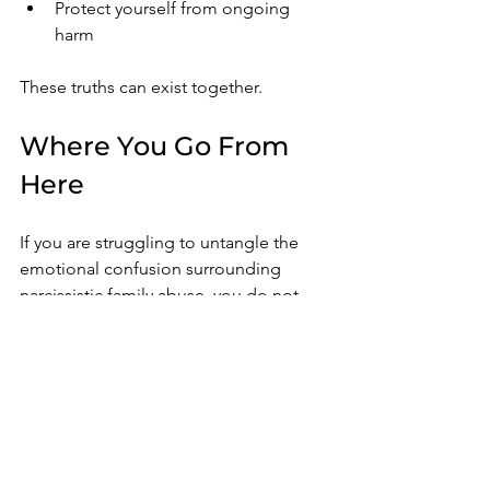
Protect yourself from ongoing 
harm
These truths can exist together.
Where You Go From 
Here
If you are struggling to untangle the 
emotional confusion surrounding 
narcissistic family abuse, you do not 
have to navigate it alone.
Many survivors reach a point where 
they finally begin seeing the family 
dynamic more clearly, yet still feel 
emotionally overwhelmed, conflicted, 
guilty, hypervigilant, or unsure how to 