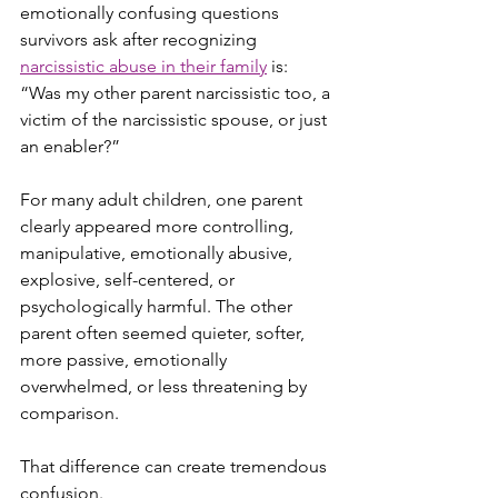
emotionally confusing questions 
survivors ask after recognizing 
narcissistic abuse in their family
 is: 
“Was my other parent narcissistic too, a 
victim of the narcissistic spouse, or just 
an enabler?”
For many adult children, one parent 
clearly appeared more controlling, 
manipulative, emotionally abusive, 
explosive, self-centered, or 
psychologically harmful. The other 
parent often seemed quieter, softer, 
more passive, emotionally 
overwhelmed, or less threatening by 
comparison.
That difference can create tremendous 
confusion.