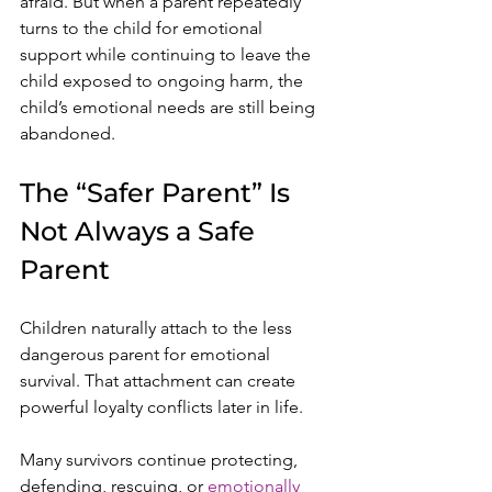
afraid. But when a parent repeatedly 
turns to the child for emotional 
support while continuing to leave the 
child exposed to ongoing harm, the 
child’s emotional needs are still being 
abandoned.
The “Safer Parent” Is 
Not Always a Safe 
Parent
Children naturally attach to the less 
dangerous parent for emotional 
survival. That attachment can create 
powerful loyalty conflicts later in life.
Many survivors continue protecting, 
defending, rescuing, or 
emotionally 