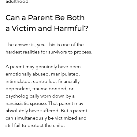
adulthood.
Can a Parent Be Both 
a Victim and Harmful?
The answer is, yes. This is one of the 
hardest realities for survivors to process.
A parent may genuinely have been 
emotionally abused, manipulated, 
intimidated, controlled, financially 
dependent, trauma bonded, or 
psychologically worn down by a 
narcissistic spouse. That parent may 
absolutely have suffered. But a parent 
can simultaneously be victimized and 
still fail to protect the child.