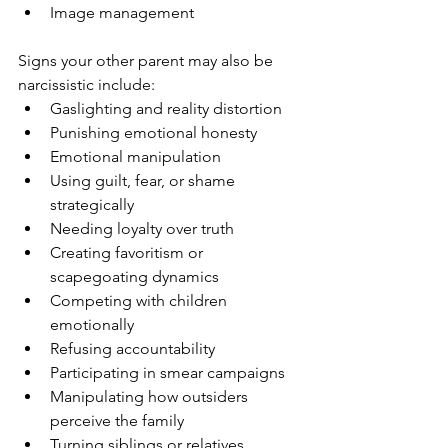
Image management
Signs your other parent may also be 
narcissistic include:
Gaslighting and reality distortion
Punishing emotional honesty
Emotional manipulation
Using guilt, fear, or shame 
strategically
Needing loyalty over truth
Creating favoritism or 
scapegoating dynamics
Competing with children 
emotionally
Refusing accountability
Participating in smear campaigns
Manipulating how outsiders 
perceive the family
Turning siblings or relatives 