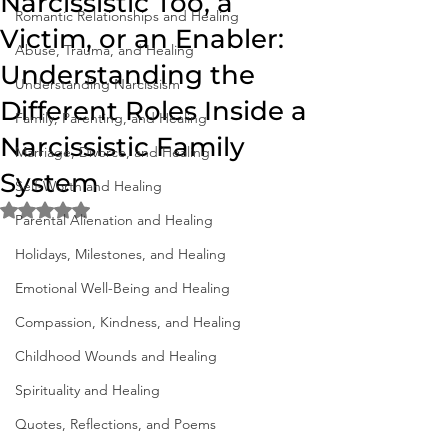
Narcissistic Too, a
Romantic Relationships and Healing
Victim, or an Enabler:
Abuse, Trauma, and Healing
Understanding the
Understanding Narcissism
Different Roles Inside a
Family, Parenting, and Healing
Narcissistic Family
Marriage, Divorce, and Healing
System
Self-Worth and Healing
Rated NaN out of 5 stars.
Parental Alienation and Healing
Holidays, Milestones, and Healing
Emotional Well-Being and Healing
Compassion, Kindness, and Healing
Childhood Wounds and Healing
Spirituality and Healing
Quotes, Reflections, and Poems