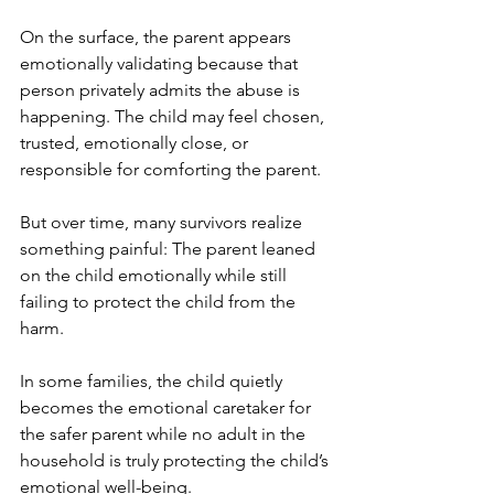
On the surface, the parent appears 
emotionally validating because that 
person privately admits the abuse is 
happening. The child may feel chosen, 
trusted, emotionally close, or 
responsible for comforting the parent.
But over time, many survivors realize 
something painful: The parent leaned 
on the child emotionally while still 
failing to protect the child from the 
harm.
In some families, the child quietly 
becomes the emotional caretaker for 
the safer parent while no adult in the 
household is truly protecting the child’s 
emotional well-being.