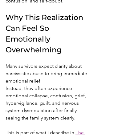
confusion, and self-doubt.
Why This Realization 
Can Feel So 
Emotionally 
Overwhelming
Many survivors expect clarity about 
narcissistic abuse to bring immediate 
emotional relief.
Instead, they often experience 
emotional collapse, confusion, grief, 
hypervigilance, guilt, and nervous 
system dysregulation after finally 
seeing the family system clearly.
This is part of what I describe in 
The 