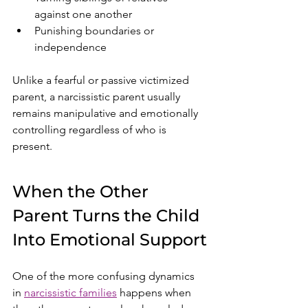
against one another
Punishing boundaries or 
independence
Unlike a fearful or passive victimized 
parent, a narcissistic parent usually 
remains manipulative and emotionally 
controlling regardless of who is 
present.
When the Other 
Parent Turns the Child 
Into Emotional Support
One of the more confusing dynamics 
in 
narcissistic families
 happens when 