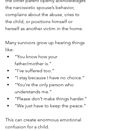
the other parent openly acknowledges 
the narcissistic spouse’s behavior, 
complains about the abuse, cries to 
the child, or positions himself or 
herself as another victim in the home.
Many survivors grow up hearing things 
like:
“You know how your 
father/mother is.”
“I’ve suffered too.”
“I stay because I have no choice.”
“You’re the only person who 
understands me.”
“Please don’t make things harder.”
“We just have to keep the peace.”
This can create enormous emotional 
confusion for a child.