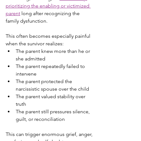
prioritizing the enabling or victimized 
parent
 long after recognizing the 
family dysfunction.
This often becomes especially painful 
when the survivor realizes:
The parent knew more than he or 
she admitted
The parent repeatedly failed to 
intervene
The parent protected the 
narcissistic spouse over the child
The parent valued stability over 
truth
The parent still pressures silence, 
guilt, or reconciliation
This can trigger enormous grief, anger, 