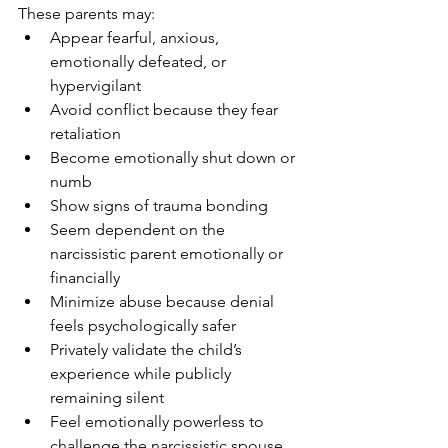
These parents may:
Appear fearful, anxious, 
emotionally defeated, or 
hypervigilant
Avoid conflict because they fear 
retaliation
Become emotionally shut down or 
numb
Show signs of trauma bonding
Seem dependent on the 
narcissistic parent emotionally or 
financially
Minimize abuse because denial 
feels psychologically safer
Privately validate the child’s 
experience while publicly 
remaining silent
Feel emotionally powerless to 
challenge the narcissistic spouse