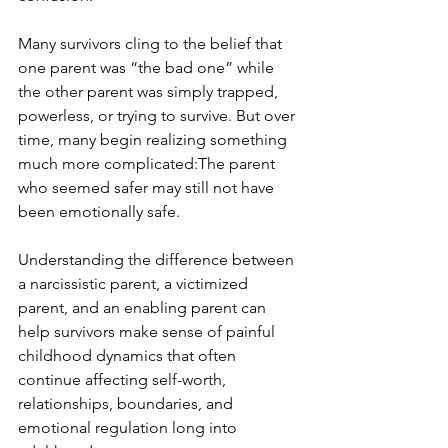
Many survivors cling to the belief that 
one parent was “the bad one” while 
the other parent was simply trapped, 
powerless, or trying to survive. But over 
time, many begin realizing something 
much more complicated:The parent 
who seemed safer may still not have 
been emotionally safe.
Understanding the difference between 
a narcissistic parent, a victimized 
parent, and an enabling parent can 
help survivors make sense of painful 
childhood dynamics that often 
continue affecting self-worth, 
relationships, boundaries, and 
emotional regulation long into 