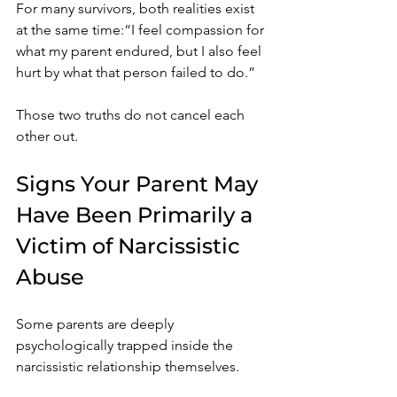
For many survivors, both realities exist 
at the same time:“I feel compassion for 
what my parent endured, but I also feel 
hurt by what that person failed to do.”
Those two truths do not cancel each 
other out.
Signs Your Parent May 
Have Been Primarily a 
Victim of Narcissistic 
Abuse
Some parents are deeply 
psychologically trapped inside the 
narcissistic relationship themselves.