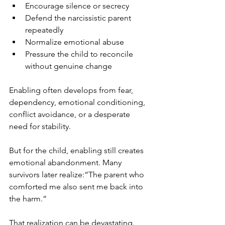
Encourage silence or secrecy
Defend the narcissistic parent 
repeatedly
Normalize emotional abuse
Pressure the child to reconcile 
without genuine change
Enabling often develops from fear, 
dependency, emotional conditioning, 
conflict avoidance, or a desperate 
need for stability.
But for the child, enabling still creates 
emotional abandonment. Many 
survivors later realize:“The parent who 
comforted me also sent me back into 
the harm.”
That realization can be devastating.