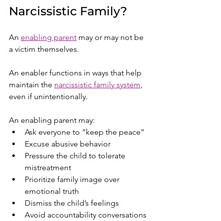
Narcissistic Family?
An 
enabling parent
 may or may not be 
a victim themselves.
An enabler functions in ways that help 
maintain the 
narcissistic family system
, 
even if unintentionally.
An enabling parent may:
Ask everyone to “keep the peace”
Excuse abusive behavior
Pressure the child to tolerate 
mistreatment
Prioritize family image over 
emotional truth
Dismiss the child’s feelings
Avoid accountability conversations