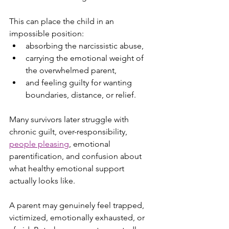
This can place the child in an 
impossible position:
absorbing the narcissistic abuse,
carrying the emotional weight of 
the overwhelmed parent,
and feeling guilty for wanting 
boundaries, distance, or relief.
Many survivors later struggle with 
chronic guilt, over-responsibility, 
people pleasing
, emotional 
parentification, and confusion about 
what healthy emotional support 
actually looks like.
A parent may genuinely feel trapped, 
victimized, emotionally exhausted, or 