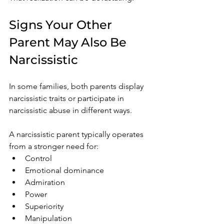
Signs Your Other 
Parent May Also Be 
Narcissistic
In some families, both parents display 
narcissistic traits or participate in 
narcissistic abuse in different ways.
A narcissistic parent typically operates 
from a stronger need for:
Control
Emotional dominance
Admiration
Power
Superiority
Manipulation