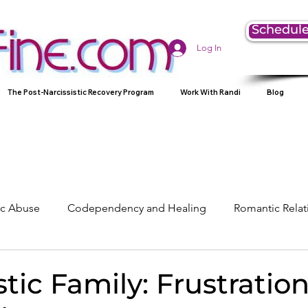
Schedule
Log In
The Post-Narcissistic Recovery Program
Work With Randi
Blog
tic Abuse
Codependency and Healing
Romantic Relat
Understanding Narcissism
Family, Parenting, and Heali
stic Family: Frustratio