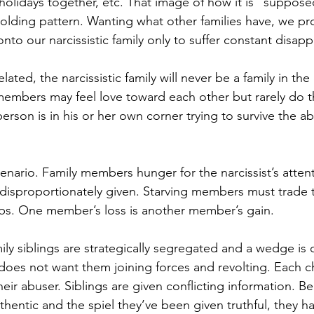
holidays together, etc. That image of how it is “suppose
holding pattern. Wanting what other families have, we pro
nto our narcissistic family only to suffer constant disap
lated, the narcissistic family will never be a family in th
embers may feel love toward each other but rarely do t
erson is in his or her own corner trying to survive the a
enario. Family members hunger for the narcissist’s atten
 disproportionately given. Starving members must trade th
mbs. One member’s loss is another member’s gain. 
amily siblings are strategically segregated and a wedge is
 does not want them joining forces and revolting. Each ch
heir abuser. Siblings are given conflicting information. Be
thentic and the spiel they’ve been given truthful, they h