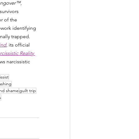
 Hangover™
, 
survivors 
r of the 
ork identifying 
nally trapped. 
ind
, its official 
issistic Reality 
s narcissistic 
ssist
ashing
and shame
guilt trip
s