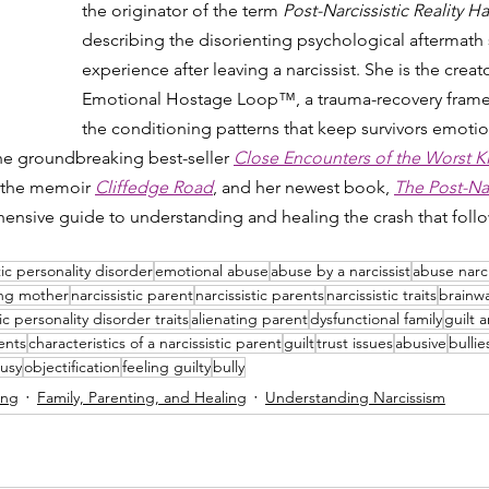
the originator of the term 
Post-Narcissistic Reality
describing the disorienting psychological aftermath 
experience after leaving a narcissist. She is the creato
Emotional Hostage Loop™, a trauma-recovery framew
the conditioning patterns that keep survivors emotio
the groundbreaking best-seller 
Close Encounters of the Worst K
 the memoir 
Cliffedge Road
, and her newest book, 
The Post-Narc
ensive guide to understanding and healing the crash that follow
tic personality disorder
emotional abuse
abuse by a narcissist
abuse narci
ing mother
narcissistic parent
narcissistic parents
narcissistic traits
brainw
tic personality disorder traits
alienating parent
dysfunctional family
guilt 
ents
characteristics of a narcissistic parent
guilt
trust issues
abusive
bullie
ousy
objectification
feeling guilty
bully
ing
Family, Parenting, and Healing
Understanding Narcissism