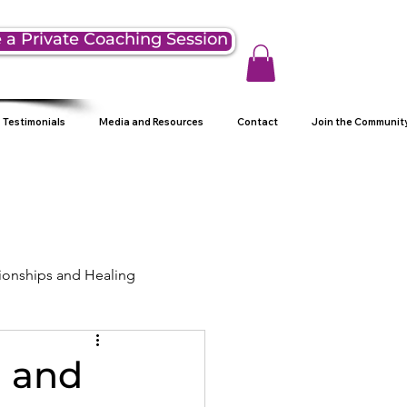
 a Private Coaching Session
Testimonials
Media and Resources
Contact
Join the Communit
ionships and Healing
ng
n and