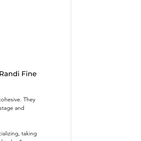
 
Randi Fine
e
 cohesive. They 
stage and 
alizing, taking 