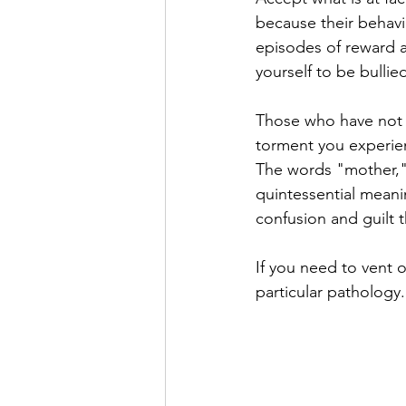
because their behavi
episodes of reward a
yourself to be bullie
Those who have not s
torment you experien
The words "mother," "
quintessential meanin
confusion and guilt 
If you need to vent o
particular pathology.