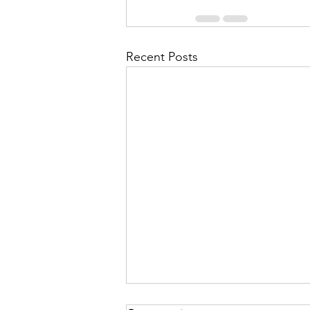
Recent Posts