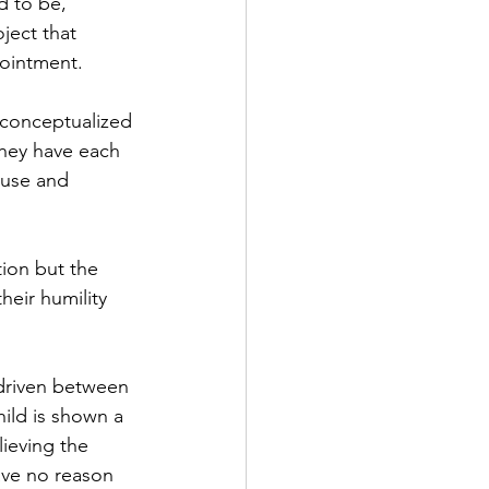
d to be,” 
ject that 
pointment. 
e conceptualized 
hey have each 
buse and 
tion but the 
eir humility 
 driven between 
ild is shown a 
lieving the 
ave no reason 