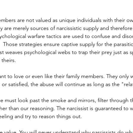
embers are not valued as unique individuals with their ow
ey are merely sources of narcissistic supply and therefore 
chological warfare tactics are used to confuse and diso
 Those strategies ensure captive supply for the parasitic 
ist weaves psychological webs to trap their prey just as 
theirs.  
ant to love or even like their family members. They only 
or satisfied, the abuse will continue as long as the "rel
e must look past the smoke and mirrors, filter through t
ather than our reasoning. The narcissist is guaranteed to 
eeling and try to reason things out.  
ce value. You will never understand why narcissists do wh