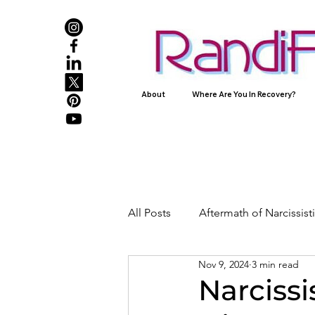
About
Where Are You In Recovery?
All Posts
Aftermath of Narcissis
Nov 9, 2024
3 min read
Abuse, Trauma, and Healing
Narcissi