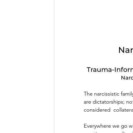
Nar
Trauma-Inform
Narc
The narcissistic fami
are dictatorships; n
considered  collatera
Everywhere we go we 