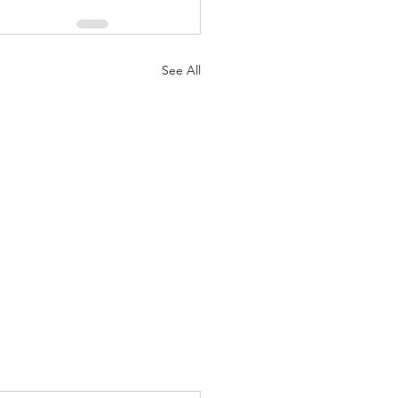
See All