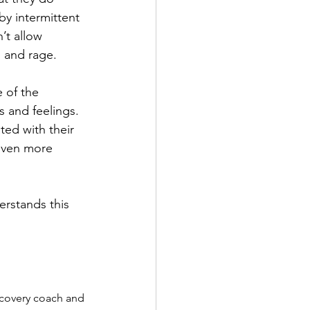
y intermittent 
’t allow 
, and rage. 
 of the 
 and feelings. 
ted with their 
 even more 
erstands this 
ecovery coach and 