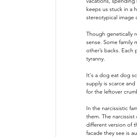
vacations, spending 
keeps us stuck in a 
stereotypical image o
Though genetically re
sense. Some family m
other’s backs. Each p
tyranny. 
It's a dog eat dog sc
supply is scarce and
for the leftover cru
In the narcissistic f
them. The narcissist
different version of t
facade they see is au