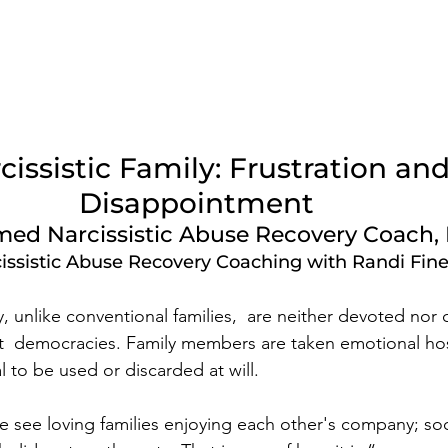
cissistic Family: Frustration and
Disappointment  
ed Narcissistic Abuse Recovery Coach, 
issistic Abuse Recovery Coaching with Randi Fin
ly, unlike conventional families,  are neither devoted nor
ot  democracies. Family members are taken emotional ho
l to be used or discarded at will.   
see loving families enjoying each other's company; soci