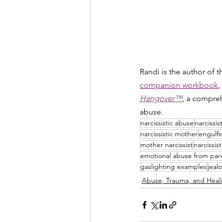
Randi is the author of 
companion workbook
,
Hangover™
, a compreh
abuse.
narcissistic abuse
narcissis
narcissistic mother
engulf
mother narcissist
narcissis
emotional abuse from par
gaslighting examples
jeal
Abuse, Trauma, and Heal