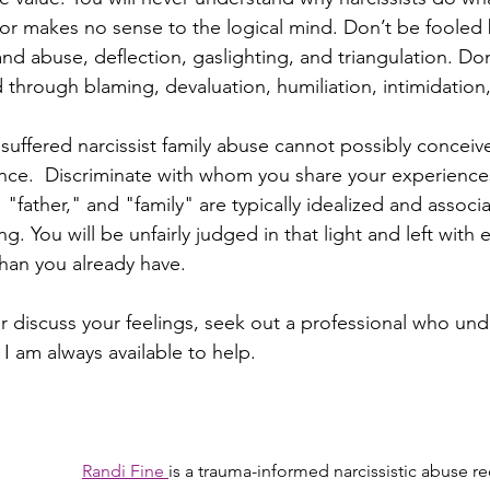
or makes no sense to the logical mind. Don’t be fooled b
nd abuse, deflection, gaslighting, and triangulation. Don
d through blaming, devaluation, humiliation, intimidation
uffered narcissist family abuse cannot possibly conceive
ce.  Discriminate with whom you share your experiences
father," and "family" are typically idealized and associa
g. You will be unfairly judged in that light and left with
than you already have. 
r discuss your feelings, seek out a professional who und
 I am always available to help.  
Randi Fine 
is a trauma-informed narcissistic abuse r