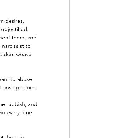
n desires, 
objectified. 
rient them, and 
narcissist to 
spiders weave 
want to abuse 
ationship" does. 
he rubbish, and 
win every time 
at they do 