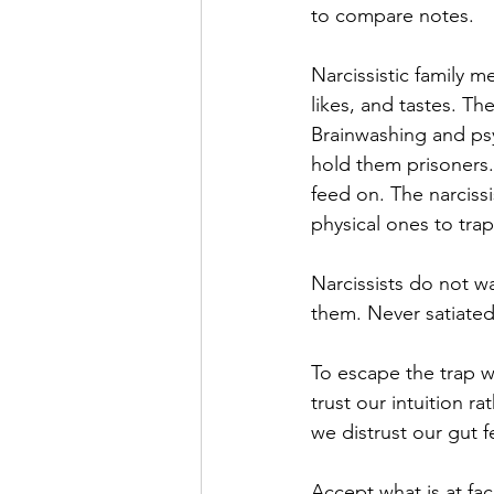
to compare notes.  
Narcissistic family m
likes, and tastes. Th
Brainwashing and psy
hold them prisoners. 
feed on. The narciss
physical ones to trap 
Narcissists do not w
them. Never satiated 
To escape the trap w
trust our intuition r
we distrust our gut f
Accept what is at fa