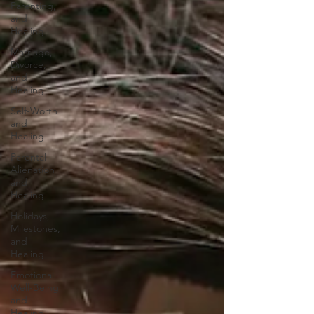
Parenting,
and
Healing
Marriage,
Divorce,
and
Healing
Self-Worth
and
Healing
Parental
Alienation
and
Healing
Holidays,
Milestones,
and
Healing
Emotional
Well-Being
and
Healing