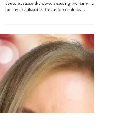
Should You Hold the
Narcissist Accountable for
the Harm They Cause?
Many survivors struggle with excusing narcissistic
abuse because the person causing the harm has a
personality disorder. This article explores
accountability, manipulation, narcissistic behavior,
and why understanding the abuse does not
require minimizing the damage it caused.