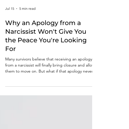
Jul 15
5 min read
Why an Apology from a
Narcissist Won't Give You
the Peace You're Looking
For
Many survivors believe that receiving an apology
from a narcissist will finally bring closure and allow
them to move on. But what if that apology never
comes? In this article, you'll discover why waiting
for accountability can keep you emotionally tied to
the abuse and why rebuilding internal validation is
one of the most important steps in lasting
recovery.