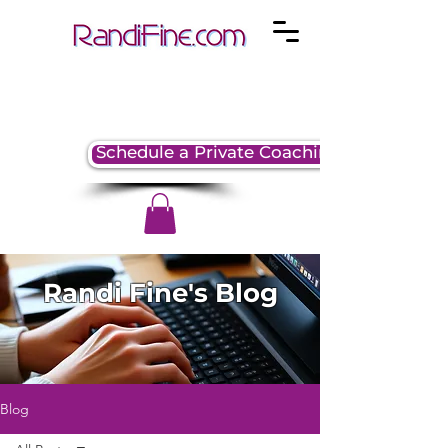
Schedule a Private Coaching Session
Randi Fine's Blog
Blog