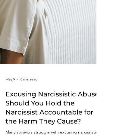
May 9
6 min read
Excusing Narcissistic Abuse: