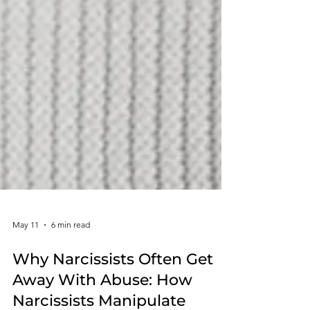
May 11
6 min read