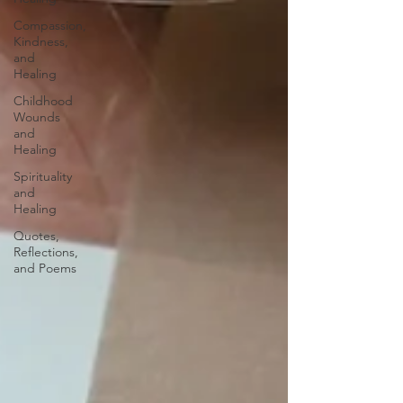
Compassion,
Kindness,
and
Healing
Childhood
Wounds
and
Healing
Spirituality
and
Healing
Quotes,
Reflections,
and Poems