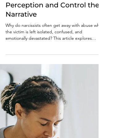
Why Narcissists Often Get
Away With Abuse: How
Narcissists Manipulate
Perception and Control the
Narrative
Why do narcissists often get away with abuse while
the victim is left isolated, confused, and
emotionally devastated? This article explores
narcissistic manipulation, gaslighting, smear
campaigns, DARVO, and why attempts to hold
narcissists accountable so often backfire.