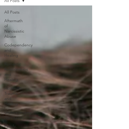
All Posts
All Posts
Aftermath
of
Narcissistic
Abuse
Codependency
and
Healing
Romantic
Relationships
and
Healing
Abuse,
Trauma,
and
Healing
Understanding
Narcissism
Family,