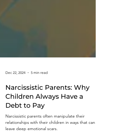
Dec 22, 2024
5 min read
Narcissistic Parents: Why
Children Always Have a
Debt to Pay