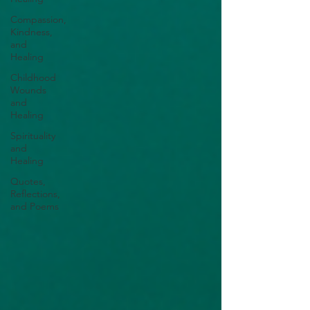
Compassion,
Kindness,
and
Healing
Childhood
Wounds
and
Healing
Spirituality
and
Healing
Quotes,
Reflections,
and Poems