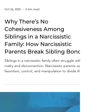
Oct 26, 2025
3 min read
Why There’s No
Cohesiveness Among
Siblings in a Narcissistic
Family: How Narcissistic
Parents Break Sibling Bonds
Siblings in a narcissistic family often struggle with
rivalry and disconnection. Narcissistic parents use
favoritism, control, and manipulation to divide their
children, destroying trust and unity.
Understanding these toxic patterns helps survivors
recognize the truth — the distance between
siblings isn’t their fault, but a result of the
narcissistic family system.