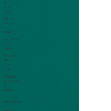
Parenting,
and
Healing
Marriage,
Divorce,
and
Healing
Self-Worth
and
Healing
Parental
Alienation
and
Healing
Holidays,
Milestones,
and
Healing
Emotional
Well-Being
and
Healing