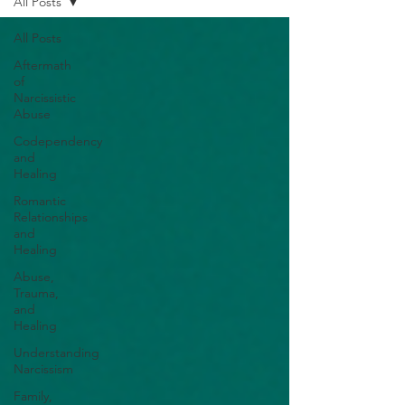
All Posts
All Posts
Aftermath
of
Narcissistic
Abuse
Codependency
and
Healing
Romantic
Relationships
and
Healing
Abuse,
Trauma,
and
Healing
Understanding
Narcissism
Family,