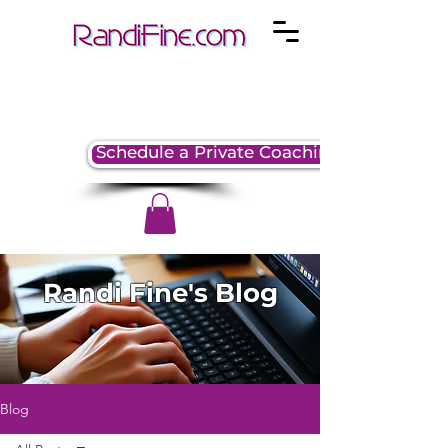
Schedule a Private Coaching Session
Randi Fine's Blog
Blog