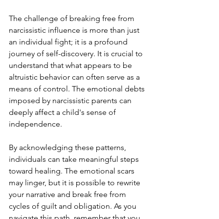
The challenge of breaking free from 
narcissistic influence is more than just 
an individual fight; it is a profound 
journey of self-discovery. It is crucial to 
understand that what appears to be 
altruistic behavior can often serve as a 
means of control. The emotional debts 
imposed by narcissistic parents can 
deeply affect a child's sense of 
independence.
By acknowledging these patterns, 
individuals can take meaningful steps 
toward healing. The emotional scars 
may linger, but it is possible to rewrite 
your narrative and break free from 
cycles of guilt and obligation. As you 
navigate this path, remember that you 