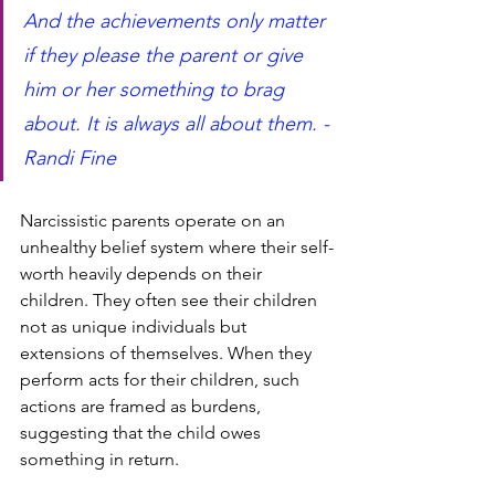
And the achievements only matter 
if they please the parent or give 
him or her something to brag 
about. It is always all about them. -
Randi Fine 
Narcissistic parents operate on an 
unhealthy belief system where their self-
worth heavily depends on their 
children. They often see their children 
not as unique individuals but 
extensions of themselves. When they 
perform acts for their children, such 
actions are framed as burdens, 
suggesting that the child owes 
something in return.