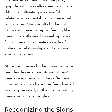
challenges as they grow. They may 
grapple with low self-esteem and have 
difficulty cultivating meaningful 
relationships or establishing personal 
boundaries. Many adult children of 
narcissistic parents report feeling like 
they constantly need to seek approval 
from others. This creates a cycle of 
unhealthy relationships and ongoing 
emotional strain.
Moreover, these children may become 
people-pleasers, prioritizing others' 
needs over their own. They often end 
up in situations where they feel drained 
or unappreciated, further perpetuating 
their emotional struggles.
Recognizing the Signs 