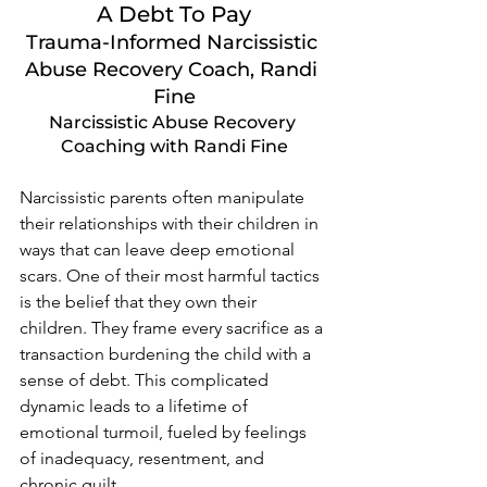
A Debt To Pay
Trauma-Informed Narcissistic 
Abuse Recovery Coach, Randi 
Fine
Narcissistic Abuse Recovery 
Coaching with Randi Fine
Narcissistic parents often manipulate 
their relationships with their children in 
ways that can leave deep emotional 
scars. One of their most harmful tactics 
is the belief that they own their 
children. They frame every sacrifice as a 
transaction burdening the child with a 
sense of debt. This complicated 
dynamic leads to a lifetime of 
emotional turmoil, fueled by feelings 
of inadequacy, resentment, and 
chronic guilt.