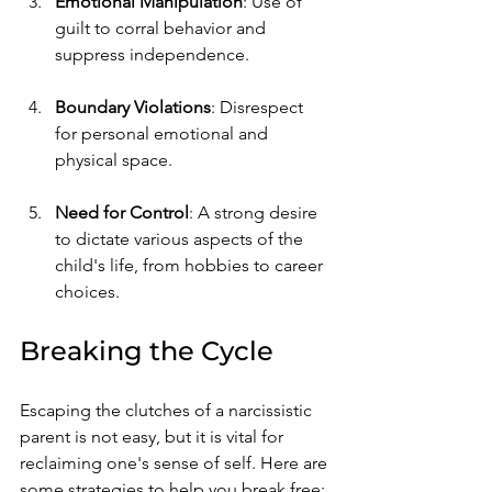
Emotional Manipulation
: Use of 
guilt to corral behavior and 
suppress independence.
Boundary Violations
: Disrespect 
for personal emotional and 
physical space.
Need for Control
: A strong desire 
to dictate various aspects of the 
child's life, from hobbies to career 
choices.
Breaking the Cycle
Escaping the clutches of a narcissistic 
parent is not easy, but it is vital for 
reclaiming one's sense of self. Here are 
some strategies to help you break free: