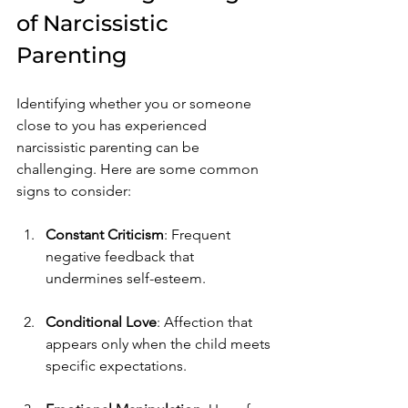
of Narcissistic 
Parenting
Identifying whether you or someone 
close to you has experienced 
narcissistic parenting can be 
challenging. Here are some common 
signs to consider:
Constant Criticism
: Frequent 
negative feedback that 
undermines self-esteem.
Conditional Love
: Affection that 
appears only when the child meets 
specific expectations.