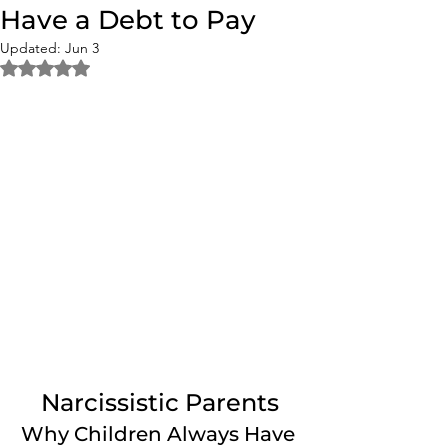
Have a Debt to Pay
Updated:
Jun 3
Rated NaN out of 5 stars.
Narcissistic Parents
Why Children Always Have 