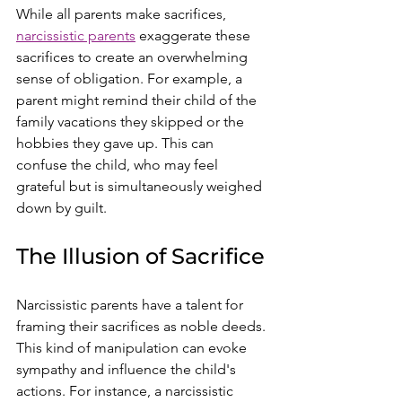
While all parents make sacrifices, 
narcissistic parents
 exaggerate these 
sacrifices to create an overwhelming 
sense of obligation. For example, a 
parent might remind their child of the 
family vacations they skipped or the 
hobbies they gave up. This can 
confuse the child, who may feel 
grateful but is simultaneously weighed 
down by guilt.
The Illusion of Sacrifice
Narcissistic parents have a talent for 
framing their sacrifices as noble deeds. 
This kind of manipulation can evoke 
sympathy and influence the child's 
actions. For instance, a narcissistic 