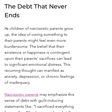
The Debt That Never 
Ends
As children of narcissistic parents grow 
up, the idea of owing something to 
their parents might feel even more 
burdensome. The belief that their 
existence or happiness is contingent 
upon their parents' sacrifices can lead 
to significant emotional distress. This 
recurring thought can manifest as 
anxiety, depression, or chronic feelings 
of inadequacy.
Narcissistic parents
 may emphasize this 
sense of debt with guilt-inducing 
statements like, "I sacrificed everything 