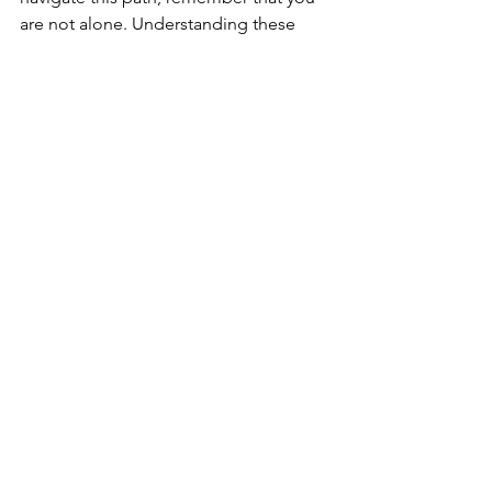
are not alone. Understanding these 
dynamics and seeking support are 
powerful steps toward emotional 
freedom. Each stride forward helps 
reclaim not only your identity but the 
ability to experience genuine, 
unconditional love.