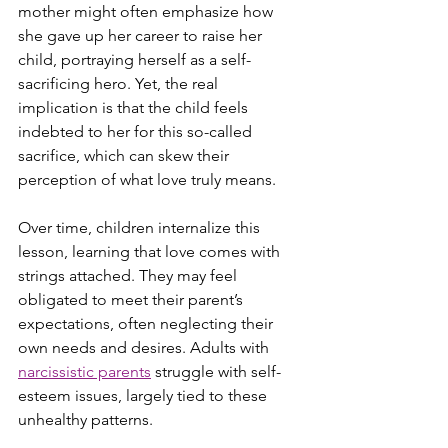
mother might often emphasize how 
she gave up her career to raise her 
child, portraying herself as a self-
sacrificing hero. Yet, the real 
implication is that the child feels 
indebted to her for this so-called 
sacrifice, which can skew their 
perception of what love truly means.
Over time, children internalize this 
lesson, learning that love comes with 
strings attached. They may feel 
obligated to meet their parent’s 
expectations, often neglecting their 
own needs and desires. Adults with 
narcissistic parents
 struggle with self-
esteem issues, largely tied to these 
unhealthy patterns.