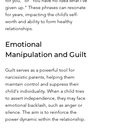
for you," or "You have no idea what I've 
given up." These phrases can resonate 
for years, impacting the child’s self-
worth and ability to form healthy 
relationships.
Emotional 
Manipulation and Guilt
Guilt serves as a powerful tool for 
narcissistic parents, helping them 
maintain control and suppress their 
child's individuality. When a child tries 
to assert independence, they may face 
emotional backlash, such as anger or 
silence. The aim is to reinforce the 
power dynamic within the relationship.