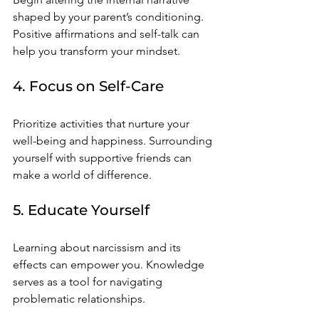
shaped by your parent’s conditioning. 
Positive affirmations and self-talk can 
help you transform your mindset.
4. Focus on Self-Care
Prioritize activities that nurture your 
well-being and happiness. Surrounding 
yourself with supportive friends can 
make a world of difference.
5. Educate Yourself
Learning about narcissism and its 
effects can empower you. Knowledge 
serves as a tool for navigating 
problematic relationships.