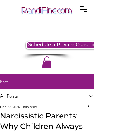
Schedule a Private Coaching Session
Post
All Posts
Dec 22, 2024
5 min read
Narcissistic Parents:
Why Children Always