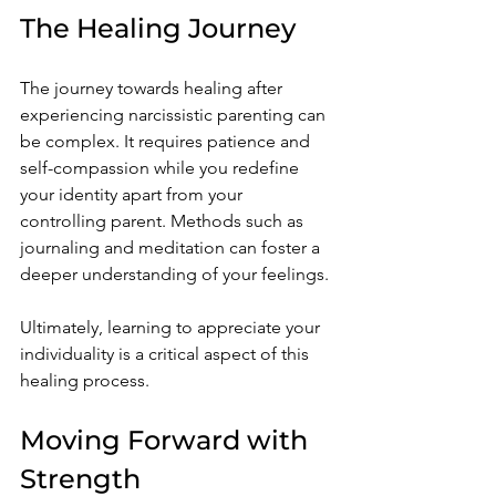
The Healing Journey
The journey towards healing after 
experiencing narcissistic parenting can 
be complex. It requires patience and 
self-compassion while you redefine 
your identity apart from your 
controlling parent. Methods such as 
journaling and meditation can foster a 
deeper understanding of your feelings.
Ultimately, learning to appreciate your 
individuality is a critical aspect of this 
healing process. 
Moving Forward with 
Strength