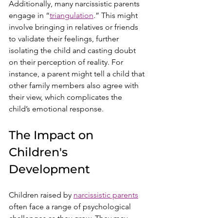
Additionally, many narcissistic parents 
engage in “
triangulation
.” This might 
involve bringing in relatives or friends 
to validate their feelings, further 
isolating the child and casting doubt 
on their perception of reality. For 
instance, a parent might tell a child that 
other family members also agree with 
their view, which complicates the 
child’s emotional response.
The Impact on 
Children's 
Development
Children raised by 
narcissistic parents
often face a range of psychological 