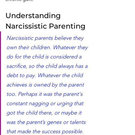
Understanding 
Narcissistic Parenting
Narcissistic parents believe they 
own their children. Whatever they 
do for the child is considered a 
sacrifice, so the child always has a 
debt to pay. Whatever the child 
achieves is owned by the parent 
too. Perhaps it was the parent's 
constant nagging or urging that 
got the child there, or maybe it 
was the parent’s genes or talents 
that made the success possible. 