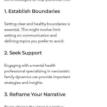
1. Establish Boundaries
Setting clear and healthy boundaries is 
essential. This might involve limit 
setting on communication and 
defining topics you prefer to avoid.
2. Seek Support
Engaging with a mental health 
professional specializing in narcissistic 
family dynamics can provide important 
strategies and insights. 
3. Reframe Your Narrative
Begin altering the internal narrative 