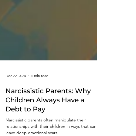
Dec 22, 2024
5 min read
Narcissistic Parents: Why
Children Always Have a
Debt to Pay
Narcissistic parents often manipulate their