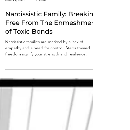
Dec 14, 2024
4 min read
Narcissistic Family: Breaking
Free From The Enmeshment
of Toxic Bonds
Narcissistic families are marked by a lack of
empathy and a need for control. Steps toward
freedom signify your strength and resilience.