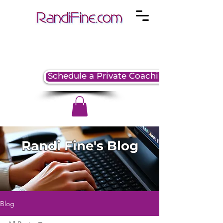
Schedule a Private Coaching Session
Randi Fine's Blog
Blog