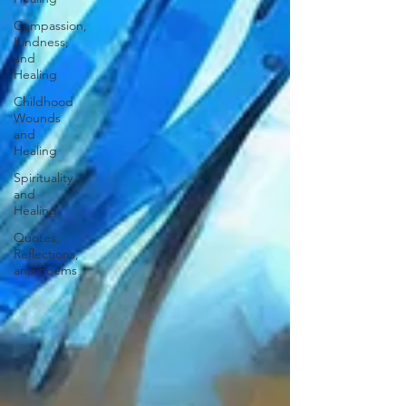
Compassion,
Kindness,
and
Healing
Childhood
Wounds
and
Healing
Spirituality
and
Healing
Quotes,
Reflections,
and Poems