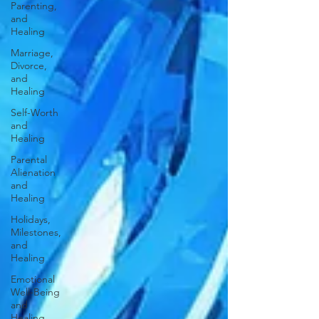
Parenting,
and
Healing
Marriage,
Divorce,
and
Healing
Self-Worth
and
Healing
Parental
Alienation
and
Healing
Holidays,
Milestones,
and
Healing
Emotional
Well-Being
and
Healing