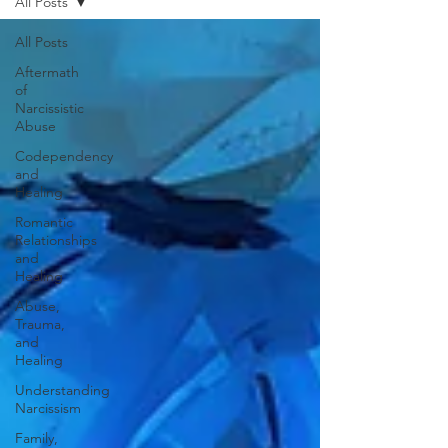
All Posts
All Posts
Aftermath
of
Narcissistic
Abuse
Codependency
and
Healing
Romantic
Relationships
and
Healing
Abuse,
Trauma,
and
Healing
Understanding
Narcissism
Family,