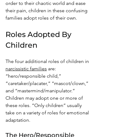
order to their chaotic world and ease 
their pain, children in these confusing 
families adopt roles of their own. 
Roles Adopted By 
Children
The four additional roles of children in 
narcissistic families
 are: 
“hero/responsible child,” 
“caretaker/placater,” “mascot/clown,” 
and “mastermind/manipulator.” 
Children may adopt one or more of 
these roles. “Only children” usually 
take on a variety of roles for emotional 
adaptation. 
The Hero/Responsible 