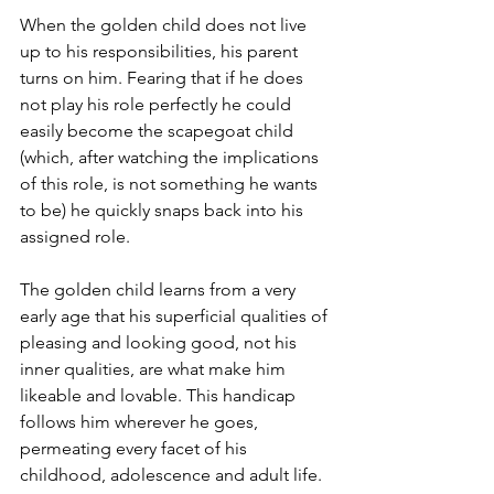
When the golden child does not live 
up to his responsibilities, his parent 
turns on him. Fearing that if he does 
not play his role perfectly he could 
easily become the scapegoat child 
(which, after watching the implications 
of this role, is not something he wants 
to be) he quickly snaps back into his 
assigned role. 
The golden child learns from a very 
early age that his superficial qualities of 
pleasing and looking good, not his 
inner qualities, are what make him 
likeable and lovable. This handicap 
follows him wherever he goes, 
permeating every facet of his 
childhood, adolescence and adult life. 