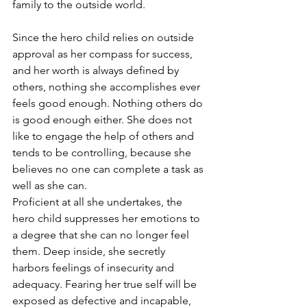
family to the outside world. 
Since the hero child relies on outside 
approval as her compass for success, 
and her worth is always defined by 
others, nothing she accomplishes ever 
feels good enough. Nothing others do 
is good enough either. She does not 
like to engage the help of others and 
tends to be controlling, because she 
believes no one can complete a task as 
well as she can. 
Proficient at all she undertakes, the 
hero child suppresses her emotions to 
a degree that she can no longer feel 
them. Deep inside, she secretly 
harbors feelings of insecurity and 
adequacy. Fearing her true self will be 
exposed as defective and incapable, 