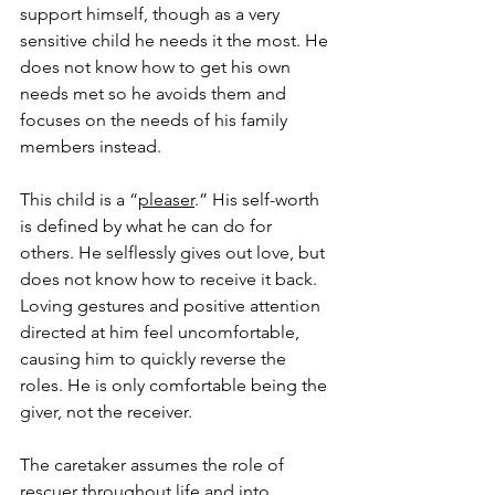
support himself, though as a very 
sensitive child he needs it the most. He 
does not know how to get his own 
needs met so he avoids them and 
focuses on the needs of his family 
members instead. 
This child is a “
pleaser
.” His self-worth 
is defined by what he can do for 
others. He selflessly gives out love, but 
does not know how to receive it back. 
Loving gestures and positive attention 
directed at him feel uncomfortable, 
causing him to quickly reverse the 
roles. He is only comfortable being the 
giver, not the receiver. 
The caretaker assumes the role of 
rescuer throughout life and into 