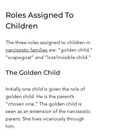
Roles Assigned To 
Children
The three roles assigned to children in 
narcissistic families
 are: “golden child,” 
“scapegoat” and “lost/invisible child.” 
The Golden Child 
Initially one child is given the role of 
golden child. He is the parent’s 
“chosen one.” The golden child is 
seen as an extension of the narcissistic 
parent. She lives vicariously through 
him. 