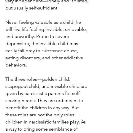
very independent—lonely and isolated, 
but usually self-sufficient. 
Never feeling valuable as a child, he 
will live life feeling invisible, unlovable, 
and unworthy. Prone to severe 
depression, the invisible child may 
easily fall prey to substance abuse, 
eating disorders
, and other addictive 
behaviors. 
The three roles—golden child, 
scapegoat child, and invisible child are 
given by narcissistic parents for self-
serving needs. They are not meant to 
benefit the children in any way. But 
these roles are not the only roles 
children in narcissistic families play. As 
a way to bring some semblance of 