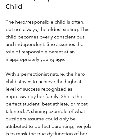
Child 
The hero/responsible child is often, 
but not always, the oldest sibling. This 
child becomes overly conscientious 
and independent. She assumes the 
role of responsible parent at an 
inappropriately young age. 
With a perfectionist nature, the hero 
child strives to achieve the highest 
level of success recognized as 
impressive by her family. She is the 
perfect student, best athlete, or most 
talented. A shining example of what 
outsiders assume could only be 
attributed to perfect parenting, her job 
is to mask the true dysfunction of her 