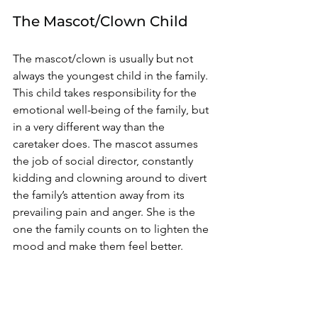
The Mascot/Clown Child 
The mascot/clown is usually but not 
always the youngest child in the family. 
This child takes responsibility for the 
emotional well-being of the family, but 
in a very different way than the 
caretaker does. The mascot assumes 
the job of social director, constantly 
kidding and clowning around to divert 
the family’s attention away from its 
prevailing pain and anger. She is the 
one the family counts on to lighten the 
mood and make them feel better. 
It appears by her happy-go-lucky 
attitude that problems just roll off her 
back, but her resiliency is only a 