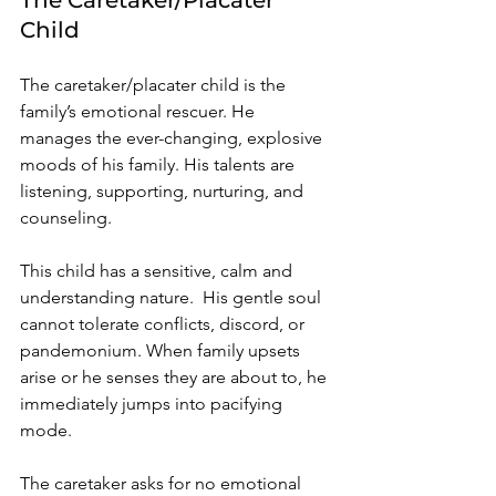
Child 
The caretaker/placater child is the 
family’s
 emotional rescuer. He 
manages the ever-changing, explosive 
moods of his family. His talents are 
listening, supporting, nurturing, and 
counseling. 
This child has a sensitive, calm and 
understanding nature.  His gentle soul 
cannot tolerate conflicts, discord, or 
pandemonium. When family upsets 
arise or he senses they are about to, he 
immediately jumps into pacifying 
mode. 
The caretaker asks for no emotional 