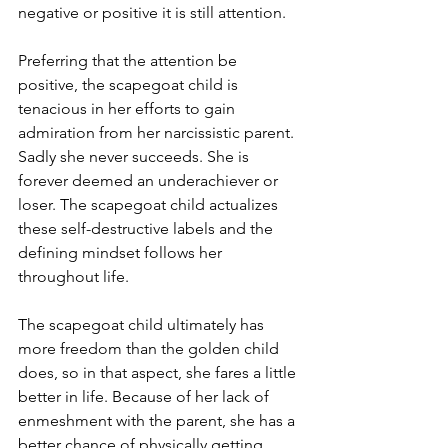
negative or positive it is still attention. 
Preferring that the attention be 
positive, the scapegoat child is 
tenacious in her efforts to gain 
admiration from her narcissistic parent. 
Sadly she never succeeds. She is 
forever deemed an underachiever or 
loser. The scapegoat child actualizes 
these self-destructive labels and the 
defining mindset follows her 
throughout life. 
The scapegoat child ultimately has 
more freedom than the golden child 
does, so in that aspect, she fares a little 
better in life. Because of her lack of 
enmeshment with the parent, she has a 
better chance of physically getting 