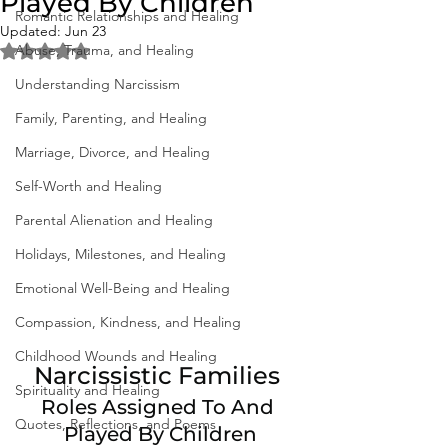
Played By Children
Romantic Relationships and Healing
Updated:
Jun 23
Abuse, Trauma, and Healing
Rated NaN out of 5 stars.
Understanding Narcissism
Family, Parenting, and Healing
Marriage, Divorce, and Healing
Self-Worth and Healing
Parental Alienation and Healing
Holidays, Milestones, and Healing
Emotional Well-Being and Healing
Compassion, Kindness, and Healing
Childhood Wounds and Healing
Narcissistic Families 
Spirituality and Healing
Roles Assigned To And 
Quotes, Reflections, and Poems
Played By Children