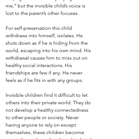
me,” but the invisible child’s voice is 
lost to the parent’s other focuses. 
For self-preservation this child 
withdraws into himself, isolates. He 
shuts down as if he is hiding from the 
world, escaping into his own mind. His 
withdrawal causes him to miss out on 
healthy social interactions. His 
friendships are few if any. He never 
feels as if he fits in with any groups. 
Invisible children find it difficult to let 
others into their private world. They do 
not develop a healthy connectedness 
to other people or society. Never 
having anyone to rely on except 
themselves, these children become 