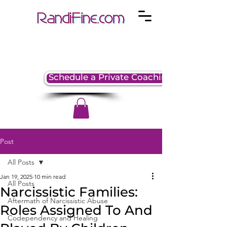
Schedule a Private Coaching Session
Post
All Posts
Jan 19, 2025
10 min read
All Posts
Narcissistic Families:
Aftermath of Narcissistic Abuse
Roles Assigned To And
Codependency and Healing