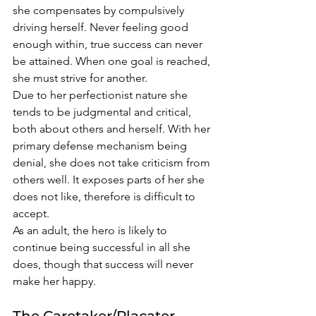
she compensates by compulsively 
driving herself. Never feeling good 
enough within, true success can never 
be attained. When one goal is reached, 
she must strive for another. 
Due to her perfectionist nature she 
tends to be judgmental and critical, 
both about others and herself. With her 
primary defense mechanism being 
denial, she does not take criticism from 
others well. It exposes parts of her she 
does not like, therefore is difficult to 
accept. 
As an adult, the hero is likely to 
continue being successful in all she 
does, though that success will never 
make her happy. 
The Caretaker/Placater 