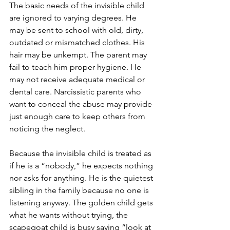
The basic needs of the invisible child 
are ignored to varying degrees. He 
may be sent to school with old, dirty, 
outdated or mismatched clothes. His 
hair may be unkempt. The parent may 
fail to teach him proper hygiene. He 
may not receive adequate medical or 
dental care. Narcissistic parents who 
want to conceal the abuse may provide 
just enough care to keep others from 
noticing the neglect. 
Because the invisible child is treated as 
if he is a “nobody,” he expects nothing 
nor asks for anything. He is the quietest 
sibling in the family because no one is 
listening anyway. The golden child gets 
what he wants without trying, the 
scapegoat child is busy saying “look at 