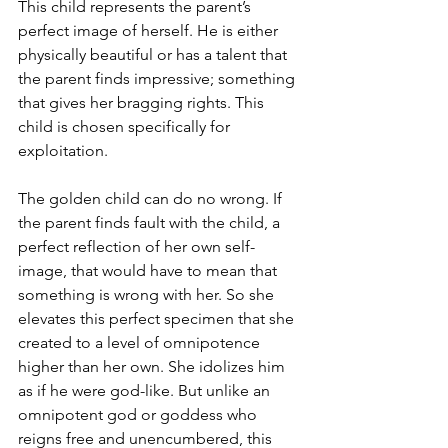
This child represents the parent’s 
perfect image of herself. He is either 
physically beautiful or has a talent that 
the parent finds impressive; something 
that gives her bragging rights. This 
child is chosen specifically for 
exploitation. 
The golden child can do no wrong. If 
the parent finds fault with the child, a 
perfect reflection of her own self-
image, that would have to mean that 
something is wrong with her. So she 
elevates this perfect specimen that she 
created to a level of omnipotence 
higher than her own. She idolizes him 
as if he were god-like. But unlike an 
omnipotent god or goddess who 
reigns free and unencumbered, this 