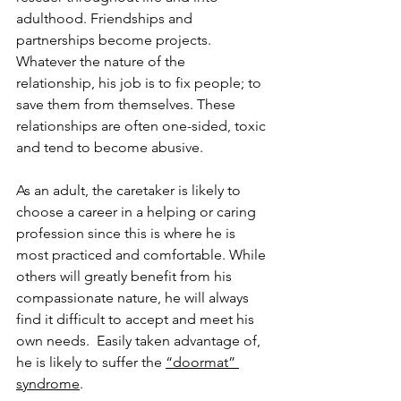
adulthood. Friendships and 
partnerships become projects. 
Whatever the nature of the 
relationship, his job is to fix people; to 
save them from themselves. These 
relationships are often one-sided, toxic 
and tend to become abusive. 
As an adult, the caretaker is likely to 
choose a career in a helping or caring 
profession since this is where he is 
most practiced and comfortable. While 
others will greatly benefit from his 
compassionate nature, he will always 
find it difficult to accept and meet his 
own needs.  Easily taken advantage of, 
he is likely to suffer the 
“doormat” 
syndrome
. 