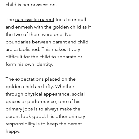
child is her possession. 
The 
narcissistic parent
 tries to engulf 
and enmesh with the golden child as if 
the two of them were one. No 
boundaries between parent and child 
are established. This makes it very 
difficult for the child to separate or 
form his own identity. 
The expectations placed on the 
golden child are lofty. Whether 
through physical appearance, social 
graces or performance, one of his 
primary jobs is to always make the 
parent look good. His other primary 
responsibility is to keep the parent 
happy. 