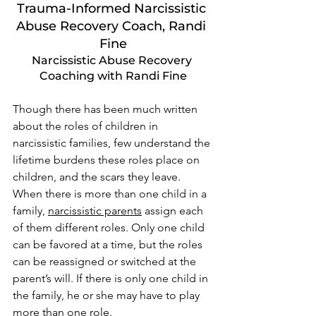
Trauma-Informed Narcissistic 
Abuse Recovery Coach, Randi 
Fine
Narcissistic Abuse Recovery 
Coaching with Randi Fine
Though there has been much written 
about the roles of children in 
narcissistic families, few understand the 
lifetime burdens these roles place on 
children, and the scars they leave. 
When there is more than one child in a 
family, 
narcissistic parents
 assign each 
of them different roles. Only one child 
can be favored at a time, but the roles 
can be reassigned or switched at the 
parent’s will. If there is only one child in 
the family, he or she may have to play 
more than one role. 