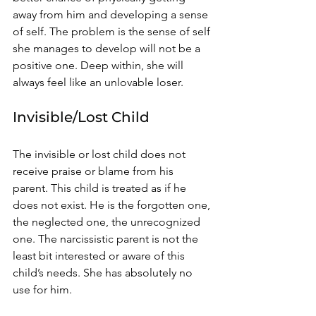
away from him and developing a sense 
of self. The problem is the sense of self 
she manages to develop will not be a 
positive one. Deep within, she will 
always feel like an unlovable loser. 
Invisible/Lost Child 
The invisible or lost child does not 
receive praise or blame from his 
parent. This child is treated as if he 
does not exist. He is the forgotten one, 
the neglected one, the unrecognized 
one. The narcissistic parent is not the 
least bit interested or aware of this 
child’s needs. She has absolutely no 
use for him. 