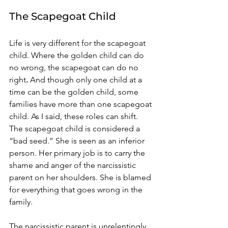
The Scapegoat Child 
Life is very different for the scapegoat 
child. Where the golden child can do 
no wrong, the scapegoat can do no 
right
.
 And though only one child at a 
time can be the golden child, some 
families have more than one scapegoat 
child. As I said, these roles can shift. 
The scapegoat child is considered a 
“bad seed.” She is seen as an inferior 
person. Her primary job is to carry the 
shame and anger of the narcissistic 
parent on her shoulders. She is blamed 
for everything that goes wrong in the 
family. 
The narcissistic parent is unrelentingly 