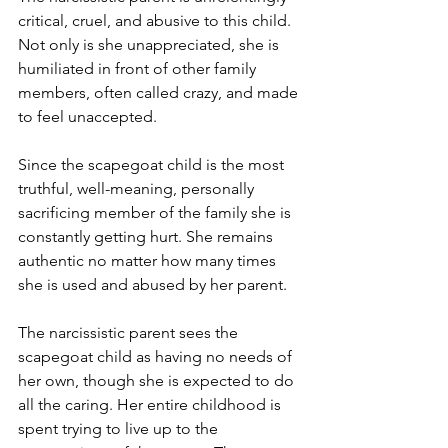
critical, cruel, and abusive to this child. 
Not only is she unappreciated, she is 
humiliated in front of other family 
members, often called crazy, and made 
to feel unaccepted. 
Since the scapegoat child is the most 
truthful, well-meaning, personally 
sacrificing member of the family she is 
constantly getting hurt. She remains 
authentic no matter how many times 
she is used and abused by her parent. 
The narcissistic parent sees the 
scapegoat child as having no needs of 
her own, though she is expected to do 
all the caring. Her entire childhood is 
spent trying to live up to the 