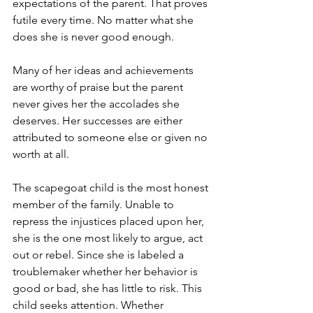
expectations of the parent. That proves 
futile every time. No matter what she 
does she is never good enough. 
Many of her ideas and achievements 
are worthy of praise but the parent 
never gives her the accolades she 
deserves. Her successes are either 
attributed to someone else or given no 
worth at all. 
The scapegoat child is the most honest 
member of the family. Unable to 
repress the injustices placed upon her, 
she is the one most likely to argue, act 
out or rebel. Since she is labeled a 
troublemaker whether her behavior is 
good or bad, she has little to risk. This 
child seeks attention. Whether 