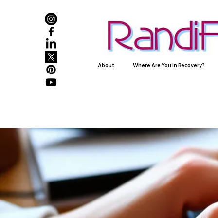
About
Where Are You In Recovery?