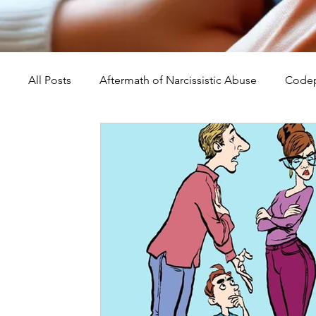
All Posts
Aftermath of Narcissistic Abuse
Codep
Abuse, Trauma, and Healing
Understanding Na
Self-Worth and Healing
Parental Alienation an
Compassion, Kindness, and Healing
Childhoo