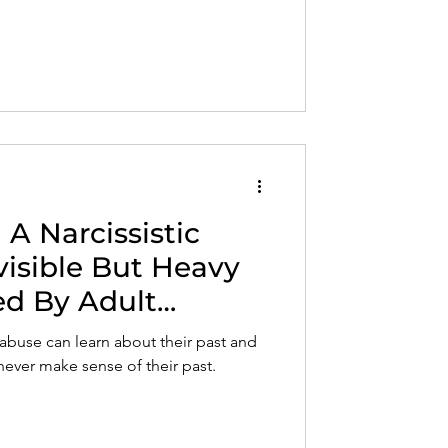
A Narcissistic
visible But Heavy
ed By Adult
c abuse can learn about their past and
 never make sense of their past.