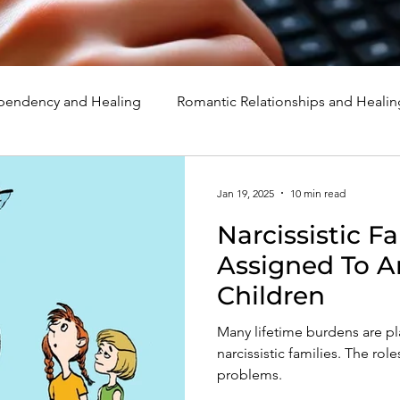
endency and Healing
Romantic Relationships and Healin
rcissism
Family, Parenting, and Healing
Marriage, Di
Jan 19, 2025
10 min read
Narcissistic Fa
d Healing
Holidays, Milestones, and Healing
Emotion
Assigned To A
Children
d Wounds and Healing
Spirituality and Healing
Quote
Many lifetime burdens are p
narcissistic families. The ro
problems.