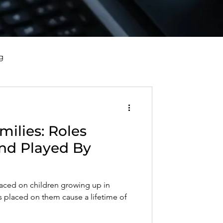
g
vorce, and Healing
milies: Roles
al Well-Being and Healing
nd Played By
s, Reflections, and Poems
laced on children growing up in
les placed on them cause a lifetime of