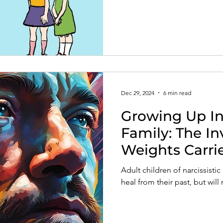
Dec 29, 2024
6 min read
Growing Up In 
Family: The In
Weights Carri
Survivors
Adult children of narcissisti
heal from their past, but will