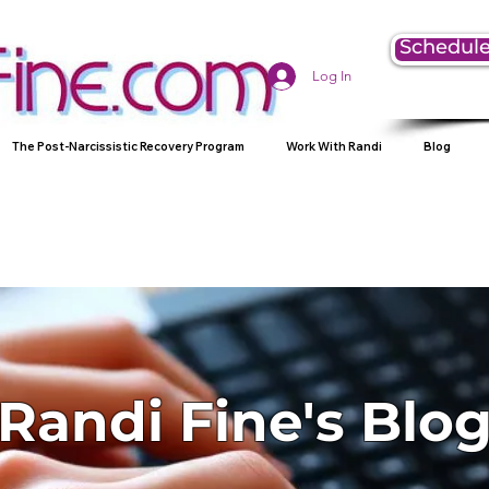
Schedule
Log In
The Post-Narcissistic Recovery Program
Work With Randi
Blog
Randi Fine's Blo