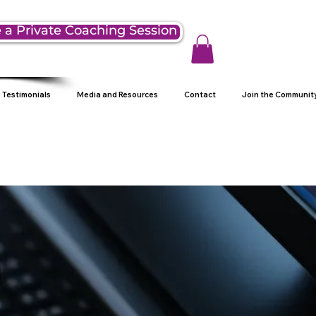
 a Private Coaching Session
Testimonials
Media and Resources
Contact
Join the Communit
g