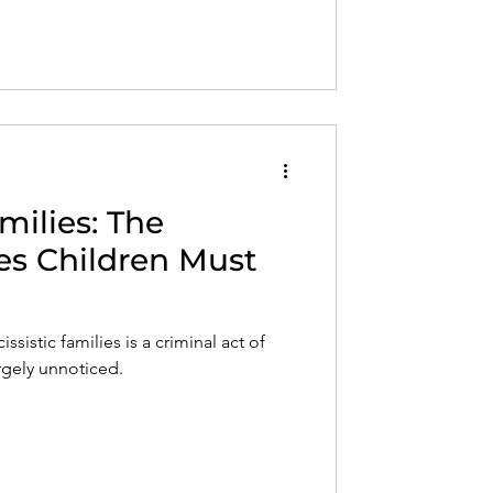
milies: The
s Children Must
ssistic families is a criminal act of
rgely unnoticed.