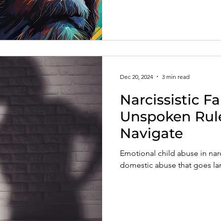
Dec 20, 2024
3 min read
Narcissistic Fa
Unspoken Rule
Navigate
Emotional child abuse in narci
domestic abuse that goes la