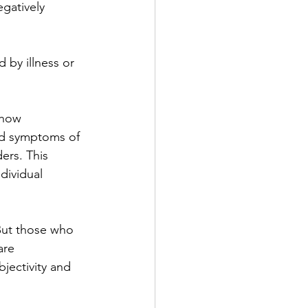
gatively 
 by illness or 
 how 
and symptoms of 
ers. This 
dividual 
 But those who 
are 
jectivity and 