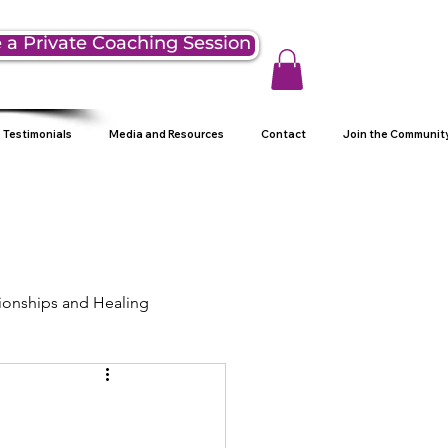
 a Private Coaching Session
Testimonials
Media and Resources
Contact
Join the Communit
ionships and Healing
ng