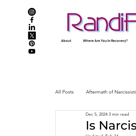
About
Where Are You In Recovery?
All Posts
Aftermath of Narcissis
Dec 5, 2024
3 min read
Abuse, Trauma, and Healing
Is Narci