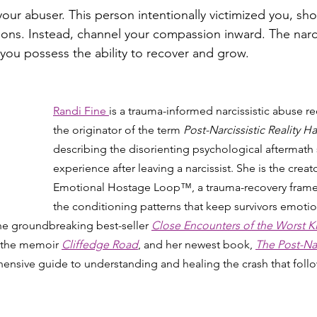
your abuser. This person intentionally victimized you, sh
ions. Instead, channel your compassion inward. The narcis
you possess the ability to recover and grow.
Randi Fine 
is a trauma-informed narcissistic abuse r
the originator of the term 
Post-Narcissistic Reality
describing the disorienting psychological aftermath 
experience after leaving a narcissist. She is the creato
Emotional Hostage Loop™, a trauma-recovery framew
the conditioning patterns that keep survivors emotio
the groundbreaking best-seller 
Close Encounters of the Worst K
 the memoir 
Cliffedge Road
, and her newest book, 
The Post-Narc
ensive guide to understanding and healing the crash that follow