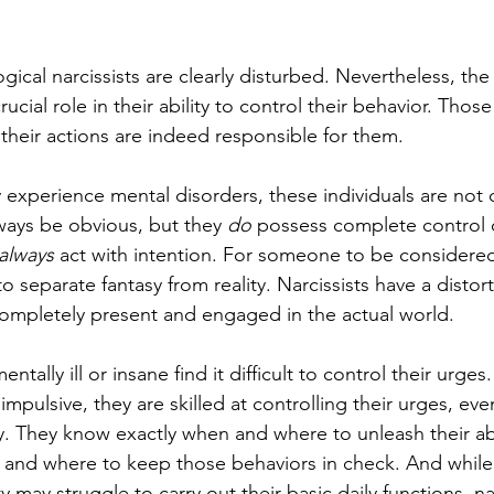
ical narcissists are clearly disturbed. Nevertheless, the s
ucial role in their ability to control their behavior. Thos
their actions are indeed responsible for them.
y experience mental disorders, these individuals are not
lways be obvious, but they 
do
 possess complete control o
always 
act with intention. For someone to be considered
 to separate fantasy from reality. Narcissists have a distor
e completely present and engaged in the actual world.
ntally ill or insane find it difficult to control their urge
 impulsive, they are skilled at controlling their urges, even
. They know exactly when and where to unleash their ab
 and where to keep those behaviors in check. And while
y may struggle to carry out their basic daily functions, na