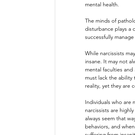
mental health.
The minds of patholog
disturbance plays a cr
successfully manage 
While narcissists ma
insane. It may not a
mental faculties and 
must lack the ability
reality, yet they ar
Individuals who are me
narcissists are highly
always seem that way
behaviors, and when
suffering from insanit