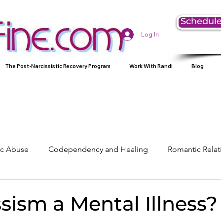
Schedule
Log In
The Post-Narcissistic Recovery Program
Work With Randi
Blog
tic Abuse
Codependency and Healing
Romantic Relat
Understanding Narcissism
Family, Parenting, and Heali
ssism a Mental Illness?