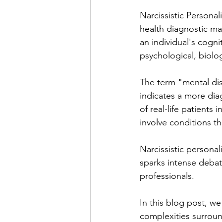
Narcissistic Personal
health diagnostic ma
an individual's cogni
psychological, biolo
The term "mental diso
indicates a more dia
of real-life patients 
involve conditions th
Narcissistic personal
sparks intense deba
professionals. 
In this blog post, we
complexities surround