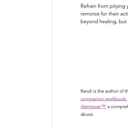
Refrain from pitying 
remorse for their act
beyond healing, but 
Randi is the author of 
companion workbook
,
Hangover™
, a compreh
abuse.