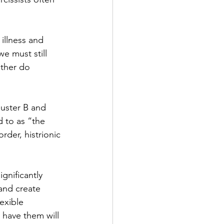
illness and 
e must still 
ither do 
luster B and 
d to as “the 
rder, histrionic 
gnificantly 
 and create 
lexible 
 have them will 