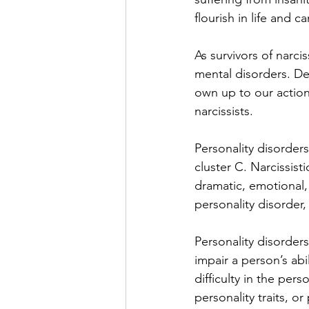
flourish in life and c
As survivors of narci
mental disorders. De
own up to our action
narcissists. 
Personality disorders
cluster C. Narcissisti
dramatic, emotional, 
personality disorder,
Personality disorder
impair a person’s abi
difficulty in the pers
personality traits, o