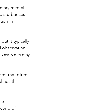
imary mental 
disturbances in 
tion in 
ut it typically 
d observation 
l 
disorders
 may 
erm that often 
l health 
he 
world of 