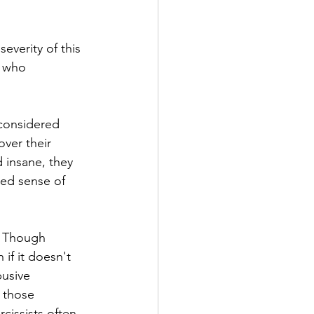
everity of this 
e who 
 considered 
ver their 
 insane, they 
ted sense of 
s. Though 
 if it doesn't 
usive 
 those 
rcissists often 