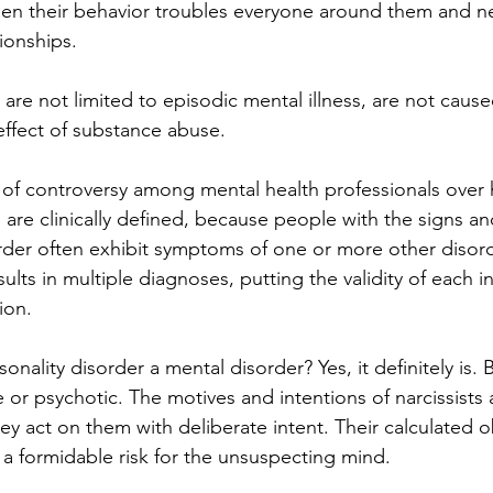
en their behavior troubles everyone around them and ne
tionships. 
 are not limited to episodic mental illness, are not caused
 effect of substance abuse. 
l of controversy among mental health professionals over
s are clinically defined, because people with the signs 
rder often exhibit symptoms of one or more other disord
ults in multiple diagnoses, putting the validity of each in
ion. 
rsonality disorder a mental disorder? Yes, it definitely is.
e or psychotic. The motives and intentions of narcissists 
y act on them with deliberate intent. Their calculated ob
 a formidable risk for the unsuspecting mind. 