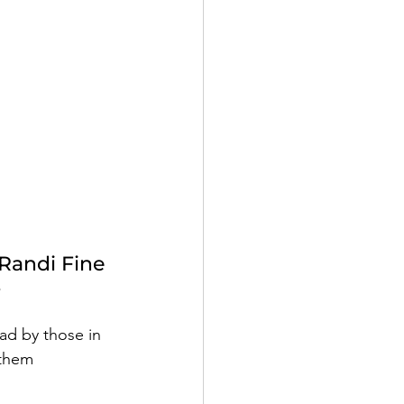
Randi Fine
e
ad by those in 
 them 