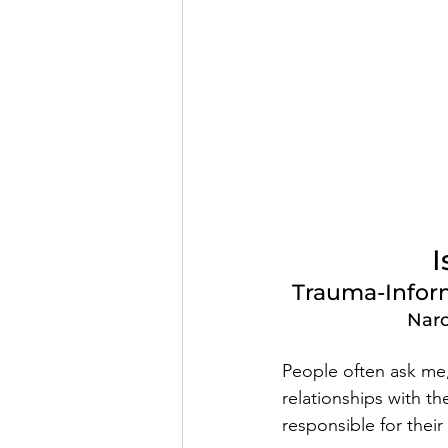
I
Trauma-Inform
Narc
People often ask me, 
relationships with th
responsible for their