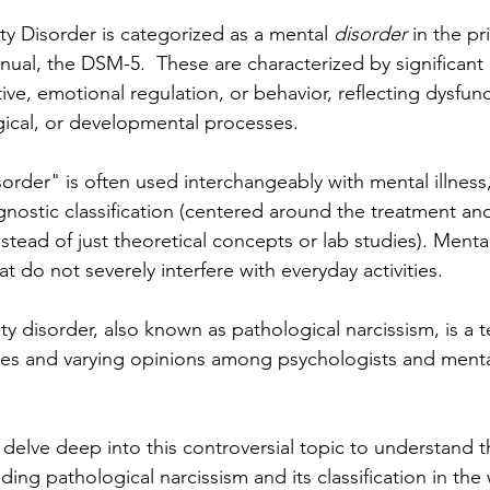
ity Disorder is categorized as a mental 
disorder 
in the pr
nual, the DSM-5.  These are characterized by significant 
tive, emotional regulation, or behavior, reflecting dysfunc
gical, or developmental processes.
rder" is often used interchangeably with mental illness, b
gnostic classification (centered around the treatment an
instead of just theoretical concepts or lab studies). Menta
at do not severely interfere with everyday activities.
ity disorder, also known as pathological narcissism, is a t
tes and varying opinions among psychologists and menta
 delve deep into this controversial topic to understand t
ing pathological narcissism and its classification in the 