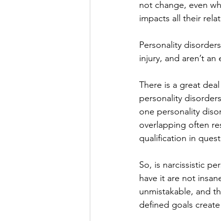
not change, even wh
impacts all their rela
Personality disorders
injury, and aren’t an
There is a great dea
personality disorder
one personality diso
overlapping often res
qualification in quest
So, is narcissistic pe
have it are not insan
unmistakable, and the
defined goals create