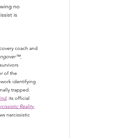
owing no 
sist is 
ecovery coach and 
 Hangover™
, 
survivors 
r of the 
ork identifying 
nally trapped. 
ind
, its official 
issistic Reality 
s narcissistic 