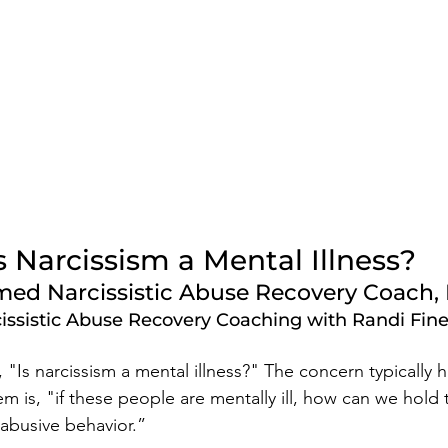
s Narcissism a Mental Illness? 
ed Narcissistic Abuse Recovery Coach, 
issistic Abuse Recovery Coaching with Randi Fin
"Is narcissism a mental illness?" The concern typically h
em is, "if these people are mentally ill, how can we hold
 abusive behavior.” 