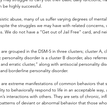
an be highly successful.
ssistic abuse, many of us suffer varying degrees of mental 
spite the struggles we may have with related concerns, w
s. We do not have a “Get out of Jail Free” card, and ne
 are grouped in the DSM-5 in three clusters; cluster A, c
c personality disorder is a cluster B disorder, also referre
and erratic cluster,” along with antisocial personality diso
 and borderline personality disorder. 
s are extreme manifestations of common behaviors that si
lity to behaviorally respond to life in an acceptable way,
on’s interactions with others. They are sets of chronic, inf
r patterns of deviant or abnormal behavior that those who