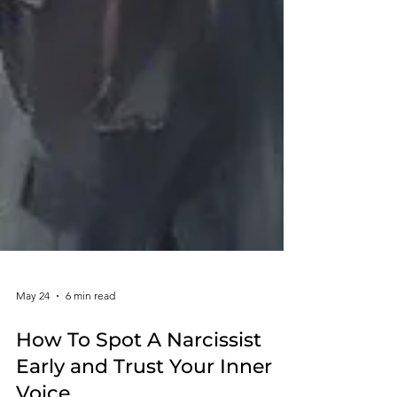
May 24
6 min read
How To Spot A Narcissist