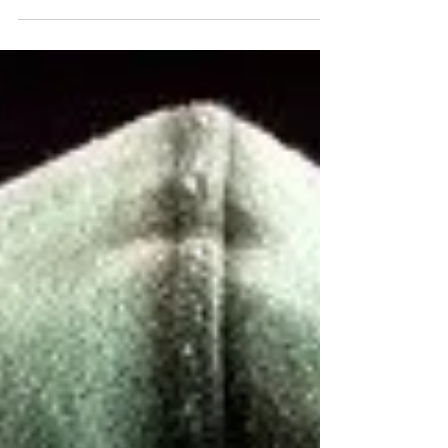
Learning how to deal with narcissists can feel
emotionally exhausting, especially when
manipulation, gaslighting, and chronic confusion
begin affecting your mental health and sense of
reality. This trauma-informed article explores
narcissistic abuse, emotional boundaries, self-trust
after gaslighting, nervous system impacts, and
healthier ways to respond without losing yourself
in the process.