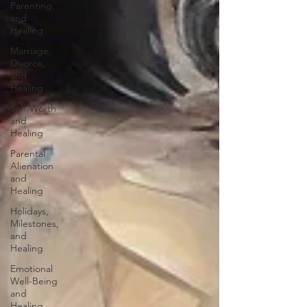
Parenting,
and
Healing
Marriage,
Divorce,
and
Healing
Self-Worth
and
Healing
Parental
Alienation
and
Healing
Holidays,
Milestones,
and
Healing
Emotional
Well-Being
and
Healing