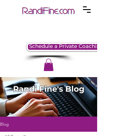
Schedule a Private Coaching Session
Randi Fine's Blog
Blog