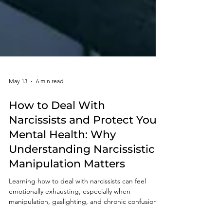
May 13
6 min read
How to Deal With
Narcissists and Protect Your
Mental Health: Why
Understanding Narcissistic
Manipulation Matters