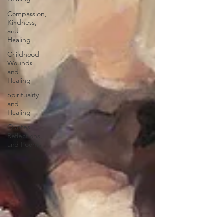
Compassion,
Kindness,
and
Healing
Childhood
Wounds
and
Healing
Spirituality
and
Healing
Quotes,
Reflections,
and Poems