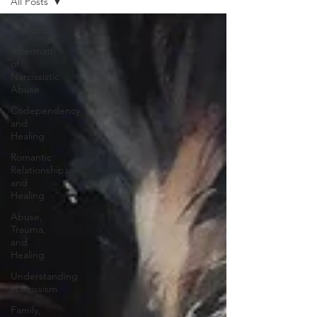
All Posts
All Posts
Aftermath
of
Narcissistic
Abuse
Codependency
and
Healing
Romantic
Relationships
and
Healing
Abuse,
Trauma,
and
Healing
Understanding
Narcissism
Family,