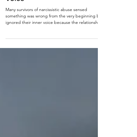
Early and Trust Your Inner
Voice
Many survivors of narcissistic abuse sensed
something was wrong from the very beginning but
ignored their inner voice because the relationship
initially felt intense, validating, or emotionally
consuming. Learning how to spot a narcissist early
can help you recognize emotional manipulation,
gaslighting, love bombing, and other warning
signs before deeper psychological damage
occurs.