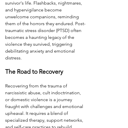
survivor's life. Flashbacks, nightmares, 
and hypervigilance become 
unwelcome companions, reminding 
them of the horrors they endured. Post-
traumatic stress disorder (PTSD) often 
becomes a haunting legacy of the 
violence they survived, triggering 
debilitating anxiety and emotional 
distress.
The Road to Recovery
Recovering from the trauma of 
narcissistic abuse, cult indoctrination, 
or domestic violence is a journey 
fraught with challenges and emotional 
upheaval. It requires a blend of 
specialized therapy, support networks, 
and self-care practices to rebuild 