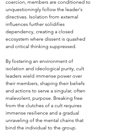
coercion, members are conditioned to 
unquestioningly follow the leader's 
directives. Isolation from external 
influences further solidifies 
dependency, creating a closed 
ecosystem where dissent is quashed 
and critical thinking suppressed.
By fostering an environment of 
isolation and ideological purity, cult 
leaders wield immense power over 
their members, shaping their beliefs 
and actions to serve a singular, often 
malevolent, purpose. Breaking free 
from the clutches of a cult requires 
immense resilience and a gradual 
unraveling of the mental chains that 
bind the individual to the group.