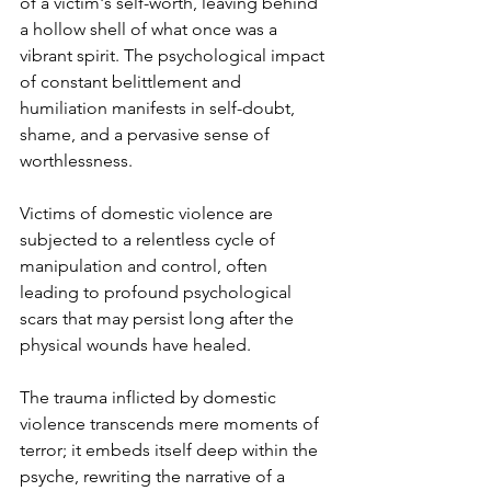
of a victim's self-worth, leaving behind 
a hollow shell of what once was a 
vibrant spirit. The psychological impact 
of constant belittlement and 
humiliation manifests in self-doubt, 
shame, and a pervasive sense of 
worthlessness. 
Victims of domestic violence are 
subjected to a relentless cycle of 
manipulation and control, often 
leading to profound psychological 
scars that may persist long after the 
physical wounds have healed. 
The trauma inflicted by domestic 
violence transcends mere moments of 
terror; it embeds itself deep within the 
psyche, rewriting the narrative of a 