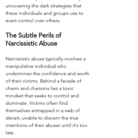
uncovering the dark strategies that 
these individuals and groups use to 
exert control over others.
The Subtle Perils of 
Narcissistic Abuse
Narcissistic abuse typically involves a 
manipulative individual who 
undermines the confidence and worth 
of their victims. Behind a facade of 
charm and charisma lies a toxic 
mindset that seeks to control and 
dominate. Victims often find 
themselves entrapped in a web of 
deceit, unable to discern the true 
intentions of their abuser until it's too 
late.