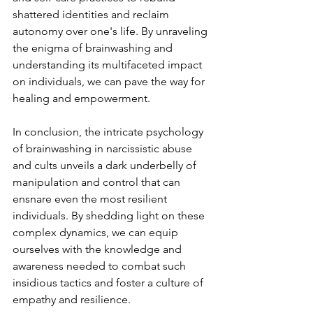
shattered identities and reclaim 
autonomy over one's life. By unraveling 
the enigma of brainwashing and 
understanding its multifaceted impact 
on individuals, we can pave the way for 
healing and empowerment.
In conclusion, the intricate psychology 
of brainwashing in narcissistic abuse 
and cults unveils a dark underbelly of 
manipulation and control that can 
ensnare even the most resilient 
individuals. By shedding light on these 
complex dynamics, we can equip 
ourselves with the knowledge and 
awareness needed to combat such 
insidious tactics and foster a culture of 
empathy and resilience.