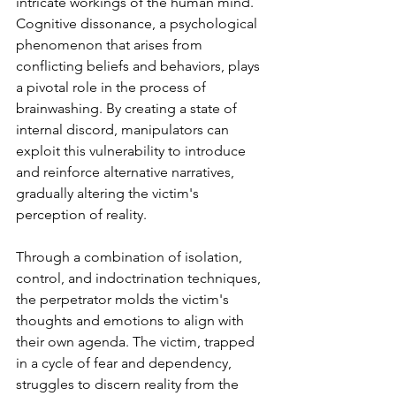
intricate workings of the human mind. 
Cognitive dissonance, a psychological 
phenomenon that arises from 
conflicting beliefs and behaviors, plays 
a pivotal role in the process of 
brainwashing. By creating a state of 
internal discord, manipulators can 
exploit this vulnerability to introduce 
and reinforce alternative narratives, 
gradually altering the victim's 
perception of reality.
Through a combination of isolation, 
control, and indoctrination techniques, 
the perpetrator molds the victim's 
thoughts and emotions to align with 
their own agenda. The victim, trapped 
in a cycle of fear and dependency, 
struggles to discern reality from the 