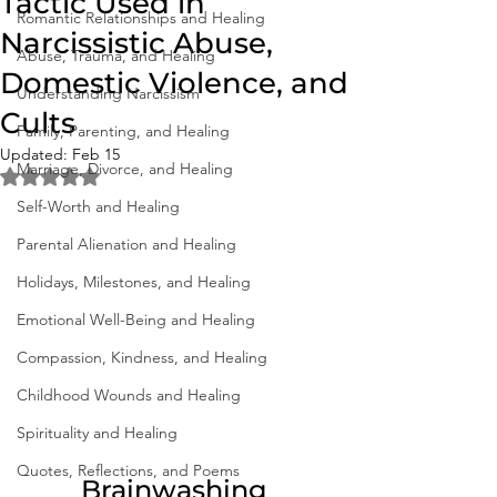
Tactic Used in
Romantic Relationships and Healing
Narcissistic Abuse,
Abuse, Trauma, and Healing
Domestic Violence, and
Understanding Narcissism
Cults
Family, Parenting, and Healing
Updated:
Feb 15
Marriage, Divorce, and Healing
Rated NaN out of 5 stars.
Self-Worth and Healing
Parental Alienation and Healing
Holidays, Milestones, and Healing
Emotional Well-Being and Healing
Compassion, Kindness, and Healing
Childhood Wounds and Healing
Spirituality and Healing
Quotes, Reflections, and Poems
Brainwashing 