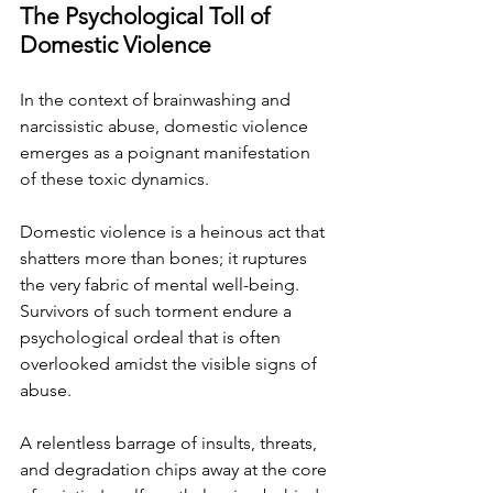
The Psychological Toll of 
Domestic Violence
In the context of brainwashing and 
narcissistic abuse, domestic violence 
emerges as a poignant manifestation 
of these toxic dynamics. 
Domestic violence is a heinous act that 
shatters more than bones; it ruptures 
the very fabric of mental well-being. 
Survivors of such torment endure a 
psychological ordeal that is often 
overlooked amidst the visible signs of 
abuse.
A relentless barrage of insults, threats, 
and degradation chips away at the core 