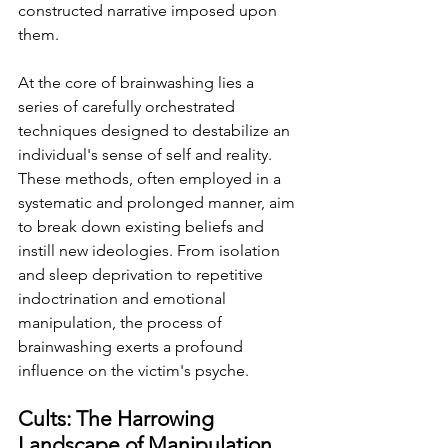
constructed narrative imposed upon 
them.
At the core of brainwashing lies a 
series of carefully orchestrated 
techniques designed to destabilize an 
individual's sense of self and reality. 
These methods, often employed in a 
systematic and prolonged manner, aim 
to break down existing beliefs and 
instill new ideologies. From isolation 
and sleep deprivation to repetitive 
indoctrination and emotional 
manipulation, the process of 
brainwashing exerts a profound 
influence on the victim's psyche.
Cults: The Harrowing 
Landscape of Manipulation