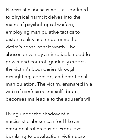
Narcissistic abuse is not just confined 
to physical harm; it delves into the 
realm of psychological warfare, 
employing manipulative tactics to 
distort reality and undermine the 
victim's sense of self-worth. The 
abuser, driven by an insatiable need for 
power and control, gradually erodes 
the victim's boundaries through 
gaslighting, coercion, and emotional 
manipulation. The victim, ensnared in a 
web of confusion and self-doubt, 
becomes malleable to the abuser's will.
Living under the shadow of a 
narcissistic abuser can feel like an 
emotional rollercoaster. From love 
bombing to devaluation, victims are 