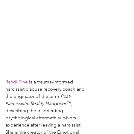
Randi Fine 
is a trauma-informed 
narcissistic abuse recovery coach and 
the originator of the term 
Post-
Narcissistic Reality Hangover™
, 
describing the disorienting 
psychological aftermath survivors 
experience after leaving a narcissist. 
She is the creator of the Emotional 