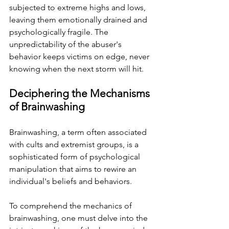
subjected to extreme highs and lows, 
leaving them emotionally drained and 
psychologically fragile. The 
unpredictability of the abuser's 
behavior keeps victims on edge, never 
knowing when the next storm will hit.
Deciphering the Mechanisms 
of Brainwashing
Brainwashing, a term often associated 
with cults and extremist groups, is a 
sophisticated form of psychological 
manipulation that aims to rewire an 
individual's beliefs and behaviors. 
To comprehend the mechanics of 
brainwashing, one must delve into the 