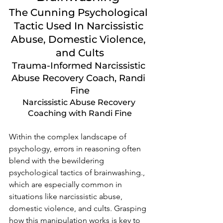
The Cunning Psychological 
Tactic Used In Narcissistic 
Abuse, Domestic Violence, 
and Cults
Trauma-Informed Narcissistic 
Abuse Recovery Coach, Randi 
Fine
Narcissistic Abuse Recovery 
Coaching with Randi Fine
Within the complex landscape of 
psychology, errors in reasoning often 
blend with the bewildering 
psychological tactics of brainwashing., 
which are especially common in 
situations like narcissistic abuse, 
domestic violence, and cults. Grasping 
how this manipulation works is key to 