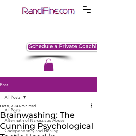
Schedule a Private Coaching Session
Post
All Posts
Oct 8, 2024
4 min read
All Posts
Brainwashing: The
Aftermath of Narcissistic Abuse
Cunning Psychological
Codependency and Healing