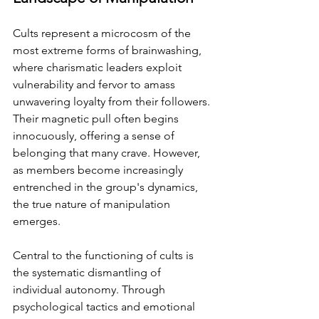
Cults represent a microcosm of the 
most extreme forms of brainwashing, 
where charismatic leaders exploit 
vulnerability and fervor to amass 
unwavering loyalty from their followers. 
Their magnetic pull often begins 
innocuously, offering a sense of 
belonging that many crave. However, 
as members become increasingly 
entrenched in the group's dynamics, 
the true nature of manipulation 
emerges.
Central to the functioning of cults is 
the systematic dismantling of 
individual autonomy. Through 
psychological tactics and emotional 