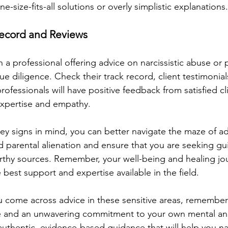
e-size-fits-all solutions or overly simplistic explanations.
 Record and Reviews
a professional offering advice on narcissistic abuse or 
ue diligence. Check their track record, client testimonial
rofessionals will have positive feedback from satisfied cl
 expertise and empathy.
ey signs in mind, you can better navigate the maze of ad
nd parental alienation and ensure that you are seeking g
rthy sources. Remember, your well-being and healing jo
 best support and expertise available in the field.
u come across advice in these sensitive areas, remember
ye and an unwavering commitment to your own mental an
authentic, evidence-based guidance that will help you na