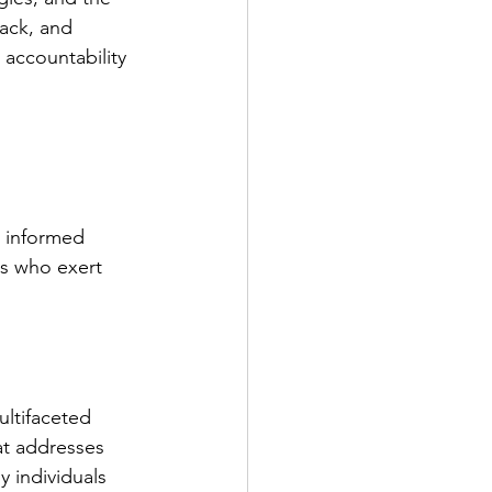
ack, and 
accountability 
 
 informed 
ls who exert 
ultifaceted 
at addresses 
 individuals 