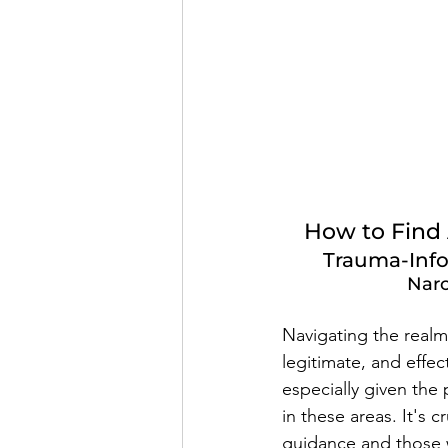
How to Find A
Trauma-Info
Narc
Navigating the realm 
legitimate, and effe
especially given the 
in these areas. It's 
guidance and those