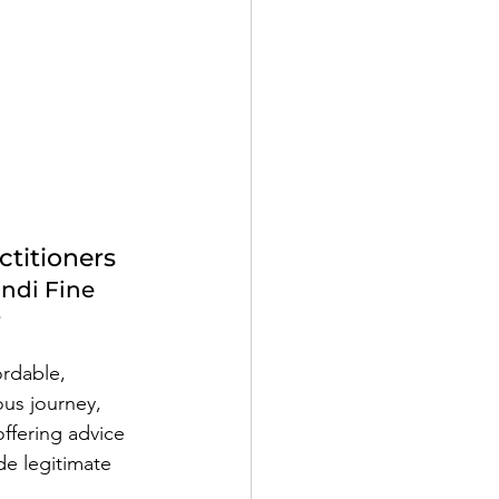
ctitioners
ndi Fine
e
ordable, 
ous journey, 
offering advice 
de legitimate 