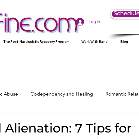
Schedule
Log In
The Post-Narcissistic Recovery Program
Work With Randi
Blog
tic Abuse
Codependency and Healing
Romantic Relat
Understanding Narcissism
Family, Parenting, and Heali
 Alienation: 7 Tips for