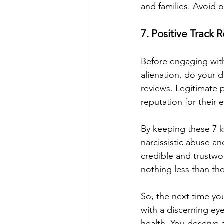
and families. Avoid on
7. Positive Track
Before engaging with 
alienation, do your d
reviews. Legitimate p
reputation for their
By keeping these 7 k
narcissistic abuse a
credible and trustwo
nothing less than the
So, the next time yo
with a discerning e
health. You deserve 