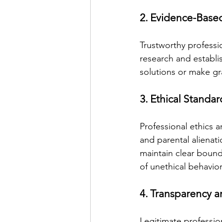
2. Evidence-Base
Trustworthy professi
research and establi
solutions or make gr
3. Ethical Standa
Professional ethics a
and parental alienati
maintain clear bounda
of unethical behavior
4. Transparency a
Legitimate professio