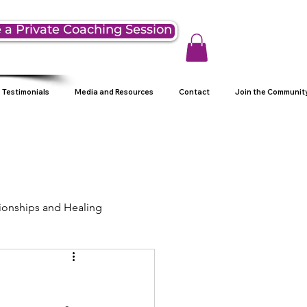
 a Private Coaching Session
Testimonials
Media and Resources
Contact
Join the Communit
ionships and Healing
ng