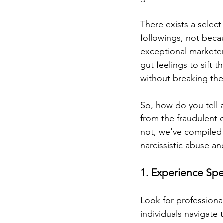
There exists a select
followings, not beca
exceptional marketer
gut feelings to sift 
without breaking th
So, how do you tell 
from the fraudulent o
not, we've compiled a
narcissistic abuse an
1. Experience Sp
Look for professiona
individuals navigate