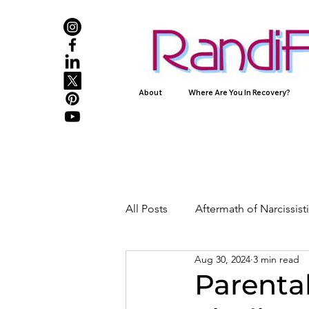
About
Where Are You In Recovery?
All Posts
Aftermath of Narcissis
Aug 30, 2024
3 min read
Abuse, Trauma, and Healing
Parental