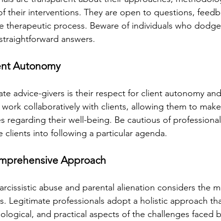
f their interventions. They are open to questions, feedb
e therapeutic process. Beware of individuals who dodge 
 straightforward answers.
ient Autonomy
ate advice-givers is their respect for client autonomy and
rk collaboratively with clients, allowing them to make
s regarding their well-being. Be cautious of professiona
 clients into following a particular agenda.
Comprehensive Approach
arcissistic abuse and parental alienation considers the m
es. Legitimate professionals adopt a holistic approach th
logical, and practical aspects of the challenges faced by