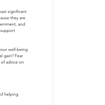
ast significant 
cause they are 
scernment, and 
 support 
your well-being 
al gain? Fear 
 of advice on 
of helping 