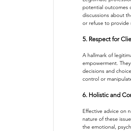
potential outcomes o
discussions about th
or refuse to provide
5. Respect for Cl
A hallmark of legitim
empowerment. They wo
decisions and choice
control or manipulate
6. Holistic and 
Effective advice on n
nature of these issu
the emotional, psycho