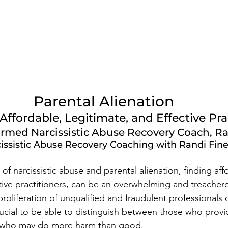
Parental Alienation
ffordable, Legitimate, and Effective Pra
rmed Narcissistic Abuse Recovery Coach, Ra
issistic Abuse Recovery Coaching with Randi Fin
of narcissistic abuse and parental alienation, finding aff
ctive practitioners, can be an overwhelming and treacher
proliferation of unqualified and fraudulent professionals 
crucial to be able to distinguish between those who provi
 who may do more harm than good. 