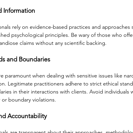
d Information
onals rely on evidence-based practices and approaches
shed psychological principles. Be wary of those who offer
andiose claims without any scientific backing.
rds and Boundaries
re paramount when dealing with sensitive issues like narc
on. Legitimate practitioners adhere to strict ethical stan
ries in their interactions with clients. Avoid individuals
 or boundary violations.
nd Accountability
nals are transparent about their approaches, methodolog