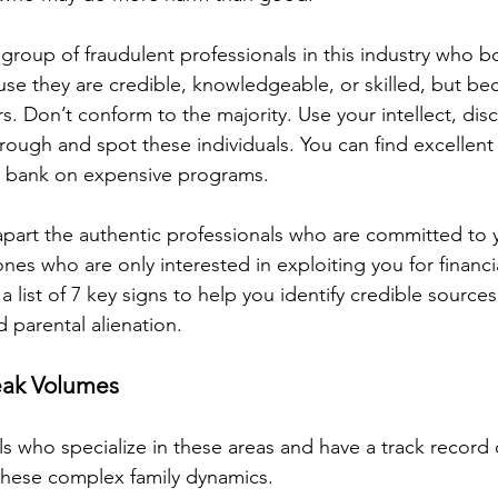
 group of fraudulent professionals in this industry who bo
use they are credible, knowledgeable, or skilled, but be
s. Don’t conform to the majority. Use your intellect, di
through and spot these individuals. You can find excellent
e bank on expensive programs.
apart the authentic professionals who are committed to 
nes who are only interested in exploiting you for financi
 list of 7 key signs to help you identify credible sources
d parental alienation.
eak Volumes
ls who specialize in these areas and have a track record 
 these complex family dynamics. 