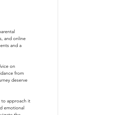
parental 
s, and online 
ients and a 
vice on 
uidance from 
urney deserve 
 to approach it 
d emotional 
vigate the 