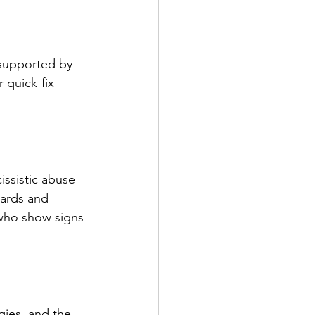
 supported by 
 quick-fix 
issistic abuse 
dards and 
 who show signs 
ies, and the 