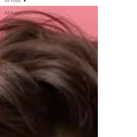
All Posts
All Posts
Aftermath
of
Narcissistic
Abuse
Codependency
and
Healing
Romantic
Relationships
and
Healing
Abuse,
Trauma,
and
Healing
Understanding
Narcissism
Family,