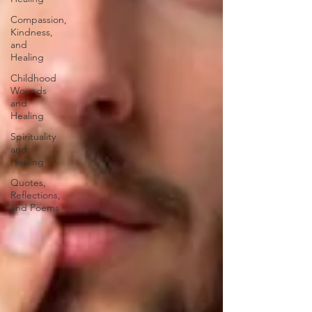
Compassion,
Kindness,
and
Healing
Childhood
Wounds
and
Healing
Spirituality
and
Healing
Quotes,
Reflections,
and Poems