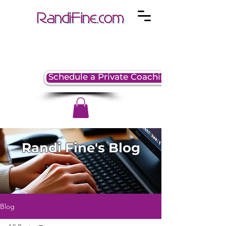
Schedule a Private Coaching Session
Randi Fine's Blog
Blog