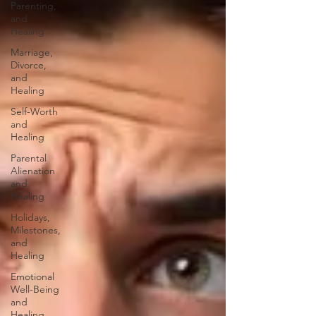
Parenting,
and
Healing
Marriage,
Divorce,
and
Healing
Self-Worth
and
Healing
Parental
Alienation
and
Healing
Holidays,
Milestones,
and
Healing
Emotional
Well-Being
and
Healing