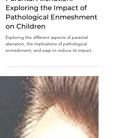
Oct 20, 2024
6 min read
Parental Alienation:
Exploring the Impact of
Pathological Enmeshment
on Children
Exploring the different aspects of parental
alienation, the implications of pathological
enmeshment, and ways to reduce its impact.