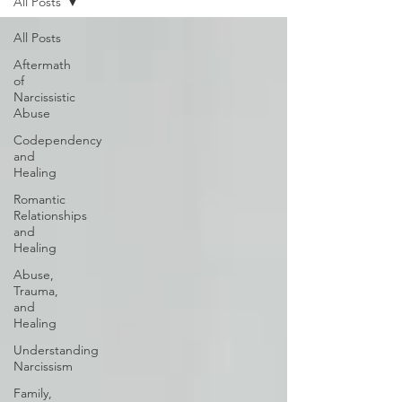
All Posts
All Posts
Aftermath
of
Narcissistic
Abuse
Codependency
and
Healing
Romantic
Relationships
and
Healing
Abuse,
Trauma,
and
Healing
Understanding
Narcissism
Family,