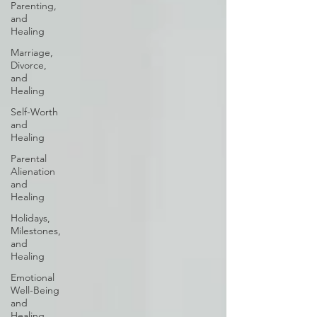
Parenting,
and
Healing
Marriage,
Divorce,
and
Healing
Self-Worth
and
Healing
Parental
Alienation
and
Healing
Holidays,
Milestones,
and
Healing
Emotional
Well-Being
and
Healing