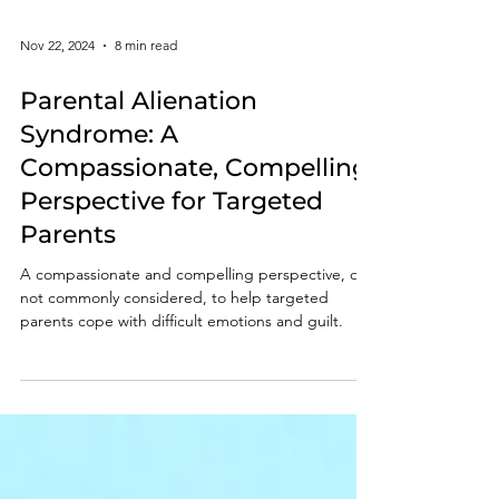
Nov 22, 2024
8 min read
Parental Alienation
Syndrome: A
Compassionate, Compelling
Perspective for Targeted
Parents
A compassionate and compelling perspective, one
not commonly considered, to help targeted
parents cope with difficult emotions and guilt.