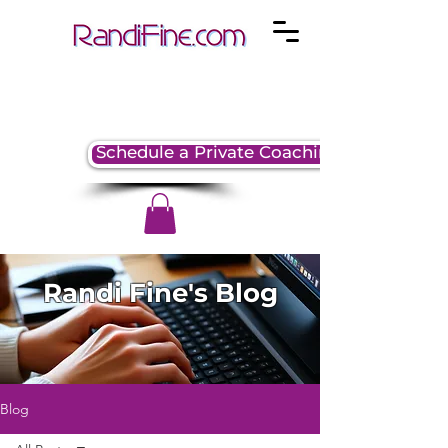
Schedule a Private Coaching Session
Randi Fine's Blog
Blog