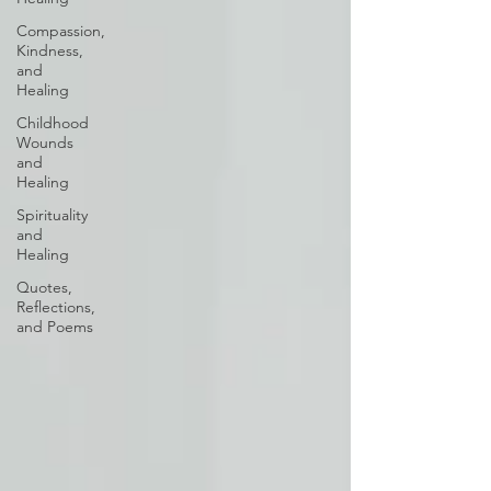
Compassion,
Kindness,
and
Healing
Childhood
Wounds
and
Healing
Spirituality
and
Healing
Quotes,
Reflections,
and Poems