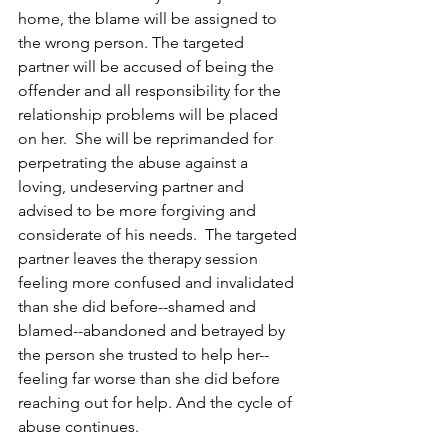
home, the blame will be assigned to 
the wrong person. The targeted 
partner will be accused of being the 
offender and all responsibility for the 
relationship problems will be placed 
on her.  She will be reprimanded for 
perpetrating the abuse against a 
loving, undeserving partner and 
advised to be more forgiving and 
considerate of his needs.  The targeted 
partner leaves the therapy session 
feeling more confused and invalidated 
than she did before--shamed and 
blamed--abandoned and betrayed by 
the person she trusted to help her--
feeling far worse than she did before 
reaching out for help. And the cycle of 
abuse continues. 