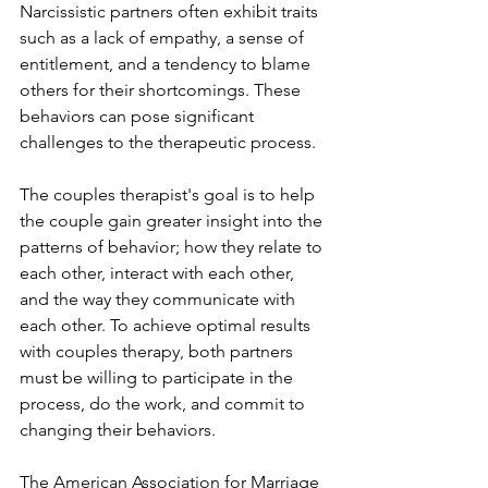
Narcissistic partners often exhibit traits 
such as a lack of empathy, a sense of 
entitlement, and a tendency to blame 
others for their shortcomings. These 
behaviors can pose significant 
challenges to the therapeutic process.
The couples therapist's goal is to help 
the couple gain greater insight into the 
patterns of behavior; how they relate to 
each other, interact with each other, 
and the way they communicate with 
each other. To achieve optimal results 
with couples therapy, both partners 
must be willing to participate in the 
process, do the work, and commit to 
changing their behaviors.  
The American Association for Marriage 