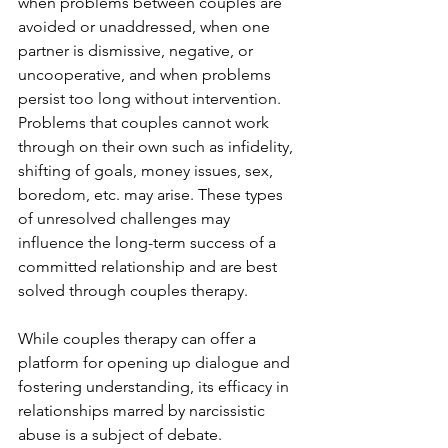
when problems between couples are 
avoided or unaddressed, when one 
partner is dismissive, negative, or 
uncooperative, and when problems 
persist too long without intervention.  
Problems that couples cannot work 
through on their own such as infidelity, 
shifting of goals, money issues, sex, 
boredom, etc. may arise. These types 
of unresolved challenges may 
influence the long-term success of a 
committed relationship and are best 
solved through couples therapy.  
While couples therapy can offer a 
platform for opening up dialogue and 
fostering understanding, its efficacy in 
relationships marred by narcissistic 
abuse is a subject of debate. 