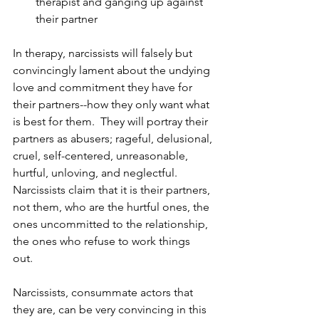
therapist and ganging up against 
their partner 
In therapy, narcissists will falsely but 
convincingly lament about the undying 
love and commitment they have for 
their partners--how they only want what 
is best for them.  They will portray their 
partners as abusers; rageful, delusional, 
cruel, self-centered, unreasonable, 
hurtful, unloving, and neglectful. 
Narcissists claim that it is their partners, 
not them, who are the hurtful ones, the 
ones uncommitted to the relationship, 
the ones who refuse to work things 
out. 
Narcissists, consummate actors that 
they are, can be very convincing in this 