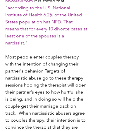
hbwvlaw.com 
it is stated that 
"
according to the U.S. National 
Institute of Health 6.2% of the United 
States population has NPD. That 
means that for every 10 divorce cases at 
least one of the spouses is a 
narcissist
." 
Most people enter couples therapy 
with the intention of changing their 
partner's behavior. Targets of 
narcissistic abuse go to these therapy 
sessions hoping the therapist will open 
their partner's eyes to how hurtful she 
is being, and in doing so will help the 
couple get their marriage back on 
track.  When narcissistic abusers agree 
to couples therapy, their intention is to 
convince the therapist that they are 