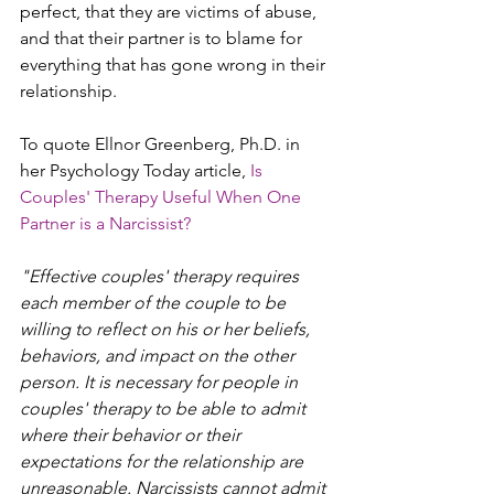
perfect, that they are victims of abuse, 
and that their partner is to blame for 
everything that has gone wrong in their 
relationship. 
To quote Ellnor Greenberg, Ph.D. in 
her Psychology Today article,
Is 
Couples' Therapy Useful When One 
Partner is a Narcissist? 
"Effective couples' therapy requires 
each member of the couple to be 
willing to reflect on his or her beliefs, 
behaviors, and impact on the other 
person. It is necessary for people in 
couples' therapy to be able to admit 
where their behavior or their 
expectations for the relationship are 
unreasonable. Narcissists cannot admit 