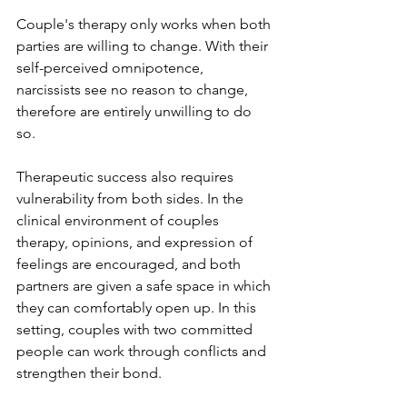
Couple's therapy only works when both 
parties are willing to change. With their 
self-perceived omnipotence, 
narcissists see no reason to change, 
therefore are entirely unwilling to do 
so.  
Therapeutic success also requires 
vulnerability from both sides. In the 
clinical environment of couples 
therapy, opinions, and expression of 
feelings are encouraged, and both 
partners are given a safe space in which 
they can comfortably open up. In this 
setting, couples with two committed 
people can work through conflicts and 
strengthen their bond. 