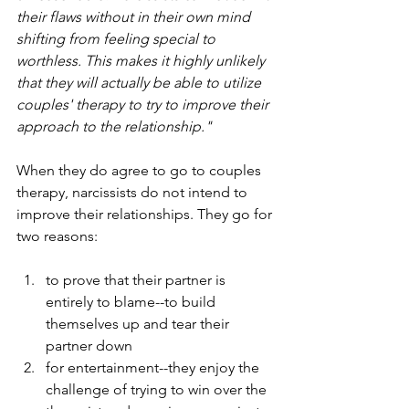
their flaws without in their own mind 
shifting from feeling special to 
worthless. This makes it highly unlikely 
that they will actually be able to utilize 
couples' therapy to try to improve their 
approach to the relationship." 
When they do agree to go to couples 
therapy, narcissists do not intend to 
improve their relationships. They go for 
two reasons: 
to prove that their partner is 
entirely to blame--to build 
themselves up and tear their 
partner down
for entertainment--they enjoy the 
challenge of trying to win over the 