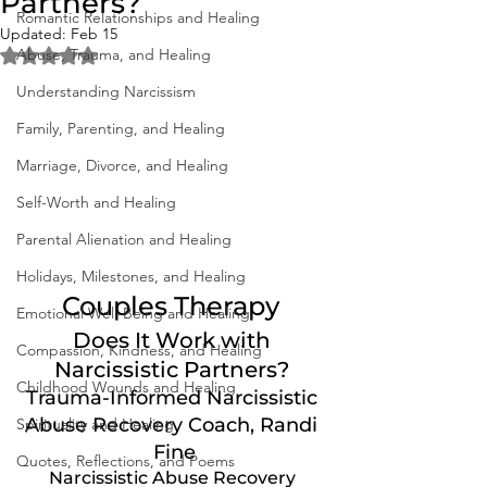
Partners?
Romantic Relationships and Healing
Updated:
Feb 15
Abuse, Trauma, and Healing
Rated NaN out of 5 stars.
Understanding Narcissism
Family, Parenting, and Healing
Marriage, Divorce, and Healing
Self-Worth and Healing
Parental Alienation and Healing
Holidays, Milestones, and Healing
Couples Therapy 
Emotional Well-Being and Healing
Does It Work with 
Compassion, Kindness, and Healing
Narcissistic Partners? 
Childhood Wounds and Healing
Trauma-Informed Narcissistic 
Abuse Recovery Coach, Randi 
Spirituality and Healing
Fine
Quotes, Reflections, and Poems
Narcissistic Abuse Recovery 