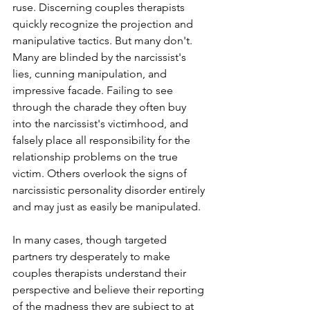
ruse. Discerning couples therapists 
quickly recognize the projection and 
manipulative tactics. But many don't. 
Many are blinded by the narcissist's 
lies, cunning manipulation, and 
impressive facade. Failing to see 
through the charade they often buy 
into the narcissist's victimhood, and 
falsely place all responsibility for the 
relationship problems on the true 
victim. Others overlook the signs of 
narcissistic personality disorder entirely 
and may just as easily be manipulated. 
In many cases, though targeted 
partners try desperately to make 
couples therapists understand their 
perspective and believe their reporting 
of the madness they are subject to at 