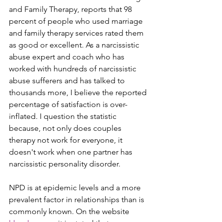
and Family Therapy, reports that 98 
percent of people who used marriage 
and family therapy services rated them 
as good or excellent. As a narcissistic 
abuse expert and coach who has 
worked with hundreds of narcissistic 
abuse sufferers and has talked to 
thousands more, I believe the reported 
percentage of satisfaction is over-
inflated. I question the statistic 
because, not only does couples 
therapy not work for everyone, it 
doesn't work when one partner has 
narcissistic personality disorder.
NPD is at epidemic levels and a more 
prevalent factor in relationships than is 
commonly known. On the website 