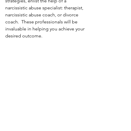
strategies, enlist the help of a 
narcissistic abuse specialist: therapist, 
narcissistic abuse coach, or divorce 
coach.  These professionals will be 
invaluable in helping you achieve your 
desired outcome.  
Randi Fine 
is a trauma-informed 
narcissistic abuse recovery coach and 