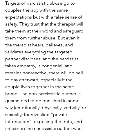
Targets of narcissistic abuse go to 
couples therapy with the same 
expectations but with a false sense of 
safety. They trust that the therapist will 
take them at their word and safeguard 
them from further abuse. But even if 
the therapist hears, believes, and 
validates everything the targeted 
partner discloses, and the narcissist 
fakes empathy, is congenial, and 
remains nonreactive, there will be hell 
to pay afterward, especially if the 
couple lives together in the same 
home. The non-narcissistic partner is 
guaranteed to be punished in some 
way (emotionally, physically, verbally, or 
sexually) for revealing "private 
information", exposing the truth, and 
criticizing the narcissistic partner who 