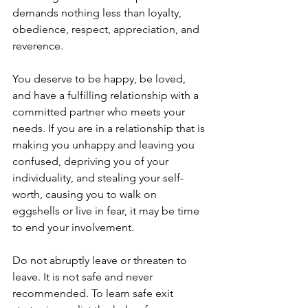
demands nothing less than loyalty, 
obedience, respect, appreciation, and 
reverence. 
You deserve to be happy, be loved, 
and have a fulfilling relationship with a 
committed partner who meets your 
needs. If you are in a relationship that is 
making you unhappy and leaving you 
confused, depriving you of your 
individuality, and stealing your self-
worth, causing you to walk on 
eggshells or live in fear, it may be time 
to end your involvement. 
Do not abruptly leave or threaten to 
leave. It is not safe and never 
recommended. To learn safe exit 