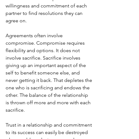
willingness and commitment of each 
partner to find resolutions they can 
agree on.   
Agreements often involve 
compromise. Compromise requires 
flexibility and options. It does not 
involve sacrifice. Sacrifice involves 
giving up an important aspect of the 
self to benefit someone else, and 
never getting it back. That depletes the 
one who is sacrificing and endows the 
other. The balance of the relationship 
is thrown off more and more with each 
sacrifice. 
Trust in a relationship and commitment 
to its success can easily be destroyed 