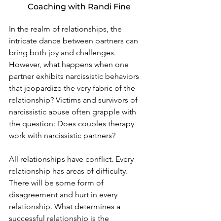
Coaching with Randi Fine
In the realm of relationships, the 
intricate dance between partners can 
bring both joy and challenges. 
However, what happens when one 
partner exhibits narcissistic behaviors 
that jeopardize the very fabric of the 
relationship? Victims and survivors of 
narcissistic abuse often grapple with 
the question: Does couples therapy 
work with narcissistic partners?
All relationships have conflict. Every 
relationship has areas of difficulty. 
There will be some form of 
disagreement and hurt in every 
relationship. What determines a 
successful relationship is the 