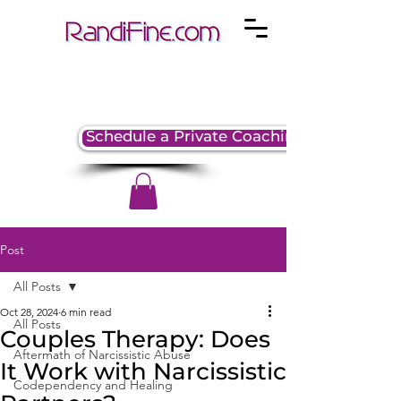
Schedule a Private Coaching Session
Post
All Posts
Oct 28, 2024
6 min read
All Posts
Couples Therapy: Does
Aftermath of Narcissistic Abuse
It Work with Narcissistic
Codependency and Healing