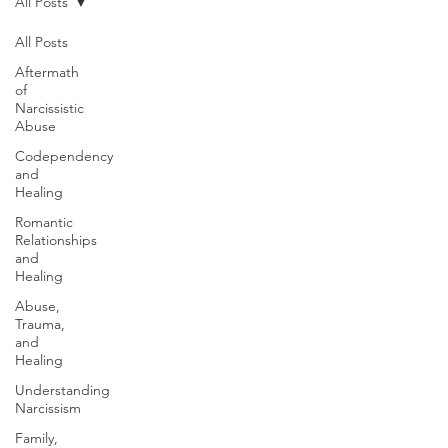
All Posts
All Posts
Aftermath
of
Narcissistic
Abuse
Codependency
and
Healing
Romantic
Relationships
and
Healing
Abuse,
Trauma,
and
Healing
Understanding
Narcissism
Family,