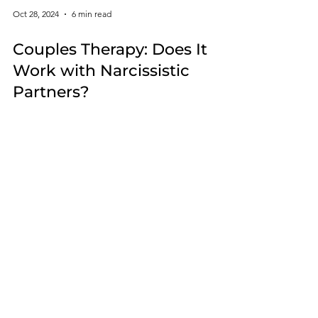
Oct 28, 2024
6 min read
Couples Therapy: Does It
Work with Narcissistic
Partners?
Narcissists cannot admit their flaws without shifting
from feeling special to worthless. This makes
couple's therapy quite challenging.
Whether you are still in a
narcissistic relationship or
have already left, if you feel