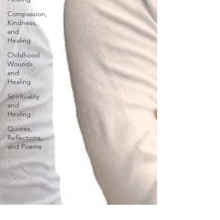
Compassion,
Kindness,
and
Healing
Childhood
Wounds
and
Healing
Spirituality
and
Healing
Quotes,
Reflections,
and Poems