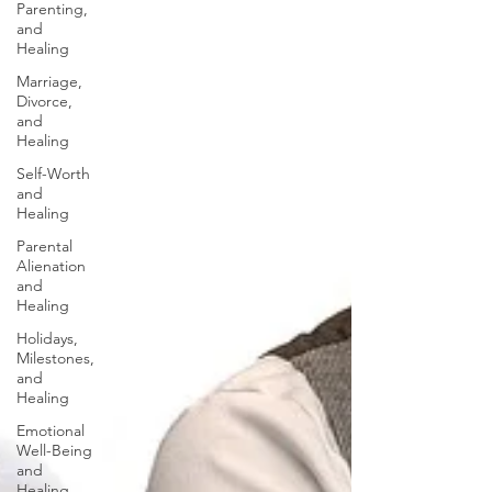
Parenting,
and
Healing
Marriage,
Divorce,
and
Healing
Self-Worth
and
Healing
Parental
Alienation
and
Healing
Holidays,
Milestones,
and
Healing
Emotional
Well-Being
and
Healing