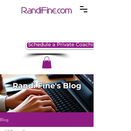
Schedule a Private Coaching Session
Randi Fine's Blog
Blog