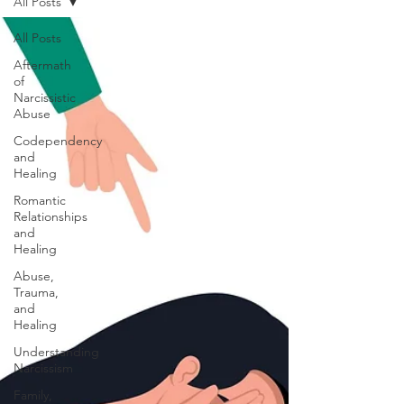
All Posts
All Posts
Aftermath
of
Narcissistic
Abuse
Codependency
and
Healing
Romantic
Relationships
and
Healing
Abuse,
Trauma,
and
Healing
Understanding
Narcissism
Family,