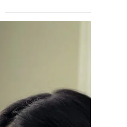
healing—but for survivors of narcissistic abuse, it
can be dangerous. Instead of resolution, it
frequently leads to retraumatization, manipulation,
and deeper invalidation. Learn why family therapy
doesn’t work with narcissists, the risks involved,
and how to find a safe, trauma-informed therapist
who truly understands your healing journey.