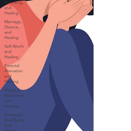
Parenting,
and
Healing
Marriage,
Divorce,
and
Healing
Self-Worth
and
Healing
Parental
Alienation
and
Healing
Holidays,
Milestones,
and
Healing
Emotional
Well-Being
and
Healing