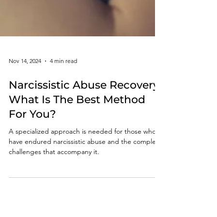
Nov 14, 2024
4 min read
Narcissistic Abuse Recovery:
What Is The Best Method
For You?
A specialized approach is needed for those who
have endured narcissistic abuse and the complex
challenges that accompany it.