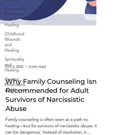
Compassion,
Kindness,
and
Healing
Childhood
Wounds
and
Healing
Spirituality
and
Healing
Quotes,
Oct 3, 2025
4 min read
Reflections,
and Poems
Why Family Counseling Isn’t
Recommended for Adult
Survivors of Narcissistic
Abuse
Family counseling is often seen as a path to