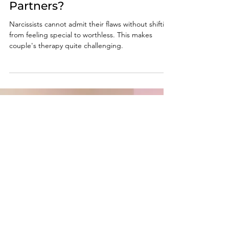
Oct 28, 2024
6 min read
Couples Therapy: Does It
Work with Narcissistic
Partners?
Narcissists cannot admit their flaws without shifting
from feeling special to worthless. This makes
couple's therapy quite challenging.