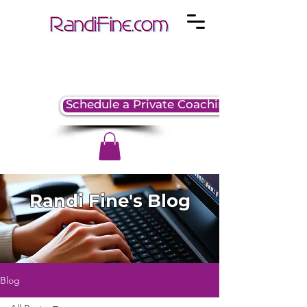
Schedule a Private Coaching Session
Randi Fine's Blog
Blog