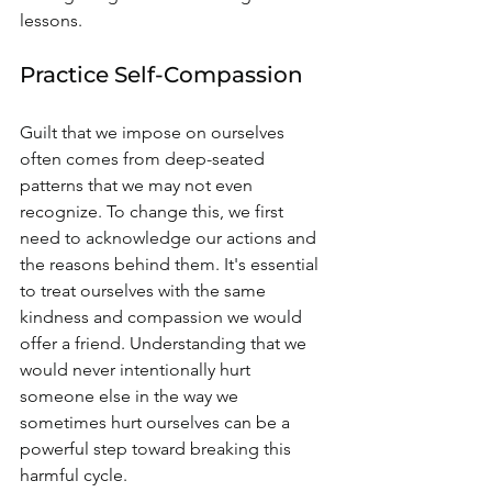
lessons.
Practice Self-Compassion
Guilt that we impose on ourselves 
often comes from deep-seated 
patterns that we may not even 
recognize. To change this, we first 
need to acknowledge our actions and 
the reasons behind them. It's essential 
to treat ourselves with the same 
kindness and compassion we would 
offer a friend. Understanding that we 
would never intentionally hurt 
someone else in the way we 
sometimes hurt ourselves can be a 
powerful step toward breaking this 
harmful cycle.