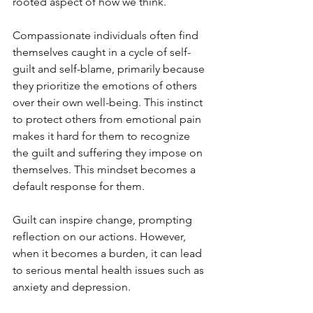
rooted aspect of how we think.
Compassionate individuals often find 
themselves caught in a cycle of self-
guilt and self-blame, primarily because 
they prioritize the emotions of others 
over their own well-being. This instinct 
to protect others from emotional pain 
makes it hard for them to recognize 
the guilt and suffering they impose on 
themselves. This mindset becomes a 
default response for them.
Guilt can inspire change, prompting 
reflection on our actions. However, 
when it becomes a burden, it can lead 
to serious mental health issues such as 
anxiety and depression. 