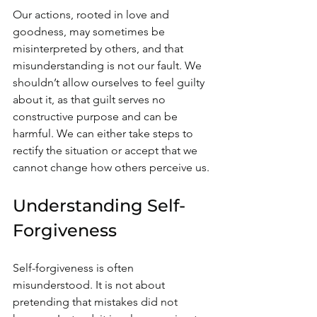
Our actions, rooted in love and 
goodness, may sometimes be 
misinterpreted by others, and that 
misunderstanding is not our fault. We 
shouldn’t allow ourselves to feel guilty 
about it, as that guilt serves no 
constructive purpose and can be 
harmful. We can either take steps to 
rectify the situation or accept that we 
cannot change how others perceive us.
Understanding Self-
Forgiveness
Self-forgiveness is often 
misunderstood. It is not about 
pretending that mistakes did not 