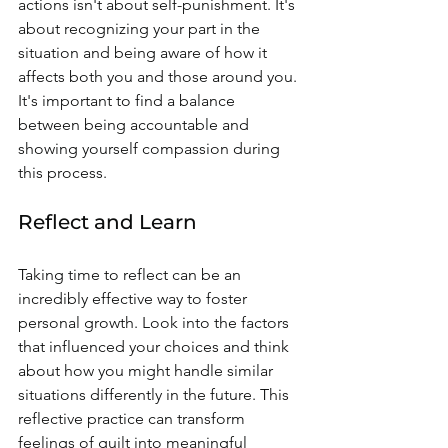
actions isn't about self-punishment. It's 
about recognizing your part in the 
situation and being aware of how it 
affects both you and those around you. 
It's important to find a balance 
between being accountable and 
showing yourself compassion during 
this process.
Reflect and Learn
Taking time to reflect can be an 
incredibly effective way to foster 
personal growth. Look into the factors 
that influenced your choices and think 
about how you might handle similar 
situations differently in the future. This 
reflective practice can transform 
feelings of guilt into meaningful 