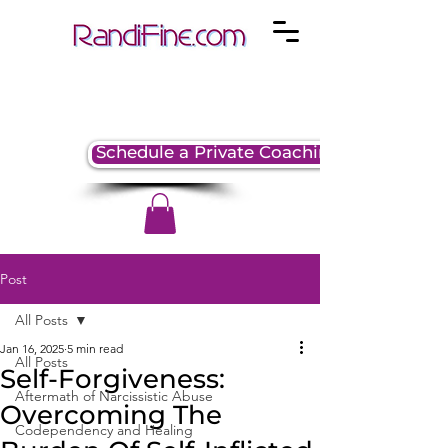
Schedule a Private Coaching Session
Post
All Posts
Jan 16, 2025
5 min read
All Posts
Self-Forgiveness:
Aftermath of Narcissistic Abuse
Overcoming The
Codependency and Healing