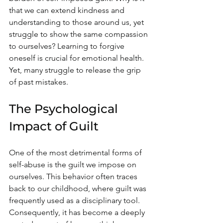
that we can extend kindness and 
understanding to those around us, yet 
struggle to show the same compassion 
to ourselves? Learning to forgive 
oneself is crucial for emotional health. 
Yet, many struggle to release the grip 
of past mistakes. 
The Psychological 
Impact of Guilt
One of the most detrimental forms of 
self-abuse is the guilt we impose on 
ourselves. This behavior often traces 
back to our childhood, where guilt was 
frequently used as a disciplinary tool. 
Consequently, it has become a deeply 