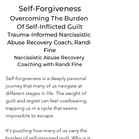
Self-Forgiveness
Overcoming The Burden 
Of Self-Inflicted Guilt
Trauma-Informed Narcissistic 
Abuse Recovery Coach, Randi 
Fine
Narcissistic Abuse Recovery 
Coaching with Randi Fine
Self-forgiveness is a deeply personal 
journey that many of us navigate at 
different stages in life. The weight of 
guilt and regret can feel overbearing, 
trapping us in a cycle that seems 
impossible to escape. 
It's puzzling how many of us carry the 
burden of self-imposed guilt. Why is it 