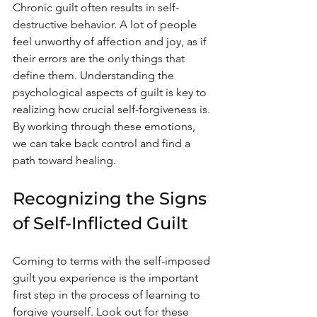
Chronic guilt often results in self-
destructive behavior. A lot of people 
feel unworthy of affection and joy, as if 
their errors are the only things that 
define them. Understanding the 
psychological aspects of guilt is key to 
realizing how crucial self-forgiveness is. 
By working through these emotions, 
we can take back control and find a 
path toward healing.
Recognizing the Signs 
of Self-Inflicted Guilt
Coming to terms with the self-imposed 
guilt you experience is the important 
first step in the process of learning to 
forgive yourself. Look out for these 