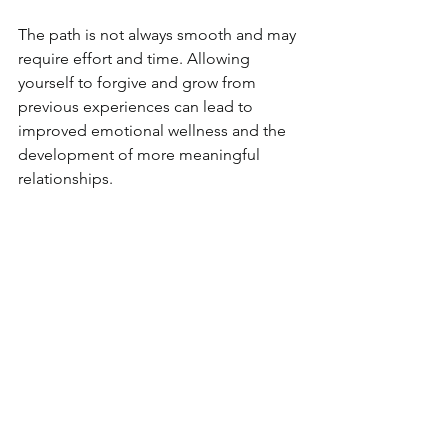
The path is not always smooth and may 
require effort and time. Allowing 
yourself to forgive and grow from 
previous experiences can lead to 
improved emotional wellness and the 
development of more meaningful 
relationships.