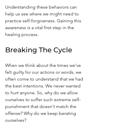
Understanding these behaviors can 
help us see where we might need to 
practice self-forgiveness. Gaining this 
awareness is a vital first step in the 
healing process.
Breaking The Cycle
When we think about the times we've 
felt guilty for our actions or words, we 
often come to understand that we had 
the best intentions. We never wanted 
to hurt anyone. So, why do we allow 
ourselves to suffer such extreme self-
punishment that doesn't match the 
offense? Why do we keep berating 
ourselves?