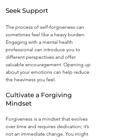
Seek Support
The process of self-forgiveness can 
sometimes feel like a heavy burden. 
Engaging with a mental health 
professional can introduce you to 
different perspectives and offer 
valuable encouragement. Opening up 
about your emotions can help reduce 
the heaviness you feel.
Cultivate a Forgiving 
Mindset
Forgiveness is a mindset that evolves 
over time and requires dedication; it’s 
not an immediate change. You might 