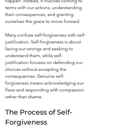
happen. Instead, it involves coming to 
terms with our actions, understanding 
their consequences, and granting 
ourselves the grace to move forward. 
Many confuse self-forgiveness with self-
justification. Self-forgiveness is about 
facing our wrongs and seeking to 
understand them, while self-
justification focuses on defending our 
choices without accepting the 
consequences. Genuine self-
forgiveness means acknowledging our 
flaws and responding with compassion 
rather than shame.
The Process of Self-
Forgiveness