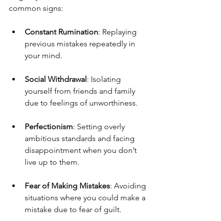
common signs:
Constant Rumination
: Replaying 
previous mistakes repeatedly in 
your mind.
Social Withdrawal
: Isolating 
yourself from friends and family 
due to feelings of unworthiness.
Perfectionism
: Setting overly 
ambitious standards and facing 
disappointment when you don’t 
live up to them.
Fear of Making Mistakes
: Avoiding 
situations where you could make a 
mistake due to fear of guilt.