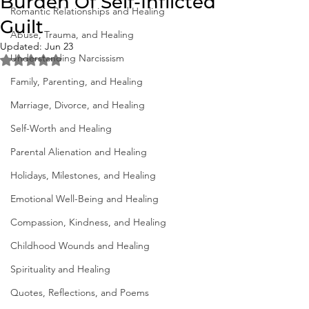
Burden Of Self-Inflicted
Romantic Relationships and Healing
Guilt
Abuse, Trauma, and Healing
Updated:
Jun 23
Understanding Narcissism
Rated NaN out of 5 stars.
Family, Parenting, and Healing
Marriage, Divorce, and Healing
Self-Worth and Healing
Parental Alienation and Healing
Holidays, Milestones, and Healing
Emotional Well-Being and Healing
Compassion, Kindness, and Healing
Childhood Wounds and Healing
Spirituality and Healing
Quotes, Reflections, and Poems