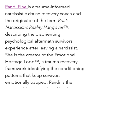
Randi Fine 
is a trauma-informed 
narcissistic abuse recovery coach and 
the originator of the term 
Post-
Narcissistic Reality Hangover™
, 
describing the disorienting 
psychological aftermath survivors 
experience after leaving a narcissist. 
She is the creator of the Emotional 
Hostage Loop™, a trauma-recovery 
framework identifying the conditioning 
patterns that keep survivors 
emotionally trapped. Randi is the 
author of the groundbreaking best-
seller 
Close Encounters of the Worst 
Kind
, its official 
companion workbook
, 
the memoir 
Cliffedge Road
, and her 
newest book, 
The Post-Narcissistic 
Reality Hangover™
, a comprehensive 