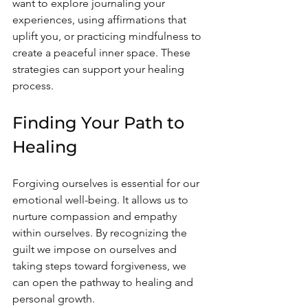
want to explore journaling your 
experiences, using affirmations that 
uplift you, or practicing mindfulness to 
create a peaceful inner space. These 
strategies can support your healing 
process.
Finding Your Path to 
Healing
Forgiving ourselves is essential for our 
emotional well-being. It allows us to 
nurture compassion and empathy 
within ourselves. By recognizing the 
guilt we impose on ourselves and 
taking steps toward forgiveness, we 
can open the pathway to healing and 
personal growth.