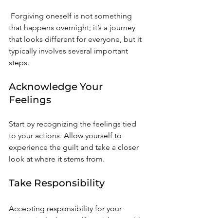
 Forgiving oneself is not something 
that happens overnight; it’s a journey 
that looks different for everyone, but it 
typically involves several important 
steps.
Acknowledge Your 
Feelings
Start by recognizing the feelings tied 
to your actions. Allow yourself to 
experience the guilt and take a closer 
look at where it stems from.
Take Responsibility
Accepting responsibility for your 