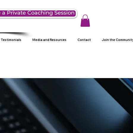
 a Private Coaching Session
Testimonials
Media and Resources
Contact
Join the Communit
g