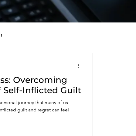
g
vorce, and Healing
oming
al Well-Being and Healing
Self-Inflicted Guilt
personal journey that many of us
s, Reflections, and Poems
nflicted guilt and regret can feel