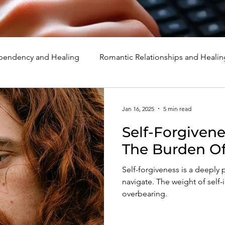
endency and Healing
Romantic Relationships and Healin
rcissism
Family, Parenting, and Healing
Marriage, Di
Jan 16, 2025
5 min read
Self-Forgiveness: Overc
d Healing
Holidays, Milestones, and Healing
Emotion
The Burden Of 
Self-forgiveness is a deeply 
d Wounds and Healing
Spirituality and Healing
Quote
navigate. The weight of self-i
overbearing.