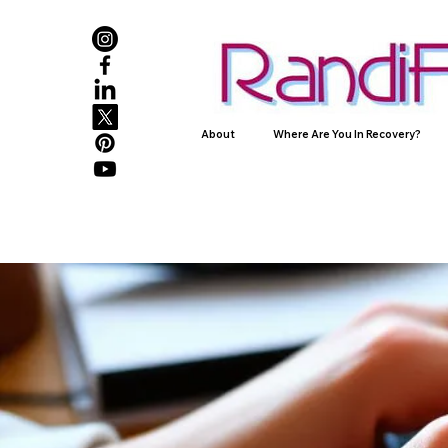
About
Where Are You In Recovery?