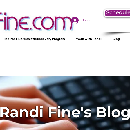
Schedule
Log In
The Post-Narcissistic Recovery Program
Work With Randi
Blog
Randi Fine's Blo