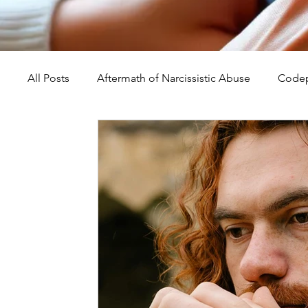
All Posts
Aftermath of Narcissistic Abuse
Codep
Abuse, Trauma, and Healing
Understanding Na
Self-Worth and Healing
Parental Alienation an
Compassion, Kindness, and Healing
Childhoo