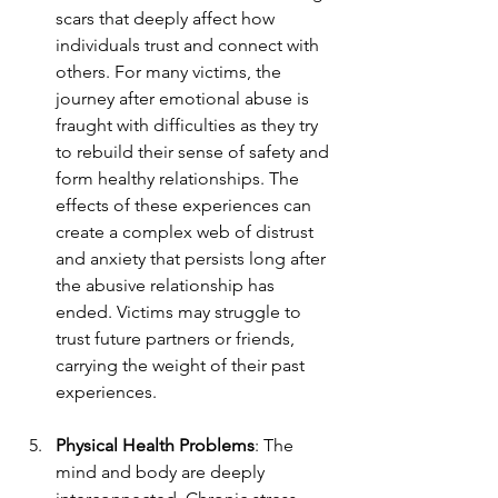
scars that deeply affect how 
individuals trust and connect with 
others. For many victims, the 
journey after emotional abuse is 
fraught with difficulties as they try 
to rebuild their sense of safety and 
form healthy relationships. The 
effects of these experiences can 
create a complex web of distrust 
and anxiety that persists long after 
the abusive relationship has 
ended. Victims may struggle to 
trust future partners or friends, 
carrying the weight of their past 
experiences.
Physical Health Problems
: The 
mind and body are deeply 