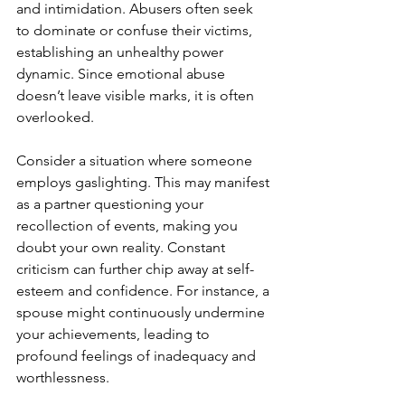
and intimidation. Abusers often seek 
to dominate or confuse their victims, 
establishing an unhealthy power 
dynamic. Since emotional abuse 
doesn’t leave visible marks, it is often 
overlooked.
Consider a situation where someone 
employs gaslighting. This may manifest 
as a partner questioning your 
recollection of events, making you 
doubt your own reality. Constant 
criticism can further chip away at self-
esteem and confidence. For instance, a 
spouse might continuously undermine 
your achievements, leading to 
profound feelings of inadequacy and 
worthlessness.