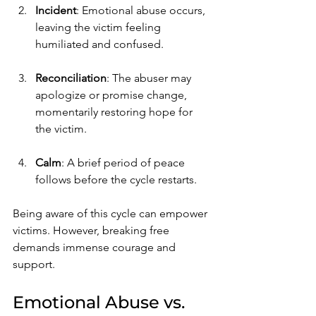
Incident
: Emotional abuse occurs, 
leaving the victim feeling 
humiliated and confused.
Reconciliation
: The abuser may 
apologize or promise change, 
momentarily restoring hope for 
the victim.
Calm
: A brief period of peace 
follows before the cycle restarts.
Being aware of this cycle can empower 
victims. However, breaking free 
demands immense courage and 
support.
Emotional Abuse vs. 