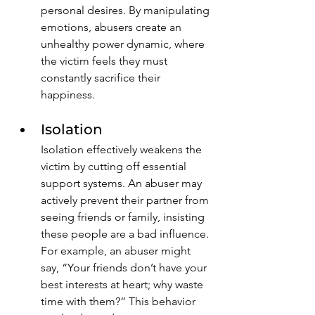
personal desires. By manipulating 
emotions, abusers create an 
unhealthy power dynamic, where 
the victim feels they must 
constantly sacrifice their 
happiness.
Isolation
Isolation effectively weakens the 
victim by cutting off essential 
support systems. An abuser may 
actively prevent their partner from 
seeing friends or family, insisting 
these people are a bad influence. 
For example, an abuser might 
say, “Your friends don’t have your 
best interests at heart; why waste 
time with them?” This behavior 