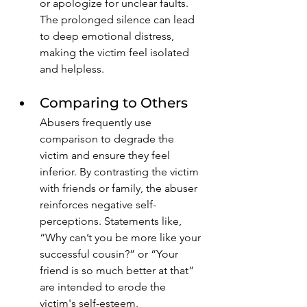
or apologize for unclear faults. 
The prolonged silence can lead 
to deep emotional distress, 
making the victim feel isolated 
and helpless.
Comparing to Others
Abusers frequently use 
comparison to degrade the 
victim and ensure they feel 
inferior. By contrasting the victim 
with friends or family, the abuser 
reinforces negative self-
perceptions. Statements like, 
“Why can’t you be more like your 
successful cousin?” or “Your 
friend is so much better at that” 
are intended to erode the 
victim's self-esteem. 