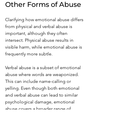
Other Forms of Abuse
Clarifying how emotional abuse differs 
from physical and verbal abuse is 
important, although they often 
intersect. Physical abuse results in 
visible harm, while emotional abuse is 
frequently more subtle.
Verbal abuse is a subset of emotional 
abuse where words are weaponized. 
This can include name-calling or 
yelling. Even though both emotional 
and verbal abuse can lead to similar 
psychological damage, emotional 
abuse covers a broader range of 
methods, from manipulation to intense 
control, often without spoken words.