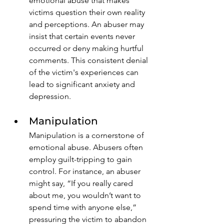
emotional abuse that makes 
victims question their own reality 
and perceptions. An abuser may 
insist that certain events never 
occurred or deny making hurtful 
comments. This consistent denial 
of the victim's experiences can 
lead to significant anxiety and 
depression.
Manipulation
Manipulation is a cornerstone of 
emotional abuse. Abusers often 
employ guilt-tripping to gain 
control. For instance, an abuser 
might say, “If you really cared 
about me, you wouldn’t want to 
spend time with anyone else,” 
pressuring the victim to abandon 