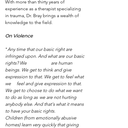
With more than thirty years of 
experience as a therapist specializing 
in trauma, Dr. Bray brings a wealth of 
knowledge to the field.
On Violence 
"
Any time that our basic right are 
infringed upon. And what are our basic 
rights? We 		are human 
beings. We get to think and give 
expression to that. We get to feel what 
we 	feel and give expression to that. 
We get to choose to do what we want 
to do as long as 	we are not hurting 
anybody else. And that's what it means 
to have your basic rights. 		
Children (from emotionally abusive 
homes) learn very quickly that giving 