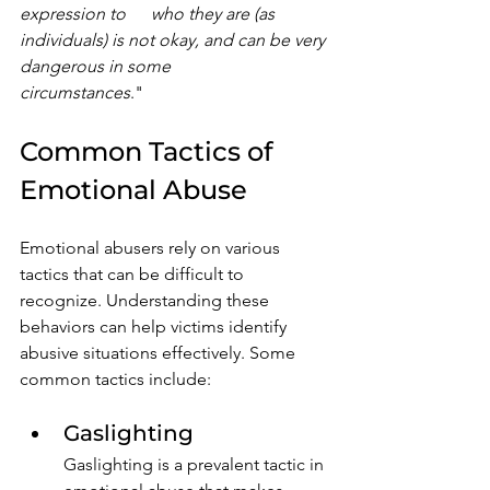
expression to 	who they are (as 
individuals) is not okay, and can be very 
dangerous in some 			
circumstances
."
Common Tactics of 
Emotional Abuse
Emotional abusers rely on various 
tactics that can be difficult to 
recognize. Understanding these 
behaviors can help victims identify 
abusive situations effectively. Some 
common tactics include:
Gaslighting
Gaslighting is a prevalent tactic in 