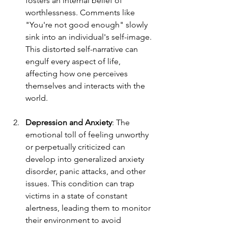
fosters an internal belief of 
worthlessness. Comments like 
"You're not good enough" slowly 
sink into an individual's self-image. 
This distorted self-narrative can 
engulf every aspect of life, 
affecting how one perceives 
themselves and interacts with the 
world. 
Depression and Anxiety
: The 
emotional toll of feeling unworthy 
or perpetually criticized can 
develop into generalized anxiety 
disorder, panic attacks, and other 
issues. This condition can trap 
victims in a state of constant 
alertness, leading them to monitor 
their environment to avoid 