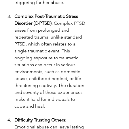
triggering further abuse.
Complex Post-Traumatic Stress 
Disorder (C-PTSD)
: Complex PTSD 
arises from prolonged and 
repeated trauma, unlike standard 
PTSD, which often relates to a 
single traumatic event. This 
ongoing exposure to traumatic 
situations can occur in various 
environments, such as domestic 
abuse, childhood neglect, or life-
threatening captivity. The duration 
and severity of these experiences 
make it hard for individuals to 
cope and heal.
Difficulty Trusting Others
: 
Emotional abuse can leave lasting 