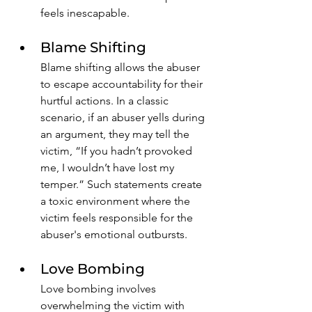
feels inescapable.
Blame Shifting
Blame shifting allows the abuser 
to escape accountability for their 
hurtful actions. In a classic 
scenario, if an abuser yells during 
an argument, they may tell the 
victim, “If you hadn’t provoked 
me, I wouldn’t have lost my 
temper.” Such statements create 
a toxic environment where the 
victim feels responsible for the 
abuser's emotional outbursts. 
Love Bombing
Love bombing involves 
overwhelming the victim with 