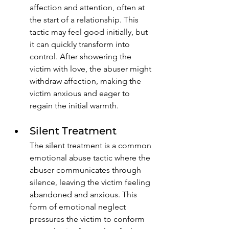
affection and attention, often at 
the start of a relationship. This 
tactic may feel good initially, but 
it can quickly transform into 
control. After showering the 
victim with love, the abuser might 
withdraw affection, making the 
victim anxious and eager to 
regain the initial warmth. 
Silent Treatment
The silent treatment is a common 
emotional abuse tactic where the 
abuser communicates through 
silence, leaving the victim feeling 
abandoned and anxious. This 
form of emotional neglect 
pressures the victim to conform 