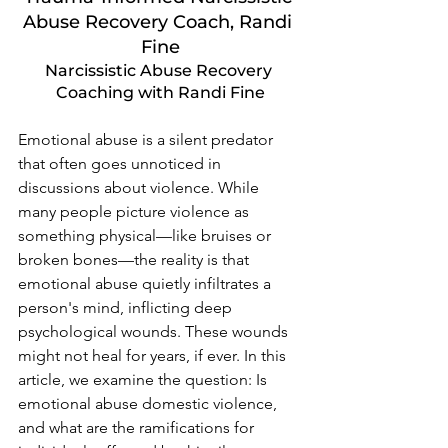
Abuse Recovery Coach, Randi 
Fine
Narcissistic Abuse Recovery 
Coaching with Randi Fine
Emotional abuse is a silent predator 
that often goes unnoticed in 
discussions about violence. While 
many people picture violence as 
something physical—like bruises or 
broken bones—the reality is that 
emotional abuse quietly infiltrates a 
person's mind, inflicting deep 
psychological wounds. These wounds 
might not heal for years, if ever. In this 
article, we examine the question: Is 
emotional abuse domestic violence, 
and what are the ramifications for 