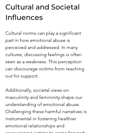
Cultural and Societal 
Influences
Cultural norms can play a significant 
part in how emotional abuse is 
perceived and addressed. In many 
cultures, discussing feelings is often 
seen as a weakness. This perception 
can discourage victims from reaching 
out for support.
Additionally, societal views on 
masculinity and femininity shape our 
understanding of emotional abuse. 
Challenging these harmful narratives is 
instrumental in fostering healthier 
emotional relationships and 
encouraging victims to come forward.