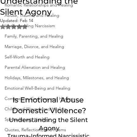
Understanding the
Romantic Relationships and Healing
Silent Agony
Abuse, Trauma, and Healing
Updated:
Feb 14
Understanding Narcissism
Rated NaN out of 5 stars.
Family, Parenting, and Healing
Marriage, Divorce, and Healing
Self-Worth and Healing
Parental Alienation and Healing
Holidays, Milestones, and Healing
Emotional Well-Being and Healing
Is Emotional Abuse 
Compassion, Kindness, and Healing
Childhood Wounds and Healing
Domestic Violence?
Understanding the Silent 
Spirituality and Healing
Agony
Quotes, Reflections, and Poems
Trauma-Informed Narcissistic 