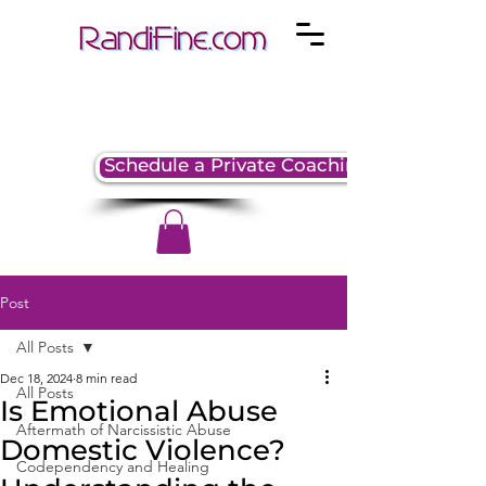
Schedule a Private Coaching Session
Post
All Posts
Dec 18, 2024
8 min read
All Posts
Is Emotional Abuse
Aftermath of Narcissistic Abuse
Domestic Violence?
Codependency and Healing