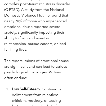
complex post-traumatic stress disorder 
(C-PTSD). A study from the National 
Domestic Violence Hotline found that 
nearly 70% of those who experienced 
emotional abuse reported severe 
anxiety, significantly impacting their 
ability to form and maintain 
relationships, pursue careers, or lead 
fulfilling lives.
The repercussions of emotional abuse 
are significant and can lead to various 
psychological challenges. Victims 
often endure:
Low Self-Esteem
: Continuous 
belittlement from relentless 
criticism, mockery, or teasing 