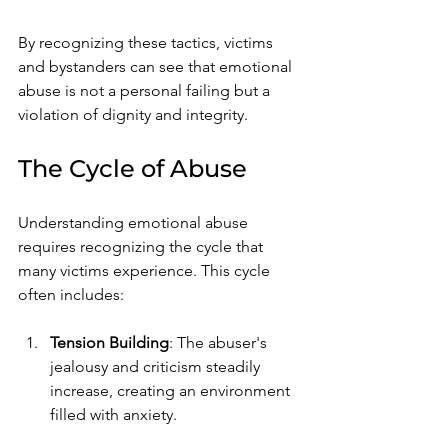
By recognizing these tactics, victims 
and bystanders can see that emotional 
abuse is not a personal failing but a 
violation of dignity and integrity.
The Cycle of Abuse
Understanding emotional abuse 
requires recognizing the cycle that 
many victims experience. This cycle 
often includes:
Tension Building
: The abuser's 
jealousy and criticism steadily 
increase, creating an environment 
filled with anxiety.