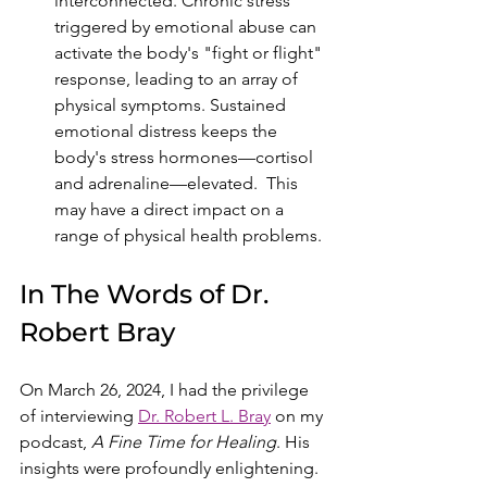
interconnected. Chronic stress 
triggered by emotional abuse can 
activate the body's "fight or flight" 
response, leading to an array of 
physical symptoms. Sustained 
emotional distress keeps the 
body's stress hormones—cortisol 
and adrenaline—elevated.  This 
may have a direct impact on a 
range of physical health problems.
In The Words of Dr. 
Robert Bray
On March 26, 2024, I had the privilege 
of interviewing 
Dr. Robert L. Bray
 on my 
podcast, 
A Fine Time for Healing
. His 
insights were profoundly enlightening. 