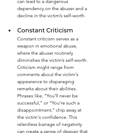
can lead to a dangerous 
dependency on the abuser and a 
decline in the victim’s self-worth. 
Constant Criticism
Constant criticism serves as a 
weapon in emotional abuse, 
where the abuser routinely 
diminishes the victim’s self-worth. 
Criticism might range from 
comments about the victim's 
appearance to disparaging 
remarks about their abilities. 
Phrases like, “You’ll never be 
successful,” or “You’re such a 
disappointment,” chip away at 
the victim's confidence. This 
relentless barrage of negativity 
can create a sense of despair that 