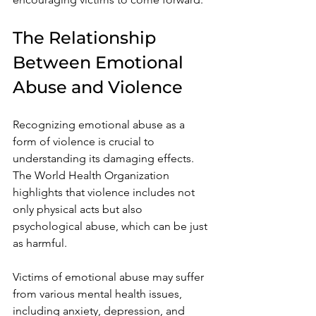
The Relationship 
Between Emotional 
Abuse and Violence
Recognizing emotional abuse as a 
form of violence is crucial to 
understanding its damaging effects. 
The World Health Organization 
highlights that violence includes not 
only physical acts but also 
psychological abuse, which can be just 
as harmful. 
Victims of emotional abuse may suffer 
from various mental health issues, 
including anxiety, depression, and 