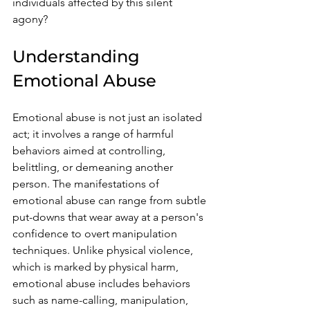
individuals affected by this silent 
agony?
Understanding 
Emotional Abuse
Emotional abuse is not just an isolated 
act; it involves a range of harmful 
behaviors aimed at controlling, 
belittling, or demeaning another 
person. The manifestations of 
emotional abuse can range from subtle 
put-downs that wear away at a person's 
confidence to overt manipulation 
techniques. Unlike physical violence, 
which is marked by physical harm, 
emotional abuse includes behaviors 
such as name-calling, manipulation, 