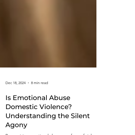
Dec 18, 2024
8 min read
Is Emotional Abuse
Domestic Violence?
Understanding the Silent