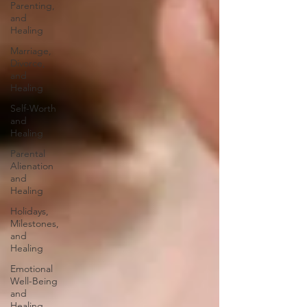
Parenting,
and
Healing
Marriage,
Divorce,
and
Healing
Self-Worth
and
Healing
Parental
Alienation
and
Healing
Holidays,
Milestones,
and
Healing
Emotional
Well-Being
and
Healing