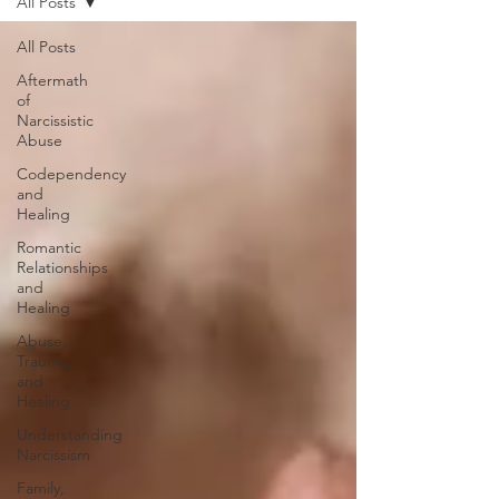
All Posts
All Posts
Aftermath
of
Narcissistic
Abuse
Codependency
and
Healing
Romantic
Relationships
and
Healing
Abuse,
Trauma,
and
Healing
Understanding
Narcissism
Family,