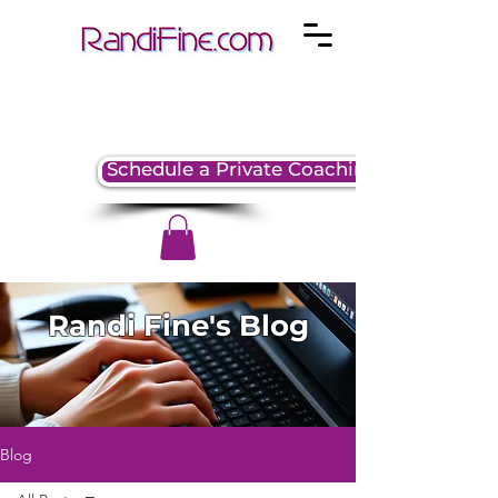
Schedule a Private Coaching Session
Randi Fine's Blog
Blog