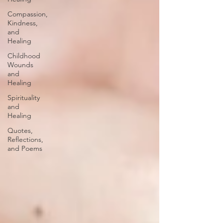
Compassion,
Kindness,
and
Healing
Childhood
Wounds
and
Healing
Spirituality
and
Healing
Quotes,
Reflections,
and Poems