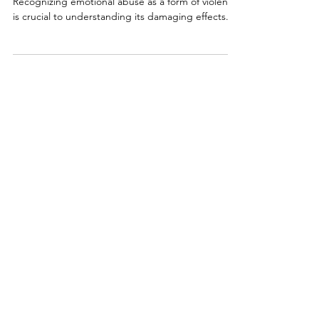
Agony
Recognizing emotional abuse as a form of violence
is crucial to understanding its damaging effects.