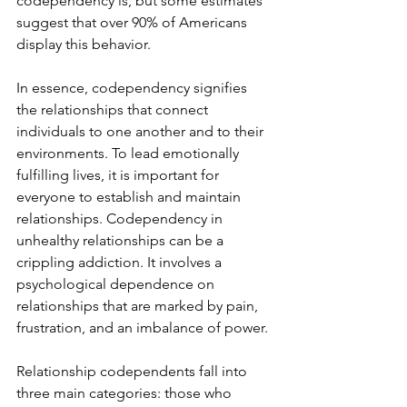
codependency is, but some estimates 
suggest that over 90% of Americans 
display this behavior.
In essence, codependency signifies 
the relationships that connect 
individuals to one another and to their 
environments. To lead emotionally 
fulfilling lives, it is important for 
everyone to establish and maintain 
relationships. Codependency in 
unhealthy relationships can be a 
crippling addiction. It involves a 
psychological dependence on 
relationships that are marked by pain, 
frustration, and an imbalance of power.
Relationship codependents fall into 
three main categories: those who 