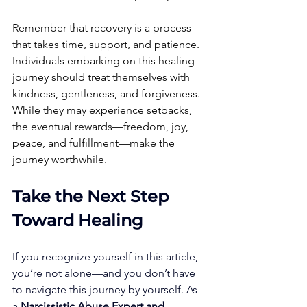
Remember that recovery is a process 
that takes time, support, and patience. 
Individuals embarking on this healing 
journey should treat themselves with 
kindness, gentleness, and forgiveness. 
While they may experience setbacks, 
the eventual rewards—freedom, joy, 
peace, and fulfillment—make the 
journey worthwhile.
Take the Next Step 
Toward Healing
If you recognize yourself in this article, 
you’re not alone—and you don’t have 
to navigate this journey by yourself. As 
a 
Narcissistic Abuse Expert and 