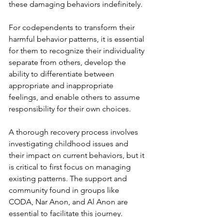
these damaging behaviors indefinitely.
For codependents to transform their 
harmful behavior patterns, it is essential 
for them to recognize their individuality 
separate from others, develop the 
ability to differentiate between 
appropriate and inappropriate 
feelings, and enable others to assume 
responsibility for their own choices.
A thorough recovery process involves 
investigating childhood issues and 
their impact on current behaviors, but it 
is critical to first focus on managing 
existing patterns. The support and 
community found in groups like 
CODA, Nar Anon, and Al Anon are 
essential to facilitate this journey.