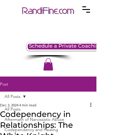
Schedule a Private Coaching Session
Post
All Posts
Dec 3, 2024
4 min read
All Posts
Codependency in
Aftermath of Narcissistic Abuse
Relationships: The
Codependency and Healing