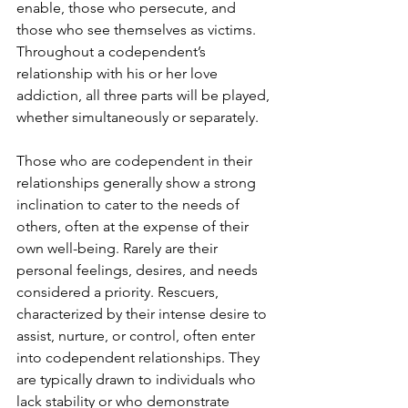
enable, those who persecute, and 
those who see themselves as victims. 
Throughout a codependent’s 
relationship with his or her love 
addiction, all three parts will be played, 
whether simultaneously or separately. 
Those who are codependent in their 
relationships generally show a strong 
inclination to cater to the needs of 
others, often at the expense of their 
own well-being. Rarely are their 
personal feelings, desires, and needs 
considered a priority. Rescuers, 
characterized by their intense desire to 
assist, nurture, or control, often enter 
into codependent relationships. They 
are typically drawn to individuals who 
lack stability or who demonstrate 