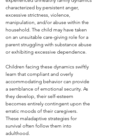
experienced unhealthy family dynamics 
characterized by persistent anger, 
excessive strictness, violence, 
manipulation, and/or abuse within the 
household. The child may have taken 
on an unsuitable care-giving role for a 
parent struggling with substance abuse 
or exhibiting excessive dependence.
Children facing these dynamics swiftly 
learn that compliant and overly 
accommodating behavior can provide 
a semblance of emotional security. As 
they develop, their self-esteem 
becomes entirely contingent upon the 
erratic moods of their caregivers. 
These maladaptive strategies for 
survival often follow them into 
adulthood.