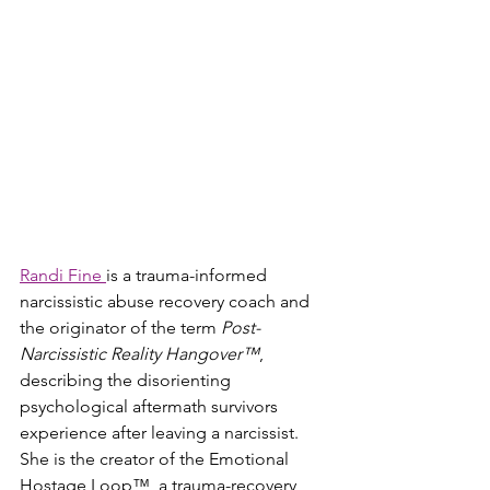
Randi Fine 
is a trauma-informed 
narcissistic abuse recovery coach and 
the originator of the term 
Post-
Narcissistic Reality Hangover™
, 
describing the disorienting 
psychological aftermath survivors 
experience after leaving a narcissist. 
She is the creator of the Emotional 
Hostage Loop™, a trauma-recovery 