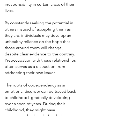
irresponsibility in certain areas of their 
lives.
By constantly seeking the potential in 
others instead of accepting them as 
they are, individuals may develop an 
unhealthy reliance on the hope that 
those around them will change, 
despite clear evidence to the contrary. 
Preoccupation with these relationships 
often serves as a distraction from 
addressing their own issues.
The roots of codependency as an 
emotional disorder can be traced back 
to childhood, gradually developing 
over a span of years. During their 
childhood, they might have 