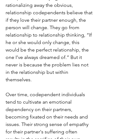
rationalizing away the obvious, 
relationship codependents believe that 
if they love their partner enough, the 
person will change. They go from 
relationship to relationship thinking, “If 
he or she would only change, this 
would be the perfect relationship, the 
one I’ve always dreamed of.” But it 
never is because the problem lies not 
in the relationship but within 
themselves.   
Over time, codependent individuals 
tend to cultivate an emotional 
dependency on their partners, 
becoming fixated on their needs and 
issues. Their strong sense of empathy 
for their partner's suffering often 