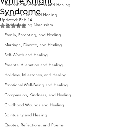
White Knight
Romantic Relationships and Healing
Syndrome
Abuse, Trauma, and Healing
Updated:
Feb 14
Understanding Narcissism
Rated NaN out of 5 stars.
Family, Parenting, and Healing
Marriage, Divorce, and Healing
Self-Worth and Healing
Parental Alienation and Healing
Holidays, Milestones, and Healing
Emotional Well-Being and Healing
Compassion, Kindness, and Healing
Childhood Wounds and Healing
Spirituality and Healing
Quotes, Reflections, and Poems