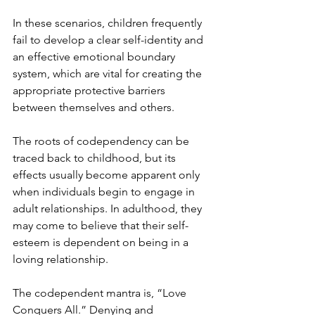
In these scenarios, children frequently 
fail to develop a clear self-identity and 
an effective emotional boundary 
system, which are vital for creating the 
appropriate protective barriers 
between themselves and others.
The roots of codependency can be 
traced back to childhood, but its 
effects usually become apparent only 
when individuals begin to engage in 
adult relationships. In adulthood, they 
may come to believe that their self-
esteem is dependent on being in a 
loving relationship.
The codependent mantra is, “Love 
Conquers All.” Denying and 