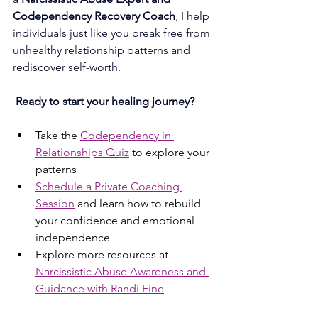
Codependency Recovery Coach
, I help 
individuals just like you break free from 
unhealthy relationship patterns and 
rediscover self-worth.
Ready to start your healing journey?
Take the 
Codependency in 
Relationships Quiz
 to explore your 
patterns
Schedule a Private Coaching 
Session
 and learn how to rebuild 
your confidence and emotional 
independence
Explore more resources at 
Narcissistic Abuse Awareness and 
Guidance with Randi Fine