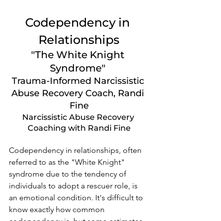
Codependency in 
Relationships
"The White Knight 
Syndrome" 
Trauma-Informed Narcissistic 
Abuse Recovery Coach, Randi 
Fine
Narcissistic Abuse Recovery 
Coaching with Randi Fine
Codependency in relationships, often 
referred to as the "White Knight" 
syndrome due to the tendency of 
individuals to adopt a rescuer role, is 
an emotional condition. It's difficult to 
know exactly how common 