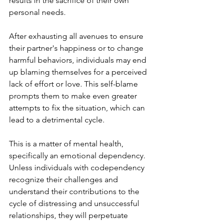
results in the sacrifice of their own 
personal needs. 
After exhausting all avenues to ensure 
their partner's happiness or to change 
harmful behaviors, individuals may end 
up blaming themselves for a perceived 
lack of effort or love. This self-blame 
prompts them to make even greater 
attempts to fix the situation, which can 
lead to a detrimental cycle.
This is a matter of mental health, 
specifically an emotional dependency. 
Unless individuals with codependency 
recognize their challenges and 
understand their contributions to the 
cycle of distressing and unsuccessful 
relationships, they will perpetuate 