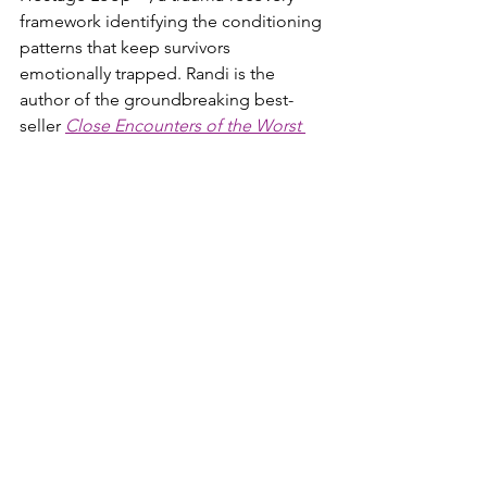
framework identifying the conditioning 
patterns that keep survivors 
emotionally trapped. Randi is the 
author of the groundbreaking best-
seller 
Close Encounters of the Worst 
Kind
, its official 
companion workbook
, 
the memoir 
Cliffedge Road
, and her 
newest book, 
The Post-Narcissistic 
Reality Hangover™
, a comprehensive 
guide to understanding and healing 
the crash that follows narcissistic abuse.
codependent
toxic relationship signs
codependency in relationships
signs of codependency
relationship codependency
toxic love relationships
co dependent
addicted to love
what is codependency
unhealthy relationships