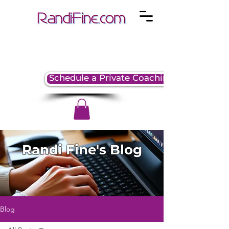
Schedule a Private Coaching Session
Randi Fine's Blog
Blog