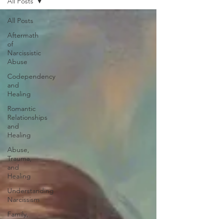
All Posts
All Posts
Aftermath
of
Narcissistic
Abuse
Codependency
and
Healing
Romantic
Relationships
and
Healing
Abuse,
Trauma,
and
Healing
Understanding
Narcissism
Family,