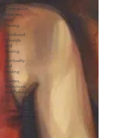
Compassion,
Kindness,
and
Healing
Childhood
Wounds
and
Healing
Spirituality
and
Healing
Quotes,
Reflections,
and Poems