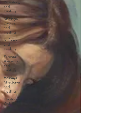
Parenting,
and
Healing
Marriage,
Divorce,
and
Healing
Self-Worth
and
Healing
Parental
Alienation
and
Healing
Holidays,
Milestones,
and
Healing
Emotional
Well-Being
and
Healing