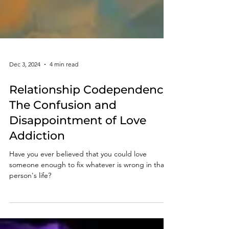
Dec 3, 2024
4 min read
Relationship Codependency:
The Confusion and
Disappointment of Love
Addiction
Have you ever believed that you could love
someone enough to fix whatever is wrong in that
person's life?