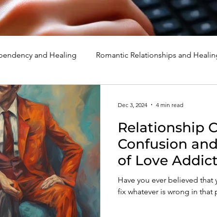
endency and Healing
Romantic Relationships and Healin
rcissism
Family, Parenting, and Healing
Marriage, Di
Dec 3, 2024
4 min read
Relationship 
d Healing
Holidays, Milestones, and Healing
Emotion
Confusion an
of Love Addic
d Wounds and Healing
Spirituality and Healing
Quote
Have you ever believed tha
fix whatever is wrong in that 