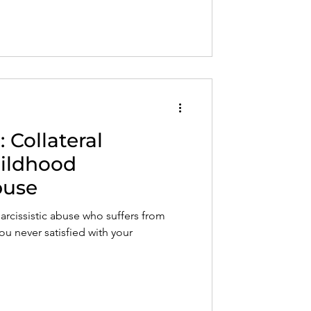
 Collateral
ildhood
buse
narcissistic abuse who suffers from
ou never satisfied with your