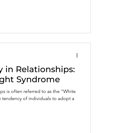
in Relationships:
ight Syndrome
s is often referred to as the "White
 tendency of individuals to adopt a