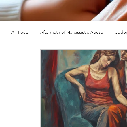
All Posts
Aftermath of Narcissistic Abuse
Codep
Abuse, Trauma, and Healing
Understanding Na
Self-Worth and Healing
Parental Alienation an
Compassion, Kindness, and Healing
Childhoo