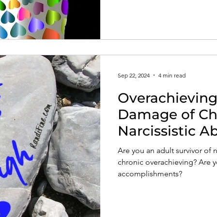
Sep 22, 2024
4 min read
Overachieving:
Damage of Ch
Narcissistic A
Are you an adult survivor of 
chronic overachieving? Are y
accomplishments?