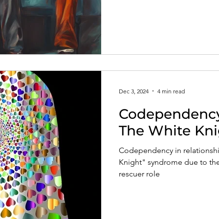
Dec 3, 2024
4 min read
Codependency 
The White Kn
Codependency in relationship
Knight" syndrome due to the
rescuer role