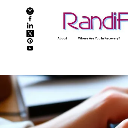
About
Where Are You In Recovery?