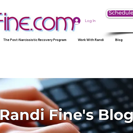
Schedule
Log In
The Post-Narcissistic Recovery Program
Work With Randi
Blog
Randi Fine's Blo