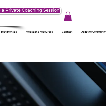
 a Private Coaching Session
Testimonials
Media and Resources
Contact
Join the Communit
g