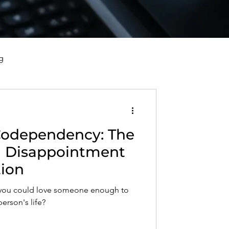
g
vorce, and Healing
Codependency: The
al Well-Being and Healing
d Disappointment
tion
s, Reflections, and Poems
t you could love someone enough to
person's life?