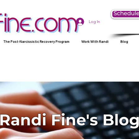
Schedule
Log In
The Post-Narcissistic Recovery Program
Work With Randi
Blog
Randi Fine's Blo