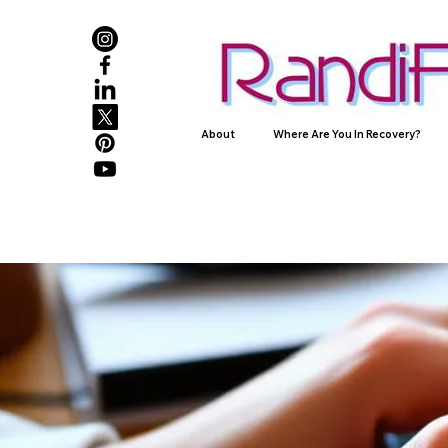
About
Where Are You In Recovery?