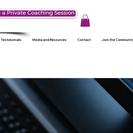
 a Private Coaching Session
Testimonials
Media and Resources
Contact
Join the Communit
g