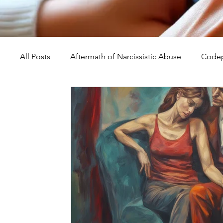
All Posts
Aftermath of Narcissistic Abuse
Codep
Abuse, Trauma, and Healing
Understanding Na
Self-Worth and Healing
Parental Alienation an
Compassion, Kindness, and Healing
Childhoo