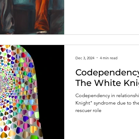
Dec 3, 2024
4 min read
Codependency 
The White Kn
Codependency in relationship
Knight" syndrome due to the
rescuer role