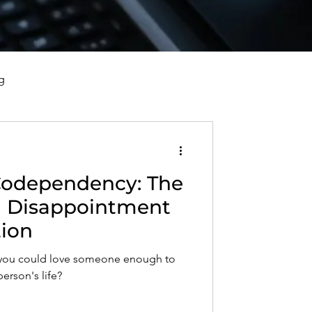
g
vorce, and Healing
Codependency: The
al Well-Being and Healing
d Disappointment
tion
s, Reflections, and Poems
t you could love someone enough to
person's life?