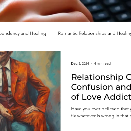
endency and Healing
Romantic Relationships and Healin
rcissism
Family, Parenting, and Healing
Marriage, Di
Dec 3, 2024
4 min read
Relationship 
d Healing
Holidays, Milestones, and Healing
Emotion
Confusion an
of Love Addic
d Wounds and Healing
Spirituality and Healing
Quote
Have you ever believed tha
fix whatever is wrong in that 