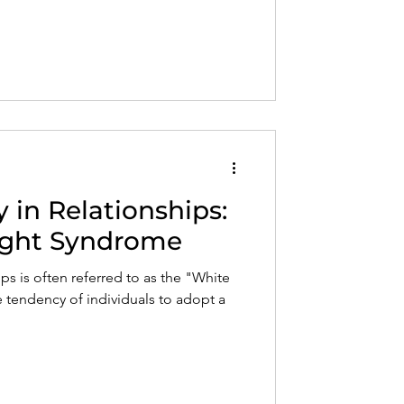
in Relationships:
ight Syndrome
s is often referred to as the "White
 tendency of individuals to adopt a