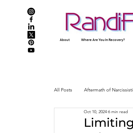
About
Where Are You In Recovery?
All Posts
Aftermath of Narcissis
Oct 10, 2024
6 min read
Abuse, Trauma, and Healing
Limiting