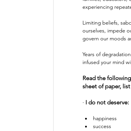
experiencing repeate
Limiting beliefs, sab
ourselves, impede ou
govern our moods and
Years of degradation
infused your mind wit
Read the following
sheet of paper, lis
· 
I do not deserve:
happiness
success