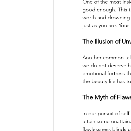
One of the most insid
good enough. This to
worth and drowning o
just as you are. You
The Illusion of U
Another common tale 
we do not deserve hap
emotional fortress th
the beauty life has t
The Myth of Flaw
In our pursuit of sel
attain some unattaina
flawlessness blinds u