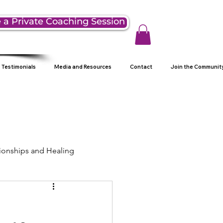
 a Private Coaching Session
Testimonials
Media and Resources
Contact
Join the Communit
ionships and Healing
ng