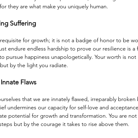
 for they are what make you uniquely human.
ing Suffering
erequisite for growth; it is not a badge of honor to be wo
st endure endless hardship to prove our resilience is a f
 to pursue happiness unapologetically. Your worth is no
ut by the light you radiate.
 Innate Flaws
ourselves that we are innately flawed, irreparably broken
ief undermines our capacity for self-love and acceptance
te potential for growth and transformation. You are not
steps but by the courage it takes to rise above them.