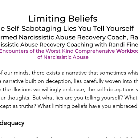
Limiting Beliefs
e Self-Sabotaging Lies You Tell Yourself
rmed Narcissistic Abuse Recovery Coach, Ra
issistic Abuse Recovery Coaching with Randi Fin
 Encounters of the Worst Kind Comprehensive 
Workbo
of Narcissistic Abuse
f our minds, there exists a narrative that sometimes whis
narrative built on deception, lies carefully woven into th
 the illusions we willingly embrace, the self-deceptions 
ur thoughts. But what lies are you telling yourself? Wha
ept as truths? What limiting beliefs have you embraced
adequacy