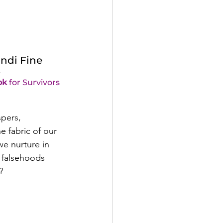
ndi Fine
e
ok
 for Survivors 
pers, 
e fabric of our 
we nurture in 
t falsehoods 
?