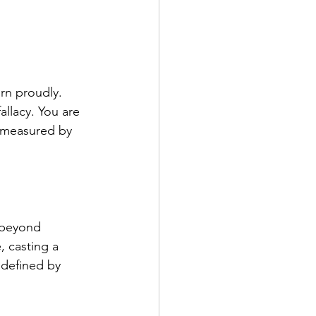
rn proudly. 
allacy. You are 
t measured by 
 beyond 
, casting a 
 defined by 