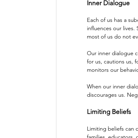
Inner Dialogue
Each of us has a subc
influences our lives.
most of us do not eve
Our inner dialogue c
for us, cautions us, 
monitors our behavio
When our inner dialo
discourages us. Negat
Limiting Beliefs
Limiting beliefs can 
families, educators, 