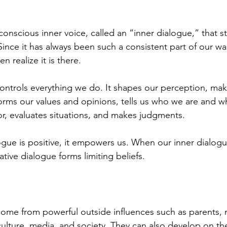
onscious inner voice, called an “inner dialogue,” that st
 Since it has always been such a consistent part of our wak
n realize it is there.
ontrols everything we do. It shapes our perception, mak
forms our values and opinions, tells us who we are and wh
r, evaluates situations, and makes judgments. 
gue is positive, it empowers us. When our inner dialogue 
ive dialogue forms limiting beliefs. 
come from powerful outside influences such as parents, r
culture, media, and society. They can also develop on the