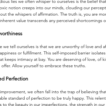
ious lies we often whisper to ourselves is the belief tha
xic notion creeps into our minds, clouding our percepti
ut the whispers of affirmation. The truth is, you are m
r inherent value transcends any perceived shortcomings o
nworthiness
we tell ourselves is that we are unworthy of love and aff
piness or fulfillment. This self-imposed barrier isolates
at keeps intimacy at bay. You are deserving of love, of ki
o offer. Allow yourself to embrace these truths.
ed Perfection
f-improvement, we often fall into the trap of believing th
ble standard of perfection to be truly happy. This relentl
s to the beauty in our imperfections, the strength in our v