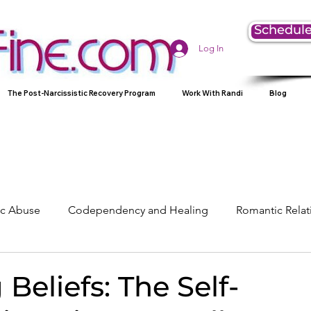
Schedule
Log In
The Post-Narcissistic Recovery Program
Work With Randi
Blog
tic Abuse
Codependency and Healing
Romantic Relat
Understanding Narcissism
Family, Parenting, and Heali
 Beliefs: The Self-