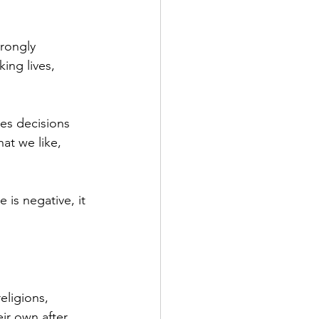
rongly 
ing lives, 
es decisions 
at we like, 
is negative, it 
eligions, 
ir own after 