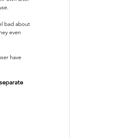
use. 
eel bad about 
hey even 
user have 
 separate 