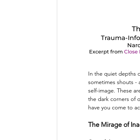
Th
Trauma-Info
Narc
Excerpt from 
Close
In the quiet depths o
sometimes shouts - a 
self-image. These are
the dark corners of o
have you come to acc
The Mirage of In