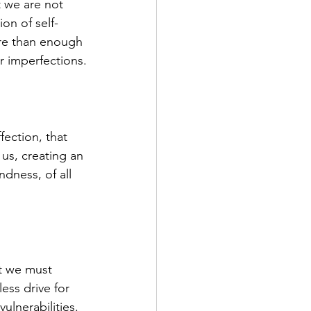
t we are not 
on of self-
ore than enough 
r imperfections.
ection, that 
 us, creating an 
ndness, of all 
at we must 
ess drive for 
ulnerabilities. 