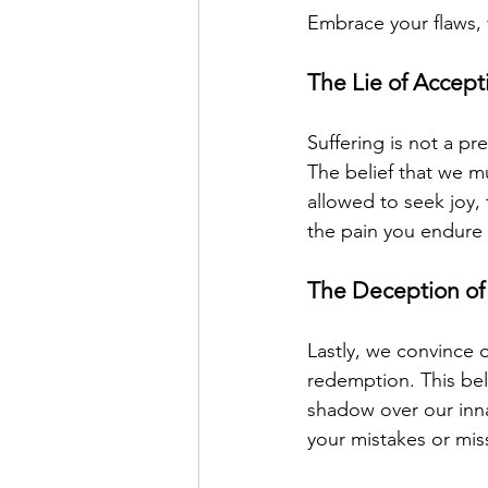
Embrace your flaws,
The Lie of Accept
Suffering is not a pr
The belief that we mu
allowed to seek joy,
the pain you endure b
The Deception of
Lastly, we convince 
redemption. This bel
shadow over our inna
your mistakes or mis