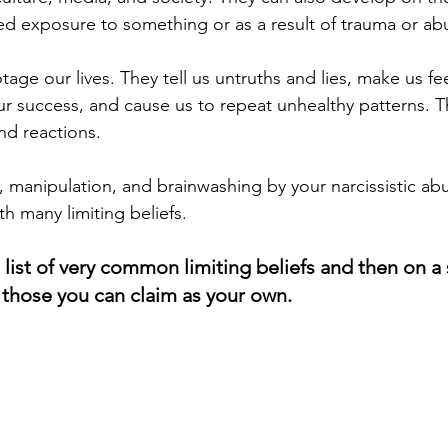
d exposure to something or as a result of trauma or ab
otage our lives. They tell us untruths and lies, make us f
r success, and cause us to repeat unhealthy patterns. T
 reactions.   
, manipulation, and brainwashing by your narcissistic ab
h many limiting beliefs. 
 list of very common limiting beliefs and then on a
t those you can claim as your own.