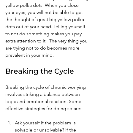
yellow polka dots. When you close 
your eyes, you will not be able to get 
the thought of great big yellow polka 
dots out of your head. Telling yourself 
to not do something makes you pay 
extra attention to it.  The very thing you 
are trying not to do becomes more 
prevalent in your mind.  
Breaking the Cycle
Breaking the cycle of chronic worrying 
involves striking a balance between 
logic and emotional reaction. Some 
effective strategies for doing so are: 
Ask yourself if the problem is 
solvable or unsolvable? If the 