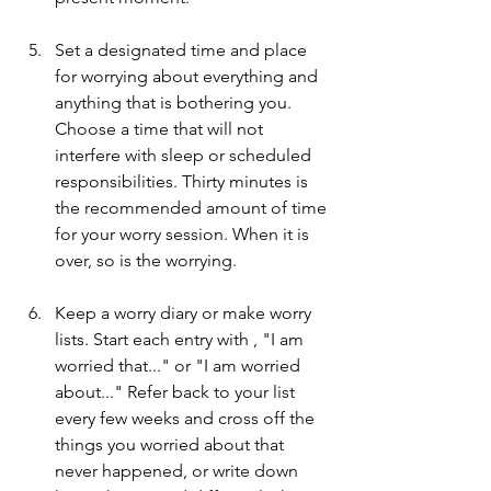
Set a designated time and place 
for worrying about everything and 
anything that is bothering you.  
Choose a time that will not 
interfere with sleep or scheduled 
responsibilities. Thirty minutes is 
the recommended amount of time 
for your worry session. When it is 
over, so is the worrying.
Keep a worry diary or make worry 
lists. Start each entry with , "I am 
worried that..." or "I am worried 
about..." Refer back to your list 
every few weeks and cross off the 
things you worried about that 
never happened, or write down 