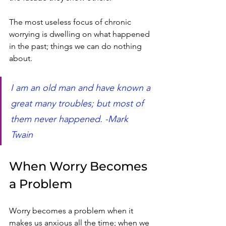
The most useless focus of chronic 
worrying is dwelling on what happened 
in the past; things we can do nothing 
about.  
I am an old man and have known a 
great many troubles; but most of 
them never happened. -Mark 
Twain 
When Worry Becomes 
a Problem
Worry becomes a problem when it 
makes us anxious all the time; when we 