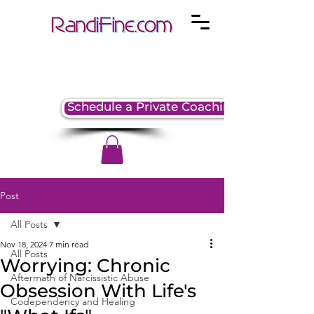
Schedule a Private Coaching Session
Post
All Posts
Nov 18, 2024
7 min read
All Posts
Worrying: Chronic
Aftermath of Narcissistic Abuse
Obsession With Life's
Codependency and Healing