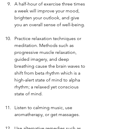
A half-hour of exercise three times 
a week will improve your mood, 
brighten your outlook, and give 
you an overall sense of well-being.
Practice relaxation techniques or 
meditation. Methods such as 
progressive muscle relaxation, 
guided imagery, and deep 
breathing cause the brain waves to 
shift from beta rhythm which is a 
high-alert state of mind to alpha 
rhythm; a relaxed yet conscious 
state of mind.
Listen to calming music, use 
aromatherapy, or get massages.
Use alternative remedies such as 