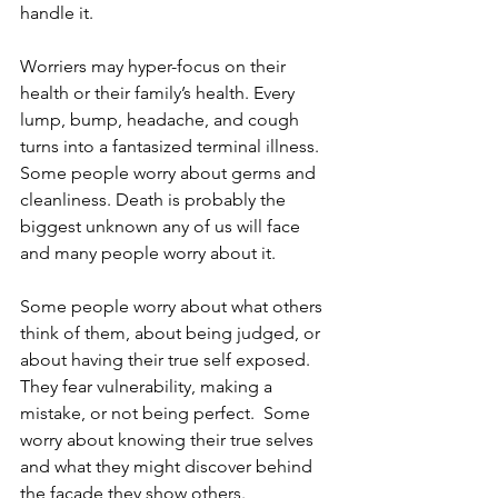
handle it.  
Worriers may hyper-focus on their 
health or their family’s health. Every 
lump, bump, headache, and cough 
turns into a fantasized terminal illness. 
Some people worry about germs and 
cleanliness. Death is probably the 
biggest unknown any of us will face 
and many people worry about it. 
Some people worry about what others 
think of them, about being judged, or 
about having their true self exposed. 
They fear vulnerability, making a 
mistake, or not being perfect.  Some 
worry about knowing their true selves 
and what they might discover behind 
the facade they show others.  