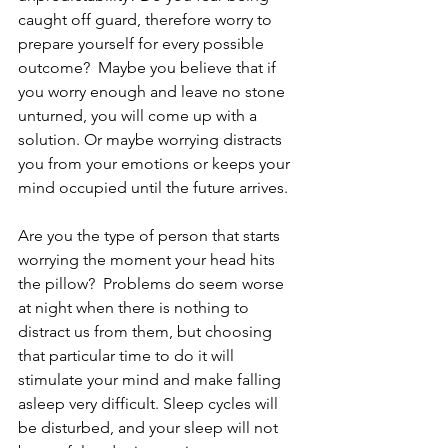
caught off guard, therefore worry to 
prepare yourself for every possible 
outcome?  Maybe you believe that if 
you worry enough and leave no stone 
unturned, you will come up with a 
solution. Or maybe worrying distracts 
you from your emotions or keeps your 
mind occupied until the future arrives.  
Are you the type of person that starts 
worrying the moment your head hits 
the pillow?  Problems do seem worse 
at night when there is nothing to 
distract us from them, but choosing 
that particular time to do it will 
stimulate your mind and make falling 
asleep very difficult. Sleep cycles will 
be disturbed, and your sleep will not 