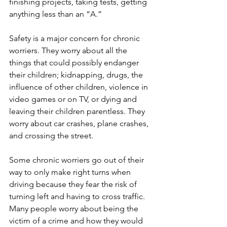
finishing projects, taking tests, getting 
anything less than an “A.”  
Safety is a major concern for chronic 
worriers. They worry about all the 
things that could possibly endanger 
their children; kidnapping, drugs, the 
influence of other children, violence in 
video games or on TV, or dying and 
leaving their children parentless. They 
worry about car crashes, plane crashes, 
and crossing the street. 
Some chronic worriers go out of their 
way to only make right turns when 
driving because they fear the risk of 
turning left and having to cross traffic. 
Many people worry about being the 
victim of a crime and how they would 