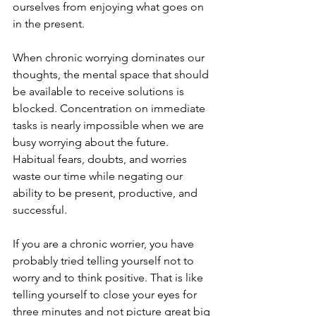
ourselves from enjoying what goes on 
in the present.  
When chronic worrying dominates our 
thoughts, the mental space that should 
be available to receive solutions is 
blocked. Concentration on immediate 
tasks is nearly impossible when we are 
busy worrying about the future. 
Habitual fears, doubts, and worries 
waste our time while negating our 
ability to be present, productive, and 
successful.  
If you are a chronic worrier, you have 
probably tried telling yourself not to 
worry and to think positive. That is like 
telling yourself to close your eyes for 
three minutes and not picture great big 