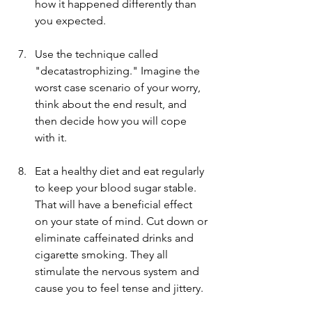
how it happened differently than 
you expected.
Use the technique called 
"decatastrophizing." Imagine the 
worst case scenario of your worry, 
think about the end result, and 
then decide how you will cope 
with it.
Eat a healthy diet and eat regularly 
to keep your blood sugar stable. 
That will have a beneficial effect 
on your state of mind. Cut down or 
eliminate caffeinated drinks and 
cigarette smoking. They all 
stimulate the nervous system and 
cause you to feel tense and jittery. 