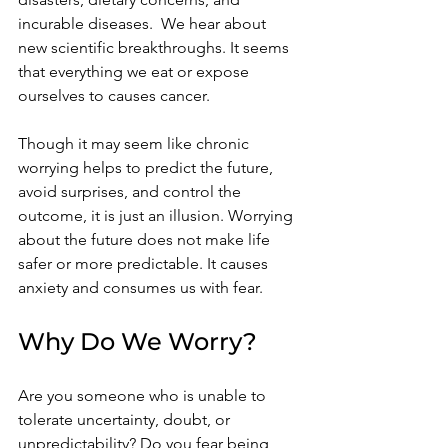
incurable diseases.  We hear about 
new scientific breakthroughs.
It seems 
that everything we eat or expose 
ourselves to causes cancer.  
Though it may seem like chronic 
worrying helps to predict the future, 
avoid surprises, and control the 
outcome, it is just an illusion. Worrying 
about the future does not make life 
safer or more predictable. It causes 
anxiety and consumes us with fear.   
Why Do We Worry?
Are you someone who is unable to 
tolerate uncertainty, doubt, or 
unpredictability? Do you fear being 