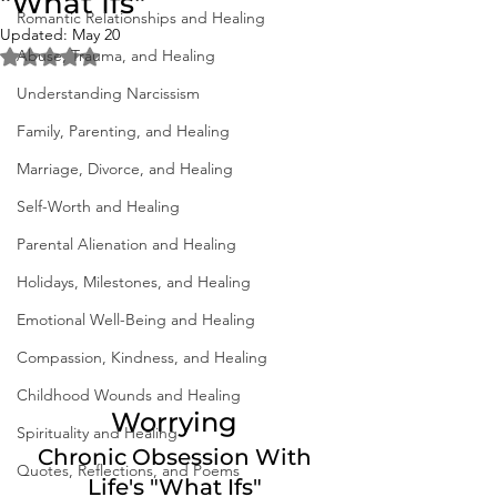
"What Ifs"
Romantic Relationships and Healing
Updated:
May 20
Abuse, Trauma, and Healing
Rated NaN out of 5 stars.
Understanding Narcissism
Family, Parenting, and Healing
Marriage, Divorce, and Healing
Self-Worth and Healing
Parental Alienation and Healing
Holidays, Milestones, and Healing
Emotional Well-Being and Healing
Compassion, Kindness, and Healing
Childhood Wounds and Healing
Worrying 
Spirituality and Healing
Chronic Obsession With 
Quotes, Reflections, and Poems
Life's "What Ifs" 