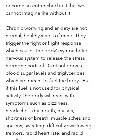
become so entrenched in it that we 
cannot imagine life without it.   
Chronic worrying and anxiety are not 
normal, healthy states of mind. They 
trigger the fight or flight response 
which causes the body’s sympathetic 
nervous system to release the stress 
hormone cortisol.  Cortisol boosts 
blood sugar levels and triglycerides 
which are meant to fuel the body.  But 
if this fuel is not used for physical 
activity, the body will react with 
symptoms such as dizziness, 
headaches, dry mouth, nausea, 
shortness of breath, muscle aches and 
spasms, sweating, difficulty swallowing, 
tremors, rapid heart rate, and rapid 