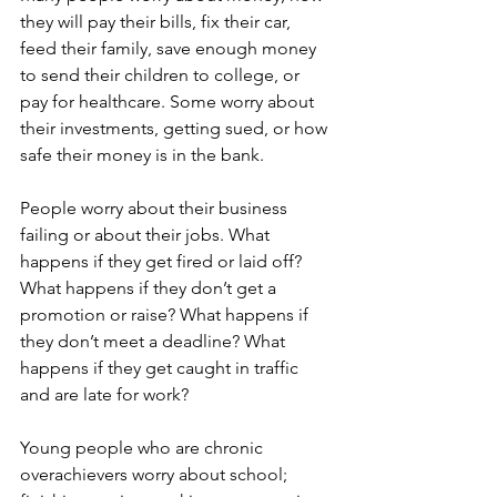
they will pay their bills, fix their car, 
feed their family, save enough money 
to send their children to college, or 
pay for healthcare. Some worry about 
their investments, getting sued, or how 
safe their money is in the bank. 
People worry about their business 
failing or about their jobs. What 
happens if they get fired or laid off?  
What happens if they don’t get a 
promotion or raise? What happens if 
they don’t meet a deadline? What 
happens if they get caught in traffic 
and are late for work? 
Young people who are chronic 
overachievers worry about school; 