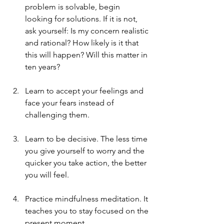
problem is solvable, begin 
looking for solutions. If it is not, 
ask yourself: Is my concern realistic 
and rational? How likely is it that 
this will happen? Will this matter in 
ten years?
Learn to accept your feelings and 
face your fears instead of 
challenging them.
Learn to be decisive. The less time 
you give yourself to worry and the 
quicker you take action, the better 
you will feel.
Practice mindfulness meditation. It 
teaches you to stay focused on the 
present moment.