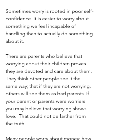
Sometimes worry is rooted in poor self-
confidence. It is easier to worry about 
something we feel incapable of 
handling than to actually do something 
about it.      
There are parents who believe that 
worrying about their children proves 
they are devoted and care about them. 
They think other people see it the 
same way; that if they are not worrying, 
others will see them as bad parents. If 
your parent or parents were worriers 
you may believe that worrying shows 
love.  That could not be farther from 
the truth. 
Many people worry about money; how 