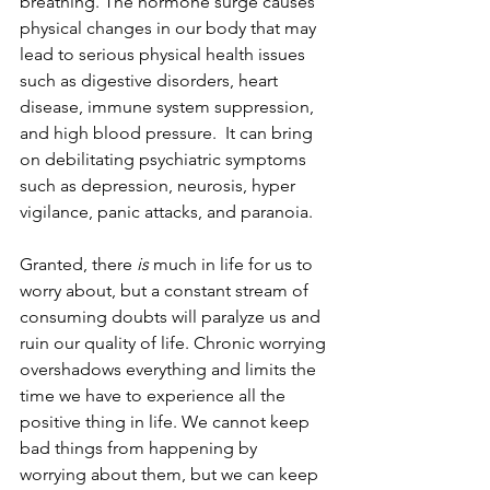
breathing. The hormone surge causes 
physical changes in our body that may 
lead to serious physical health issues 
such as digestive disorders, heart 
disease, immune system suppression, 
and high blood pressure.  It can bring 
on debilitating psychiatric symptoms 
such as depression, neurosis, hyper 
vigilance, panic attacks, and paranoia.   
Granted, there 
is
 much in life for us to 
worry about, but a constant stream of 
consuming doubts will paralyze us and 
ruin our quality of life. Chronic worrying 
overshadows everything and limits the 
time we have to experience all the 
positive thing in life. We cannot keep 
bad things from happening by 
worrying about them, but we can keep 