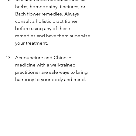
herbs, homeopathy, tinctures, or 
Bach flower remedies. Always 
consult a holistic practitioner 
before using any of these 
remedies and have them supervise 
your treatment.
Acupuncture and Chinese 
medicine with a well-trained 
practitioner are safe ways to bring 
harmony to your body and mind.
Limit the time you spend with 
negative people, in negative 
environments, and around those 
who make you feel anxious. 
When sharing your feelings, only 