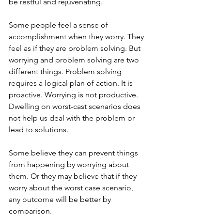
be restful and rejuvenating.  
Some people feel a sense of 
accomplishment when they worry. They 
feel as if they are problem solving. But 
worrying and problem solving are two 
different things. Problem solving 
requires a logical plan of action. It is 
proactive. Worrying is not productive. 
Dwelling on worst-cast scenarios does 
not help us deal with the problem or 
lead to solutions.  
Some believe they can prevent things 
from happening by worrying about 
them. Or they may believe that if they 
worry about the worst case scenario, 
any outcome will be better by 
comparison.  