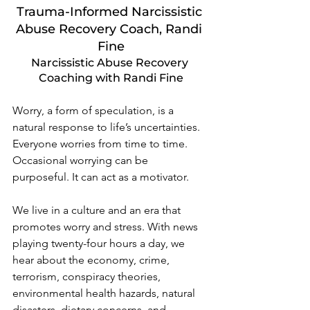
Trauma-Informed Narcissistic 
Abuse Recovery Coach, Randi 
Fine
Narcissistic Abuse Recovery 
Coaching with Randi Fine
Worry, a form of speculation, is a 
natural response to life’s uncertainties. 
Everyone worries from time to time. 
Occasional worrying can be 
purposeful. It can act as a motivator.  
We live in a culture and an era that 
promotes worry and stress. With news 
playing twenty-four hours a day, we 
hear about the economy, crime, 
terrorism, conspiracy theories, 
environmental health hazards, natural 
disasters, dietary concerns, and 