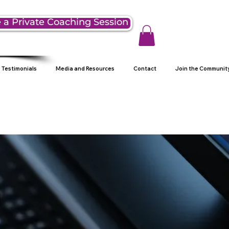
 a Private Coaching Session
Testimonials
Media and Resources
Contact
Join the Communit
g