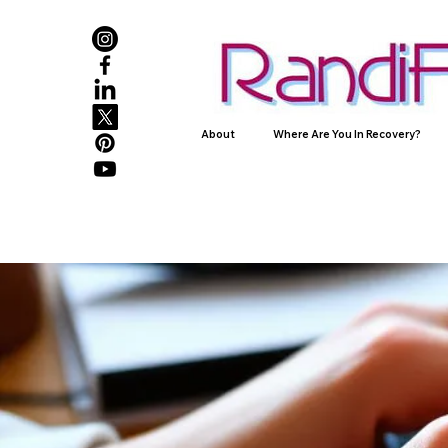
About
Where Are You In Recovery?