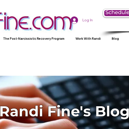
Schedule
Log In
The Post-Narcissistic Recovery Program
Work With Randi
Blog
Randi Fine's Blo