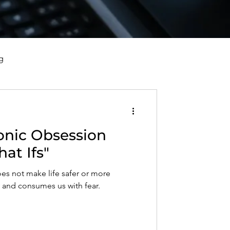
g
vorce, and Healing
onic Obsession
al Well-Being and Healing
hat Ifs"
es not make life safer or more
s, Reflections, and Poems
y and consumes us with fear.