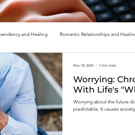
endency and Healing
Romantic Relationships and Healin
rcissism
Family, Parenting, and Healing
Marriage, Di
Nov 18, 2024
7 min read
Worrying: Chr
d Healing
Holidays, Milestones, and Healing
Emotion
With Life's "W
Worrying about the future do
d Wounds and Healing
Spirituality and Healing
Quote
predictable. It causes anxiet