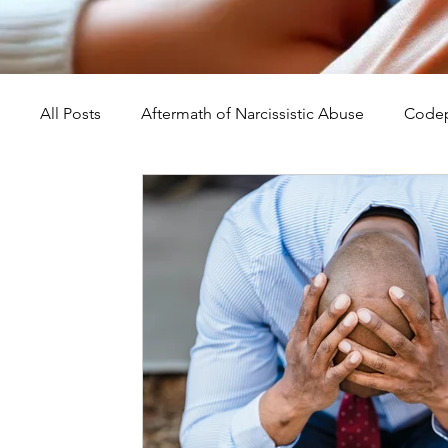
All Posts
Aftermath of Narcissistic Abuse
Codep
Abuse, Trauma, and Healing
Understanding Na
Self-Worth and Healing
Parental Alienation an
Compassion, Kindness, and Healing
Childhoo